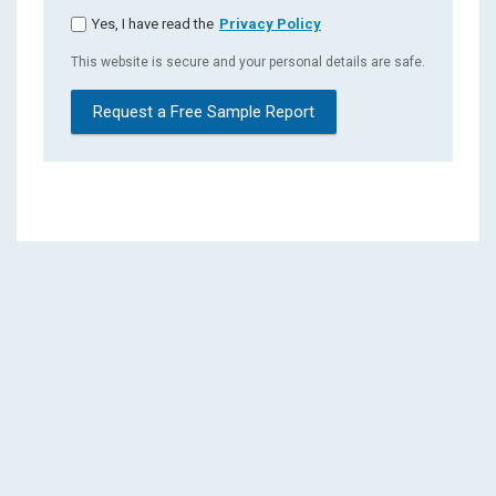
Yes, I have read the
Privacy Policy
This website is secure and your personal details are safe.
Request a Free Sample Report