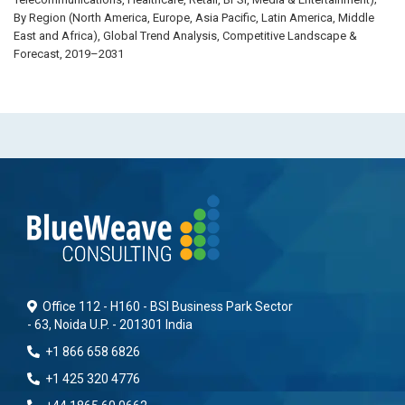
By Region (North America, Europe, Asia Pacific, Latin America, Middle
East and Africa), Global Trend Analysis, Competitive Landscape &
Forecast, 2019–2031
Office 112 - H160 - BSI Business Park Sector
- 63, Noida U.P. - 201301 India
+1 866 658 6826
+1 425 320 4776