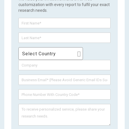
customization with every report to fulfil your exact
research needs.
Select Country