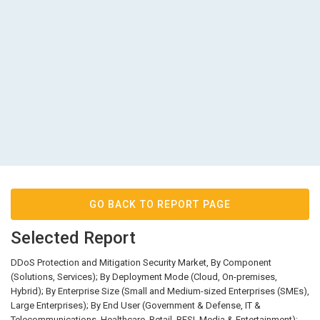
GO BACK TO REPORT PAGE
Selected Report
DDoS Protection and Mitigation Security Market, By Component
(Solutions, Services); By Deployment Mode (Cloud, On-premises,
Hybrid); By Enterprise Size (Small and Medium-sized Enterprises (SMEs),
Large Enterprises); By End User (Government & Defense, IT &
Telecommunications, Healthcare, Retail, BFSI, Media & Entertainment);