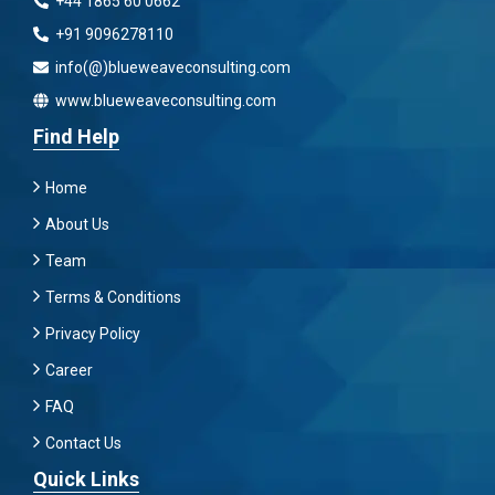
+44 1865 60 0662
+91 9096278110
info(@)blueweaveconsulting.com
www.blueweaveconsulting.com
Find Help
Home
About Us
Team
Terms & Conditions
Privacy Policy
Career
FAQ
Contact Us
Quick Links