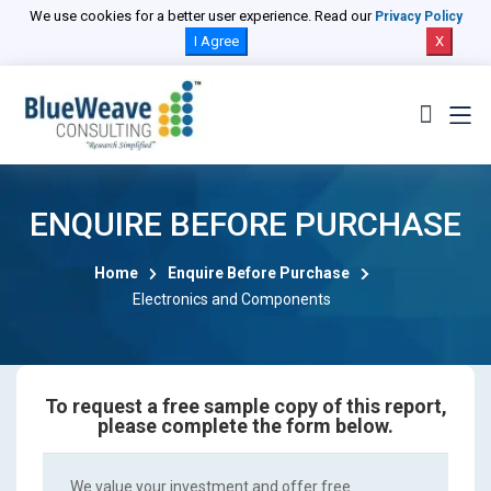
We use cookies for a better user experience. Read our
Privacy Policy
I Agree
X
ENQUIRE BEFORE PURCHASE
Home
Enquire Before Purchase
Electronics and Components
To request a free sample copy of this report,
please complete the form below.
We value your investment and offer free