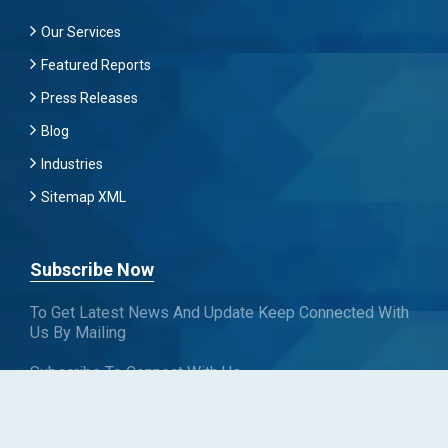
Our Services
Featured Reports
Press Releases
Blog
Industries
Sitemap XML
Subscribe Now
To Get Latest News And Update Keep Connected With
Us By Mailing
Subscribe To Connect With Us
SUBSCRIBE