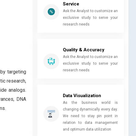
Service
Ask the Analyst to customize an
exclusive study to serve your
research needs
Quality & Accuracy
Ask the Analyst to customize an
exclusive study to serve your
research needs
by targeting
ic research,
ide analogs.
Data Visualization
dvances, DNA
As the business world is
ms.
changing dynamically every day.
We need to stay pin point in
relation to data management
and optimum data utilization