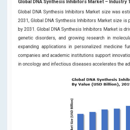
Global DNA Synthesis Inhibitors Market – Industry
Global DNA Synthesis Inhibitors Market size was esti
2031, Global DNA Synthesis Inhibitors Market size is p
by 2031. Global DNA Synthesis Inhibitors Market is dri
genetic disorders, and growing research in molecu
expanding applications in personalized medicine f
companies and academic institutions support innovation
in oncology and infectious diseases accelerates the ado