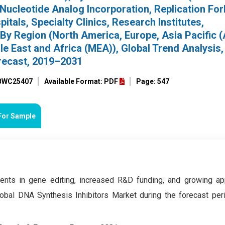
 Nucleotide Analog Incorporation, Replication For
itals, Specialty Clinics, Research Institutes,
By Region (North America, Europe, Asia Pacific 
e East and Africa (MEA)), Global Trend Analysis,
recast, 2019–2031
 BWC25407
Available Format: PDF
Page: 547
For Sample
nts in gene editing, increased R&D funding, and growing app
lobal DNA Synthesis Inhibitors Market during the forecast pe