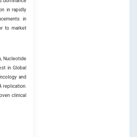
is dominance
n in rapidly
ancements in
or to market
, Nucleotide
st in Global
 oncology and
replication.
ven clinical