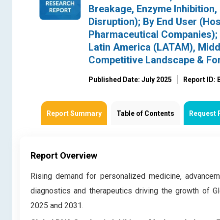
Breakage, Enzyme Inhibition,
Disruption); By End User (Hosp
Pharmaceutical Companies); 
Latin America (LATAM), Middl
Competitive Landscape & Fo
Published Date: July 2025
Report ID:
Report Summary
Table of Contents
Request 
Report Overview
Rising demand for personalized medicine, advanceme
diagnostics and therapeutics driving the growth of G
2025 and 2031.