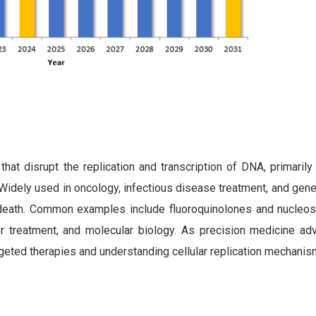
at disrupt the replication and transcription of DNA, primarily 
ely used in oncology, infectious disease treatment, and genet
ll death. Common examples include fluoroquinolones and nucleos
cer treatment, and molecular biology. As precision medicine a
argeted therapies and understanding cellular replication mechanis