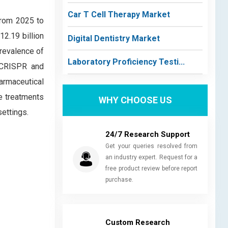
Car T Cell Therapy Market
from 2025 to
12.19 billion
Digital Dentistry Market
prevalence of
Laboratory Proficiency Testi...
e CRISPR and
armaceutical
ve treatments
WHY CHOOSE US
ettings.
24/7 Research Support
Get your queries resolved from
an industry expert. Request for a
free product review before report
purchase.
Custom Research