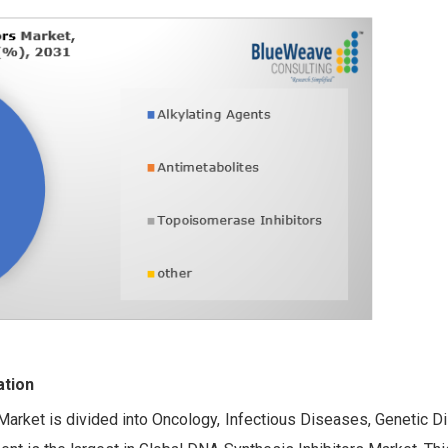
ation
Market is divided into Oncology, Infectious Diseases, Genetic D