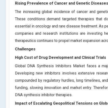
Rising Prevalence of Cancer and Genetic Disease
The increasing global incidence of cancer and geneti
These conditions demand targeted therapies that dis
essential in oncology and rare disease treatment. As p
companies and research institutions are investing h
therapeutics continues to propel market expansion acros
Challenges
High Cost of Drug Development and Clinical Trials
Global DNA Synthesis Inhibitors Market faces a major
Developing new inhibitors involves extensive research
compounded by regulatory hurdles, long timelines, and 
funding, slowing innovation and market entry. Theref
DNA synthesis inhibitor therapies.
Impact of Escalating Geopolitical Tensions on Glo