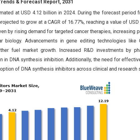
 Trends & Forecast Report, 2031
mated at USD 4.12 billion in 2024. During the forecast period 
rojected to grow at a CAGR of 16.77%, reaching a value of USD 
ven by rising demand for targeted cancer therapies, increasing 
lar biology. Advancements in gene editing technologies lik
urther fuel market growth. Increased R&D investments by ph
 in DNA synthesis inhibition. Additionally, the need for effecti
ption of DNA synthesis inhibitors across clinical and research s