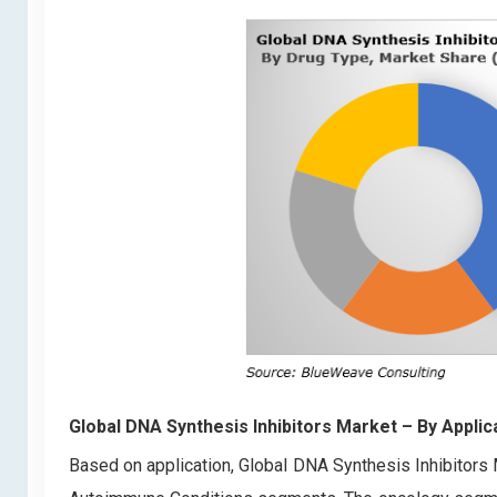
Global DNA Synthesis Inhibitors Market
– By Applic
Based on application, Global DNA Synthesis Inhibitors 