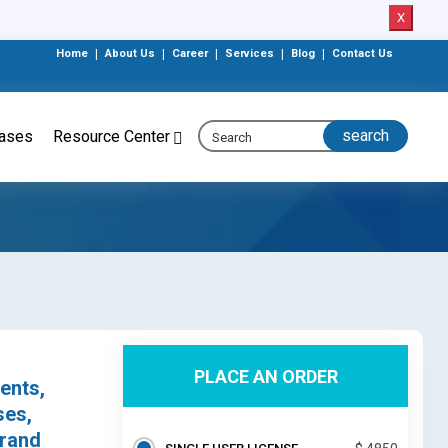
X
Home
|
About Us
|
Career
|
Services
|
Blog
|
Contact Us
eases
Resource Center
PLACE AN ORDER
ents,
ses,
trand