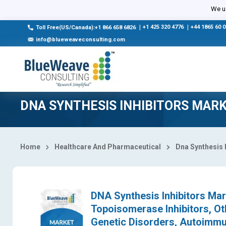
Select Country
We us
|
+1 425 320 4776
|
+44 1865 60 
Toll Free(US/Canada):+1 866 658 6826
info@blueweaveconsulting.com
DNA SYNTHESIS INHIBITORS MAR
Home
Healthcare And Pharmaceutical
Dna Synthesis 
DNA Synthesis Inhibitors Mar
Topoisomerase Inhibitors, Oth
Genetic Disorders, Autoimmu