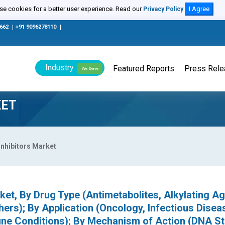
e cookies for a better user experience. Read our
I Agree
Privacy Policy
0662
|
+91 9096278110
|
Industry
Featured Reports
Press Rel
We Serve
KET
Inhibitors Market
ket, By Drug Type (Antimetabolites, Alkylating Ag
ers); By Application (Oncology, Infectious Disea
ne Conditions); By Mechanism of Action (DNA S