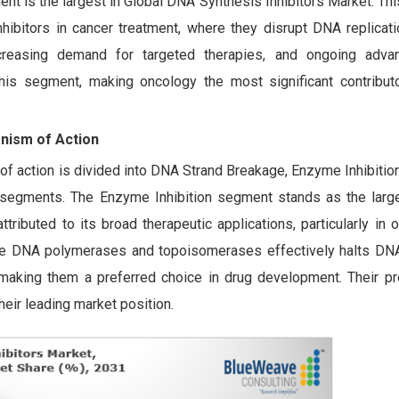
 is the largest in Global DNA Synthesis Inhibitors Market. Th
ibitors in cancer treatment, where they disrupt DNA replicatio
increasing demand for targeted therapies, and ongoing adv
his segment, making oncology the most significant contribut
nism of Action
f action is divided into DNA Strand Breakage, Enzyme Inhibition
n segments. The Enzyme Inhibition segment stands as the large
ributed to its broad therapeutic applications, particularly in
ke DNA polymerases and topoisomerases effectively halts DNA 
, making them a preferred choice in drug development. Their pro
eir leading market position.