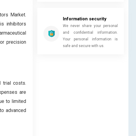
tors Market.
Information security
s inhibitors
We never share your personal
harmaceutical
and confidential information.
Your personal information is
or precision
safe and secure with us.
trial costs.
expenses are
ue to limited
 to advanced