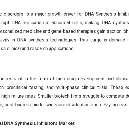
s
c disorders is a major growth driver for DNA Synthesis Inhibi
rupt DNA replication in abnormal cells, making DNA synthesi
ersonalized medicine and gene-based therapies gain traction, p
eavily in DNA synthesis technologies. This surge in demand f
s clinical and research applications.
 restraint in the form of high drug development and clinical 
, preclinical testing, and multi-phase clinical trials. These 
high failure rates. Smaller biotech firms struggle to compete d
ore, cost barriers hinder widespread adoption and delay access
bal DNA Synthesis Inhibitors Market