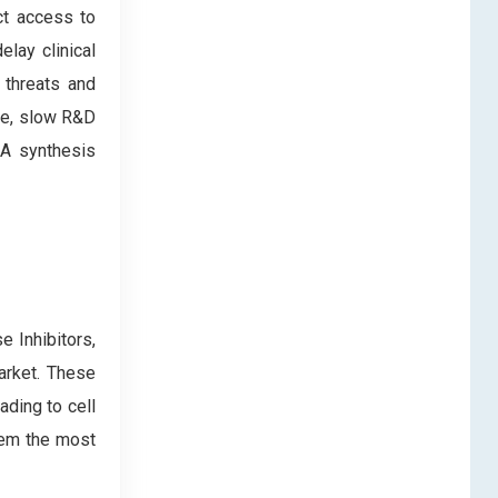
ict access to
lay clinical
 threats and
nce, slow R&D
NA synthesis
e Inhibitors,
arket. These
ading to cell
hem the most