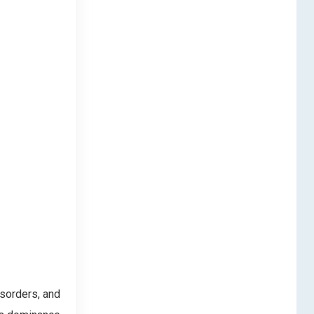
isorders, and