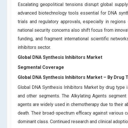
Escalating geopolitical tensions disrupt global supply
advanced biotechnology tools essential for DNA synthe
trials and regulatory approvals, especially in regio
national security concerns also shift focus from innov
funding, and fragment international scientific netwo
inhibitors sector.
Global DNA Synthesis Inhibitors Market
Segmental Coverage
Global DNA Synthesis Inhibitors Market
– By
Drug 
Global DNA Synthesis Inhibitors Market by drug type is
and other segments. The Alkylating Agents segment h
agents are widely used in chemotherapy due to their abi
death. Their broad-spectrum efficacy against various 
dominant class. Continued research and clinical adoption