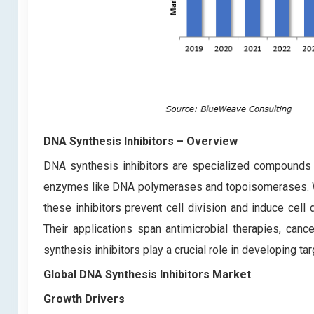
DNA Synthesis Inhibitors
– Overview
DNA synthesis inhibitors are specialized compounds th
enzymes like DNA polymerases and topoisomerases. Wid
these inhibitors prevent cell division and induce ce
Their applications span antimicrobial therapies, can
synthesis inhibitors play a crucial role in developing t
Global DNA Synthesis Inhibitors Market
Growth Drivers