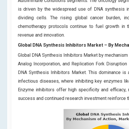
Autoimmune Conditions segments. The oncology segment
is driven by the widespread use of DNA synthesis inh
dividing cells. The rising global cancer burden, 
chemotherapy protocols continue to fuel growth in t
revenue and innovation.
Global DNA Synthesis Inhibitors Market
– By
Mecha
Global DNA Synthesis Inhibitors Market by mechanism o
Analog Incorporation, and Replication Fork Disruptio
DNA Synthesis Inhibitors Market. This dominance is att
infectious diseases, where inhibiting key enzymes li
Enzyme inhibitors offer high specificity and efficacy
success and continued research investment reinforce th