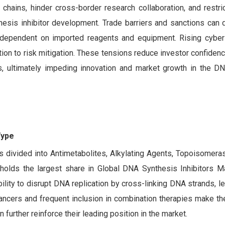
 chains, hinder cross-border research collaboration, and restr
sis inhibitor development. Trade barriers and sanctions can de
ns dependent on imported reagents and equipment. Rising cyber
ation to risk mitigation. These tensions reduce investor confide
rks, ultimately impeding innovation and market growth in the D
Type
 divided into Antimetabolites, Alkylating Agents, Topoisomeras
olds the largest share in Global DNA Synthesis Inhibitors M
lity to disrupt DNA replication by cross-linking DNA strands, le
cancers and frequent inclusion in combination therapies make t
 further reinforce their leading position in the market.