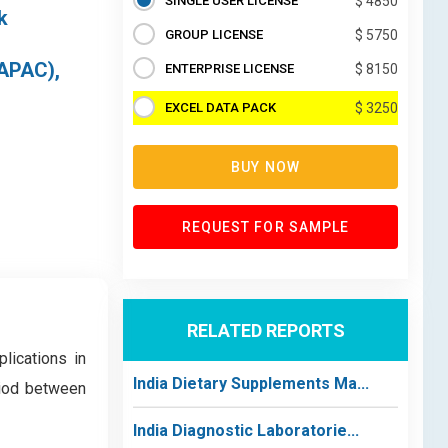
SINGLE USER LICENSE
$ 4850
k
GROUP LICENSE
$ 5750
(APAC),
ENTERPRISE LICENSE
$ 8150
EXCEL DATA PACK
$ 3250
BUY NOW
REQUEST FOR SAMPLE
RELATED REPORTS
lications in
India Dietary Supplements Ma...
riod between
India Diagnostic Laboratorie...