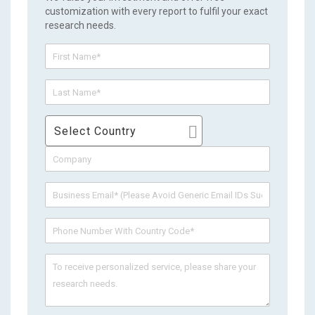
customization with every report to fulfil your exact
research needs.
Select Country