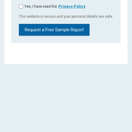
Yes, I have read the
Privacy Policy
This website is secure and your personal details are safe.
Request a Free Sample Report