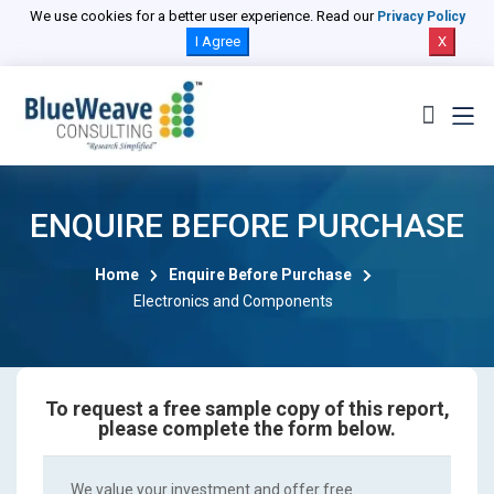
We use cookies for a better user experience. Read our
Privacy Policy
I Agree
X
ENQUIRE BEFORE PURCHASE
Home
Enquire Before Purchase
Electronics and Components
To request a free sample copy of this report,
please complete the form below.
We value your investment and offer free