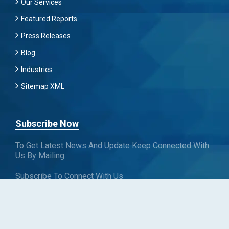
Our Services
Featured Reports
Press Releases
Blog
Industries
Sitemap XML
Subscribe Now
To Get Latest News And Update Keep Connected With
Us By Mailing
Subscribe To Connect With Us
SUBSCRIBE