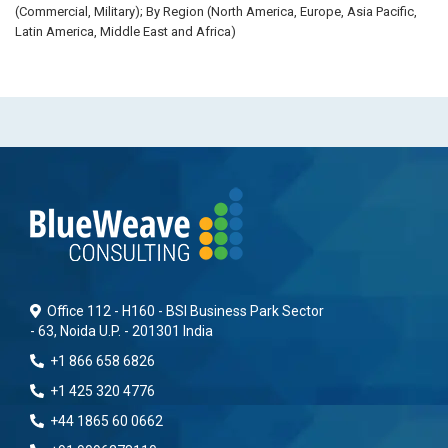
(Commercial, Military); By Region (North America, Europe, Asia Pacific,
Latin America, Middle East and Africa)
Office 112 - H160 - BSI Business Park Sector
- 63, Noida U.P. - 201301 India
+1 866 658 6826
+1 425 320 4776
+44 1865 60 0662