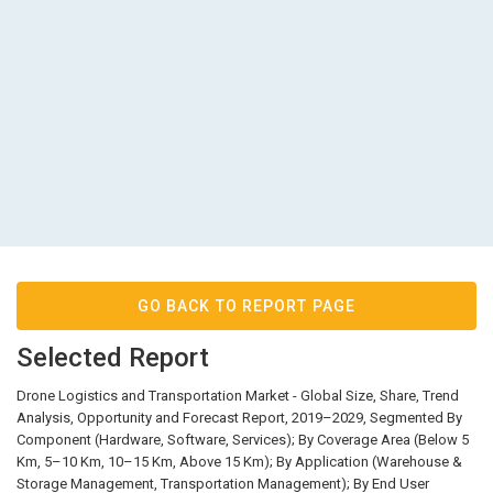
GO BACK TO REPORT PAGE
Selected Report
Drone Logistics and Transportation Market - Global Size, Share, Trend
Analysis, Opportunity and Forecast Report, 2019–2029, Segmented By
Component (Hardware, Software, Services); By Coverage Area (Below 5
Km, 5–10 Km, 10–15 Km, Above 15 Km); By Application (Warehouse &
Storage Management, Transportation Management); By End User