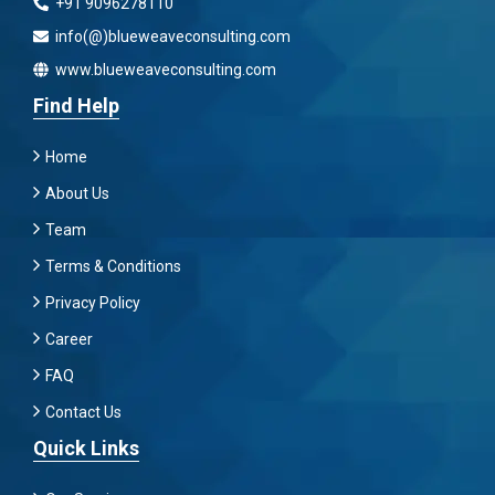
+91 9096278110
info(@)blueweaveconsulting.com
www.blueweaveconsulting.com
Find Help
Home
About Us
Team
Terms & Conditions
Privacy Policy
Career
FAQ
Contact Us
Quick Links