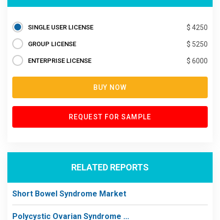
SINGLE USER LICENSE
$ 4250
GROUP LICENSE
$ 5250
ENTERPRISE LICENSE
$ 6000
BUY NOW
REQUEST FOR SAMPLE
RELATED REPORTS
Short Bowel Syndrome Market
Polycystic Ovarian Syndrome ...