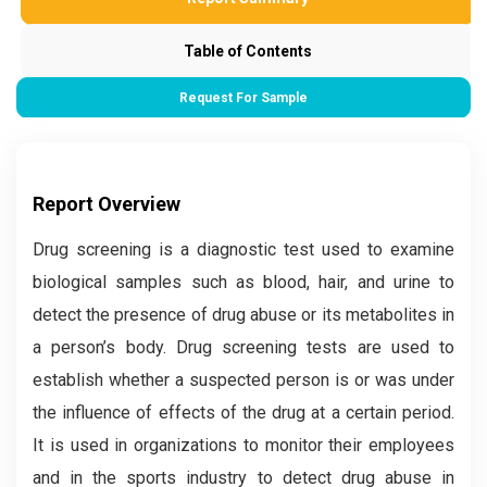
Table of Contents
Request For Sample
Report Overview
Drug screening is a diagnostic test used to examine
biological samples such as blood, hair, and urine to
detect the presence of drug abuse or its metabolites in
a person’s body. Drug screening tests are used to
establish whether a suspected person is or was under
the influence of effects of the drug at a certain period.
It is used in organizations to monitor their employees
and in the sports industry to detect drug abuse in