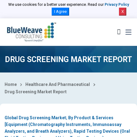
Select Country
We use cookies for a better user experience. Read our
Privacy Policy
I Agree
X
DRUG SCREENING MARKET REPORT
Home
Healthcare And Pharmaceutical
Drug Screening Market Report
Global Drug Screening Market; By Product & Services
[Equipment (Chromatography Instruments, Immunoassay
Analyzers, and Breath Analyzers), Rapid Testing Devices (Oral