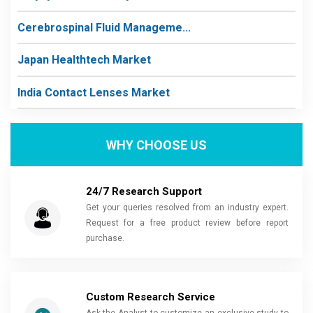
Cerebrospinal Fluid Manageme...
Japan Healthtech Market
India Contact Lenses Market
WHY CHOOSE US
24/7 Research Support
Get your queries resolved from an industry expert.
Request for a free product review before report
purchase.
Custom Research Service