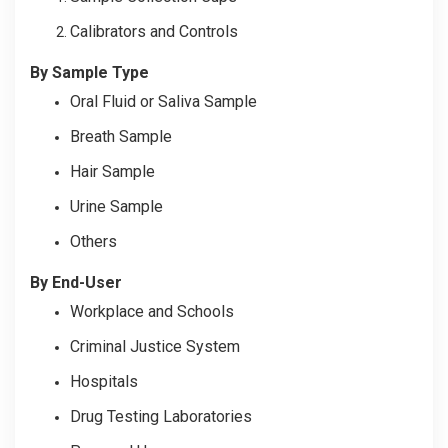
Calibrators and Controls
By Sample Type
Oral Fluid or Saliva Sample
Breath Sample
Hair Sample
Urine Sample
Others
By End-User
Workplace and Schools
Criminal Justice System
Hospitals
Drug Testing Laboratories