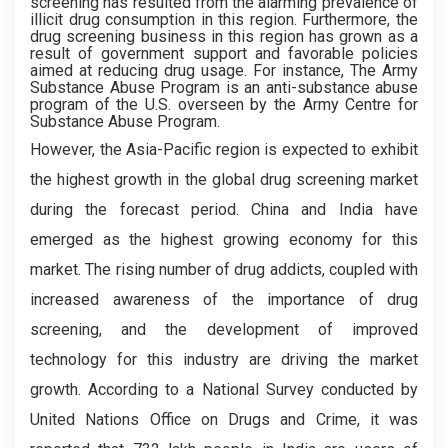
screening has resulted from the alarming prevalence of
illicit drug consumption in this region. Furthermore, the
drug screening business in this region has grown as a
result of government support and favorable policies
aimed at reducing drug usage. For instance, The Army
Substance Abuse Program is an anti-substance abuse
program of the U.S. overseen by the Army Centre for
Substance Abuse Program.
However, the Asia-Pacific region is expected to exhibit
the highest growth in the global drug screening market
during the forecast period. China and India have
emerged as the highest growing economy for this
market. The rising number of drug addicts, coupled with
increased awareness of the importance of drug
screening, and the development of improved
technology for this industry are driving the market
growth. According to a National Survey conducted by
United Nations Office on Drugs and Crime, it was