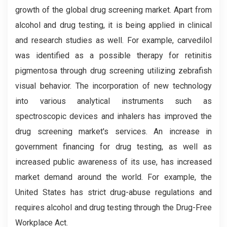
growth of the global drug screening market. Apart from
alcohol and drug testing, it is being applied in clinical
and research studies as well. For example, carvedilol
was identified as a possible therapy for retinitis
pigmentosa through drug screening utilizing zebrafish
visual behavior. The incorporation of new technology
into various analytical instruments such as
spectroscopic devices and inhalers has improved the
drug screening market's services. An increase in
government financing for drug testing, as well as
increased public awareness of its use, has increased
market demand around the world. For example, the
United States has strict drug-abuse regulations and
requires alcohol and drug testing through the Drug-Free
Workplace Act.