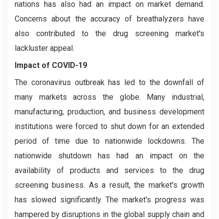
nations has also had an impact on market demand.
Concerns about the accuracy of breathalyzers have
also contributed to the drug screening market's
lackluster appeal.
Impact of COVID-19
The coronavirus outbreak has led to the downfall of
many markets across the globe. Many industrial,
manufacturing, production, and business development
institutions were forced to shut down for an extended
period of time due to nationwide lockdowns. The
nationwide shutdown has had an impact on the
availability of products and services to the drug
screening business. As a result, the market's growth
has slowed significantly. The market's progress was
hampered by disruptions in the global supply chain and