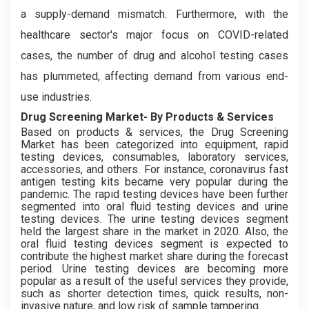
a supply-demand mismatch. Furthermore, with the
healthcare sector's major focus on COVID-related
cases, the number of drug and alcohol testing cases
has plummeted, affecting demand from various end-
use industries.
Drug Screening Market- By Products & Services
Based on products & services, the Drug Screening
Market has been categorized into equipment, rapid
testing devices, consumables, laboratory services,
accessories, and others. For instance, coronavirus fast
antigen testing kits became very popular during the
pandemic. The rapid testing devices have been further
segmented into oral fluid testing devices and urine
testing devices. The urine testing devices segment
held the largest share in the market in 2020. Also, the
oral fluid testing devices segment is expected to
contribute the highest market share during the forecast
period. Urine testing devices are becoming more
popular as a result of the useful services they provide,
such as shorter detection times, quick results, non-
invasive nature, and low risk of sample tampering.