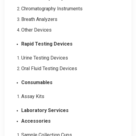
Chromatography Instruments
Breath Analyzers
Other Devices
Rapid Testing Devices
Urine Testing Devices
Oral Fluid Testing Devices
Consumables
Assay Kits
Laboratory Services
Accessories
Sample Collection Cups