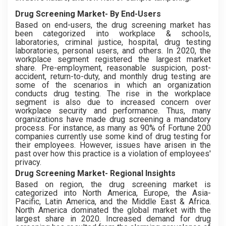
Drug Screening Market- By End-Users
Based on end-users, the drug screening market has
been categorized into workplace & schools,
laboratories, criminal justice, hospital, drug testing
laboratories, personal users, and others. In 2020, the
workplace segment registered the largest market
share. Pre-employment, reasonable suspicion, post-
accident, return-to-duty, and monthly drug testing are
some of the scenarios in which an organization
conducts drug testing. The rise in the workplace
segment is also due to increased concern over
workplace security and performance. Thus, many
organizations have made drug screening a mandatory
process. For instance, as many as 90% of Fortune 200
companies currently use some kind of drug testing for
their employees. However, issues have arisen in the
past over how this practice is a violation of employees'
privacy.
Drug Screening Market- Regional Insights
Based on region, the drug screening market is
categorized into North America, Europe, the Asia-
Pacific, Latin America, and the Middle East & Africa.
North America dominated the global market with the
largest share in 2020. Increased demand for drug