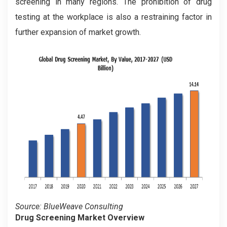
screening in many regions. The prohibition of drug
testing at the workplace is also a restraining factor in
further expansion of market growth.
Source: BlueWeave Consulting
Drug Screening Market Overview