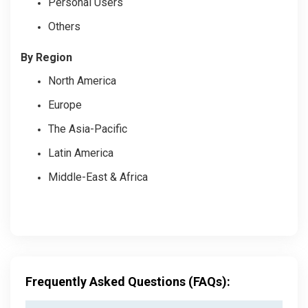
Personal Users
Others
By Region
North America
Europe
The Asia-Pacific
Latin America
Middle-East & Africa
Frequently Asked Questions (FAQs):