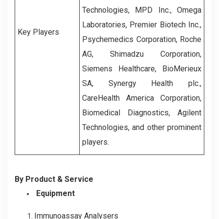
Technologies
,
MPD Inc.
,
Omega
Laboratories
,
Premier Biotech Inc.
,
Key Players
Psychemedics Corporation
,
Roche
AG
,
Shimadzu Corporation
,
Siemens Healthcare
,
BioMerieux
SA
,
Synergy Health plc.
,
CareHealth America Corporation
,
Biomedical Diagnostics
,
Agilent
Technologies
,
and other prominent
players.
By Product & Service
Equipment
Immunoassay Analysers