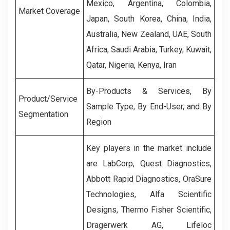
Mexico, Argentina, Colombia,
Market Coverage
Japan, South Korea, China, India,
Australia, New Zealand, UAE, South
Africa, Saudi Arabia, Turkey, Kuwait,
Qatar, Nigeria, Kenya, Iran
By-Products & Services, By
Product/Service
Sample Type, By End-User, and By
Segmentation
Region
Key players in the market include
are
LabCorp
,
Quest Diagnostics
,
Abbott Rapid Diagnostics
,
OraSure
Technologies
,
Alfa Scientific
Designs
,
Thermo Fisher Scientific
,
Dragerwerk AG
,
Lifeloc