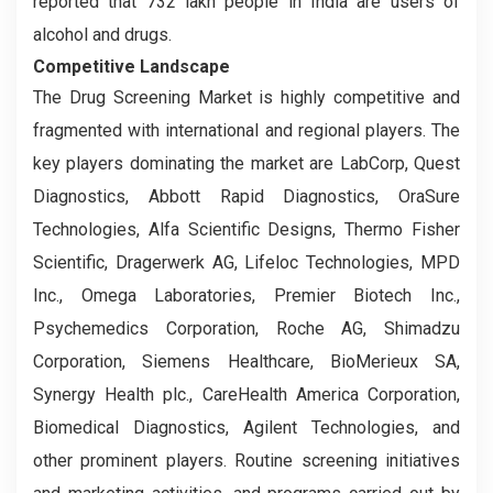
reported that 732 lakh people in India are users of
alcohol and drugs.
Competitive Landscape
The Drug Screening Market is highly competitive and
fragmented with international and regional players. The
key players dominating the market are LabCorp, Quest
Diagnostics, Abbott Rapid Diagnostics, OraSure
Technologies, Alfa Scientific Designs, Thermo Fisher
Scientific, Dragerwerk AG, Lifeloc Technologies, MPD
Inc., Omega Laboratories, Premier Biotech Inc.,
Psychemedics Corporation, Roche AG, Shimadzu
Corporation, Siemens Healthcare, BioMerieux SA,
Synergy Health plc., CareHealth America Corporation,
Biomedical Diagnostics, Agilent Technologies, and
other prominent players. Routine screening initiatives