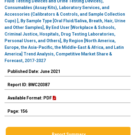
Fluid Testing Devices and Urine Testing Devices),
Consumables (Assay Kits), Laboratory Services, and
Accessories (Calibrators & Controls, and Sample Collection
Cups) ], By Sample Type [Oral Fluid/Saliva, Breath, Hair, Urine
and Other Samples], By End User [Workplace & Schools,
Criminal Justice, Hospitals, Drug Testing Laboratories,
Personal Users, and Others], By Region [North America,
Europe, the Asia-Pacific, the Middle-East & Africa, and Latin
America] Trend Analysis, Competitive Market Share &
Forecast, 2017-2027
Published Date: June 2021
Report ID: BWC20387
Available Format: PDF
Page: 156
Report Summary