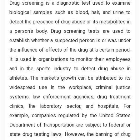
Drug screening is a diagnostic test used to examine
biological samples such as blood, hair, and urine to
detect the presence of drug abuse or its metabolites in
a person’s body. Drug screening tests are used to
establish whether a suspected person is or was under
the influence of effects of the drug at a certain period.
It is used in organizations to monitor their employees
and in the sports industry to detect drug abuse in
athletes. The market's growth can be attributed to its
widespread use in the workplace, criminal justice
systems, law enforcement agencies, drug treatment
clinics, the laboratory sector, and hospitals. For
example, companies regulated by the United States
Department of Transportation are subject to federal or
state drug testing laws. However, the banning of drug