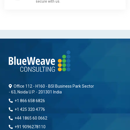
secure with us.
Office 112 - H160 - BSI Business Park Sector
- 63, Noida U.P. - 201301 India
+1 866 658 6826
+1 425 320 4776
+44 1865 60 0662
+91 9096278110