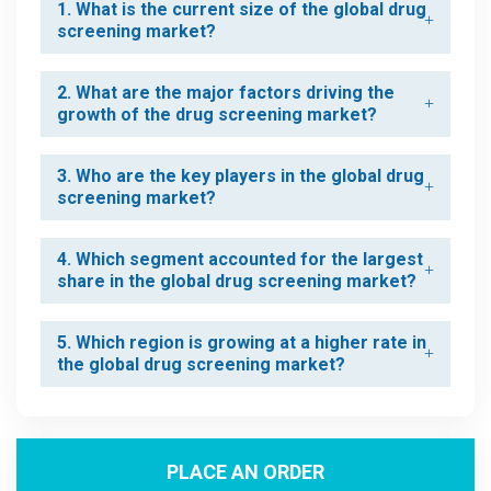
1. What is the current size of the global drug
screening market?
2. What are the major factors driving the
growth of the drug screening market?
3. Who are the key players in the global drug
screening market?
4. Which segment accounted for the largest
share in the global drug screening market?
5. Which region is growing at a higher rate in
the global drug screening market?
PLACE AN ORDER