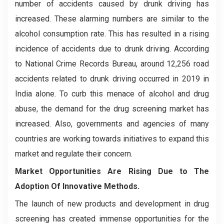
number of accidents caused by drunk driving has
increased. These alarming numbers are similar to the
alcohol consumption rate. This has resulted in a rising
incidence of accidents due to drunk driving. According
to National Crime Records Bureau, around 12,256 road
accidents related to drunk driving occurred in 2019 in
India alone. To curb this menace of alcohol and drug
abuse, the demand for the drug screening market has
increased. Also, governments and agencies of many
countries are working towards initiatives to expand this
market and regulate their concern.
Market Opportunities Are Rising Due to The
Adoption Of Innovative Methods.
The launch of new products and development in drug
screening has created immense opportunities for the