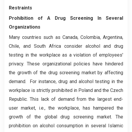
Restraints
Prohibition of A Drug Screening In Several
Organizations
Many countries such as Canada, Colombia, Argentina,
Chile, and South Africa consider alcohol and drug
testing in the workplace as a violation of employees'
privacy. These organizational policies have hindered
the growth of the drug screening market by affecting
demand. For instance, drug and alcohol testing in the
workplace is strictly prohibited in Poland and the Czech
Republic. This lack of demand from the largest end-
user market, i.e., the workplace, has hampered the
growth of the global drug screening market. The
prohibition on alcohol consumption in several Islamic