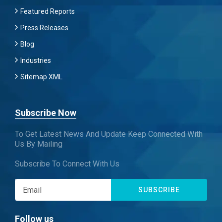
Featured Reports
Press Releases
Blog
Industries
Sitemap XML
Subscribe Now
To Get Latest News And Update Keep Connected With
Us By Mailing
Subscribe To Connect With Us
SUBSCRIBE
Follow us