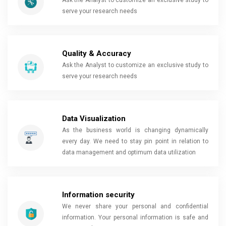
Ask the Analyst to customize an exclusive study to
serve your research needs
Quality & Accuracy
Ask the Analyst to customize an exclusive study to
serve your research needs
Data Visualization
As the business world is changing dynamically
every day. We need to stay pin point in relation to
data management and optimum data utilization
Information security
We never share your personal and confidential
information. Your personal information is safe and