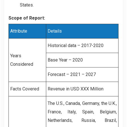
States.
Scope of Report:
Attribute
Details
Historical data – 2017-2020
Years
Base Year – 2020
Considered
Forecast – 2021 – 2027
Facts Covered
Revenue in USD XXX Million
The U.S., Canada, Germany, the U.K.,
France, Italy, Spain, Belgium,
Netherlands, Russia, Brazil,