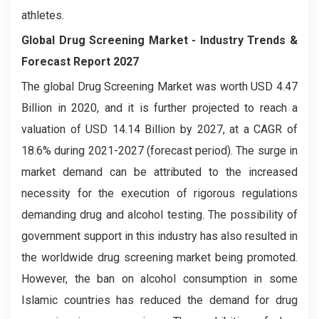
athletes.
Global Drug Screening Market
- Industry Trends &
Forecast Report 2027
The global Drug Screening Market was worth USD 4.47
Billion in 2020, and it is further projected to reach a
valuation of USD 14.14 Billion by 2027, at a CAGR of
18.6% during 2021-2027 (forecast period). The surge in
market demand can be attributed to the increased
necessity for the execution of rigorous regulations
demanding drug and alcohol testing. The possibility of
government support in this industry has also resulted in
the worldwide drug screening market being promoted.
However, the ban on alcohol consumption in some
Islamic countries has reduced the demand for drug