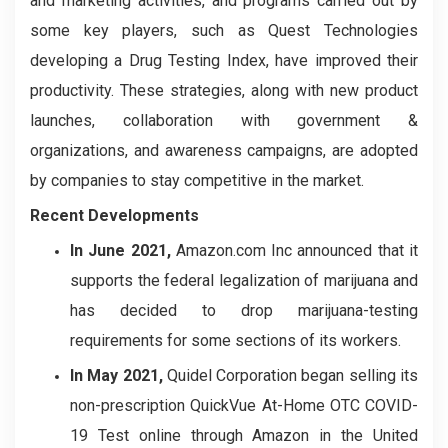
and marketing activities, and programs carried out by
some key players, such as Quest Technologies
developing a Drug Testing Index, have improved their
productivity. These strategies, along with new product
launches, collaboration with government &
organizations, and awareness campaigns, are adopted
by companies to stay competitive in the market.
Recent Developments
In June 2021,
Amazon.com Inc announced that it
supports the federal legalization of marijuana and
has decided to drop marijuana-testing
requirements for some sections of its workers.
In May 2021,
Quidel Corporation began selling its
non-prescription QuickVue At-Home OTC COVID-
19 Test online through Amazon in the United