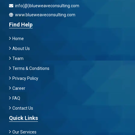
info(@)blueweaveconsulting.com
www.blueweaveconsulting.com
Find Help
Home
About Us
Team
Terms & Conditions
Privacy Policy
Career
FAQ
Contact Us
Quick Links
Our Services