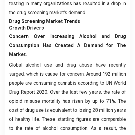
testing in many organizations has resulted in a drop in
the drug screening market's demand.
Drug Screening Market Trends
Growth Drivers
Concern Over Increasing Alcohol and Drug
Consumption Has Created A Demand for The
Market.
Global alcohol use and drug abuse have recently
surged, which is cause for concern. Around 192 million
people are consuming cannabis according to UN World
Drug Report 2020. Over the last few years, the rate of
opioid misuse mortality has risen by up to 71%. The
cost of drug use is equivalent to losing 28 million years
of healthy life. These startling figures are comparable
to the rate of alcohol consumption. As a result, the