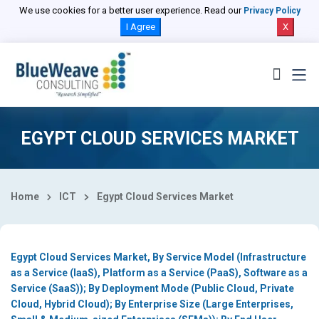
Select Country
We use cookies for a better user experience. Read our
Privacy Policy
I Agree
X
EGYPT CLOUD SERVICES MARKET
Home
ICT
Egypt Cloud Services Market
Egypt Cloud Services Market, By Service Model (Infrastructure
as a Service (IaaS), Platform as a Service (PaaS), Software as a
Service (SaaS)); By Deployment Mode (Public Cloud, Private
Cloud, Hybrid Cloud); By Enterprise Size (Large Enterprises,