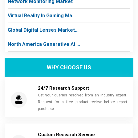
Network Monitoring Market
Virtual Reality In Gaming Ma...
Global Digital Lenses Market...
North America Generative Ai ...
WHY CHOOSE US
24/7 Research Support
Get your queries resolved from an industry expert.
Request for a free product review before report
purchase.
Custom Research Service