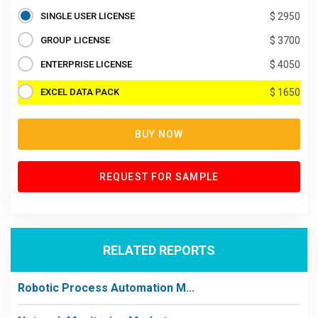
SINGLE USER LICENSE
$ 2950
GROUP LICENSE
$ 3700
ENTERPRISE LICENSE
$ 4050
EXCEL DATA PACK
$ 1650
BUY NOW
REQUEST FOR SAMPLE
RELATED REPORTS
Robotic Process Automation M...