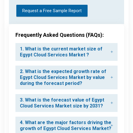
Request a Free Sample Report
Frequently Asked Questions (FAQs):
1. What is the current market size of
Egypt Cloud Services Market ?
2. What is the expected growth rate of
Egypt Cloud Services Market by value
during the forecast period?
3. What is the forecast value of Egypt
Cloud Services Market size by 2031?
4. What are the major factors driving the
growth of Egypt Cloud Services Market?