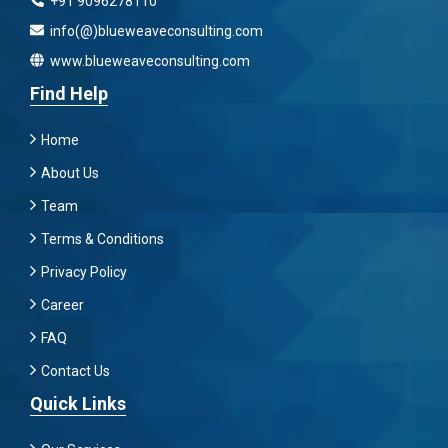
+91 9096278110
info(@)blueweaveconsulting.com
www.blueweaveconsulting.com
Find Help
Home
About Us
Team
Terms & Conditions
Privacy Policy
Career
FAQ
Contact Us
Quick Links