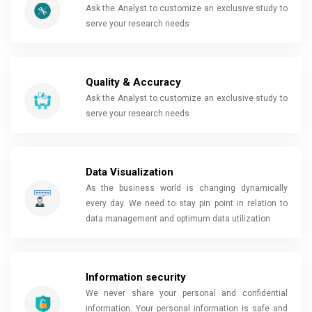
Ask the Analyst to customize an exclusive study to
serve your research needs
Quality & Accuracy
Ask the Analyst to customize an exclusive study to
serve your research needs
Data Visualization
As the business world is changing dynamically
every day. We need to stay pin point in relation to
data management and optimum data utilization
Information security
We never share your personal and confidential
information. Your personal information is safe and