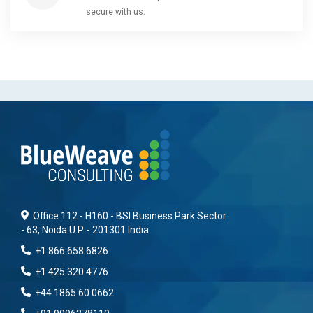
secure with us.
Office 112 - H160 - BSI Business Park Sector
- 63, Noida U.P. - 201301 India
+1 866 658 6826
+1 425 320 4776
+44 1865 60 0662