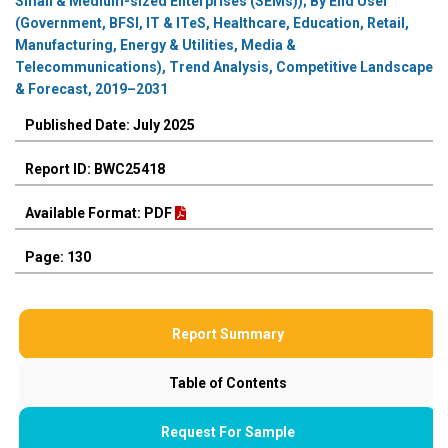
Small & Medium-sized Enterprises (SEMs)); By End User
(Government, BFSI, IT & ITeS, Healthcare, Education, Retail,
Manufacturing, Energy & Utilities, Media &
Telecommunications), Trend Analysis, Competitive Landscape
& Forecast, 2019–2031
Published Date: July 2025
Report ID: BWC25418
Available Format: PDF
Page: 130
Report Summary
Table of Contents
Request For Sample