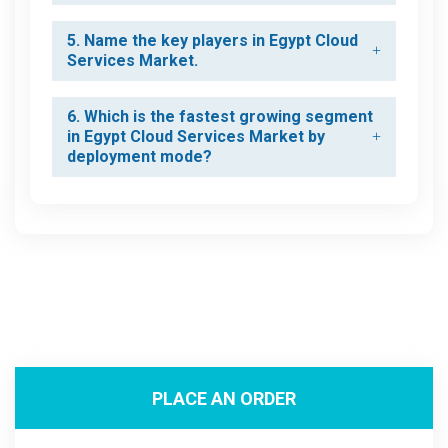
5. Name the key players in Egypt Cloud
Services Market.
6. Which is the fastest growing segment
in Egypt Cloud Services Market by
deployment mode?
PLACE AN ORDER