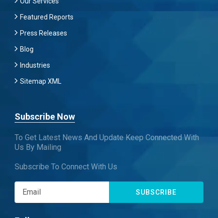
Our Services
Featured Reports
Press Releases
Blog
Industries
Sitemap XML
Subscribe Now
To Get Latest News And Update Keep Connected With
Us By Mailing
Subscribe To Connect With Us
SUBSCRIBE