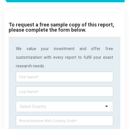
To request a free sample copy of this report,
please complete the form below.
We value your investment and offer free
customization with every report to fulfil your exact
research needs.