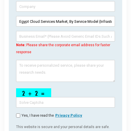
Note:
Please share the corporate email address for faster
response
Yes, I have read the
Privacy Policy
This website is secure and your personal details are safe.