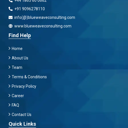
+44 1865 60 0662
+91 9096278110
info(@)blueweaveconsulting.com
www.blueweaveconsulting.com
Find Help
Home
About Us
Team
Terms & Conditions
Privacy Policy
Career
FAQ
Contact Us
Quick Links