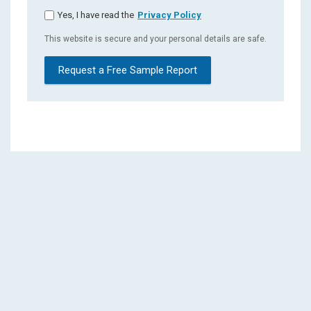
Yes, I have read the
Privacy Policy
This website is secure and your personal details are safe.
Request a Free Sample Report