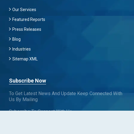
Our Services
Featured Reports
Press Releases
Blog
Industries
Sitemap XML
Subscribe Now
To Get Latest News And Update Keep Connected With
Us By Mailing
Subscribe To Connect With Us
SUBSCRIBE