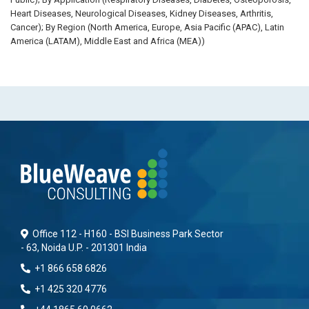
Heart Diseases, Neurological Diseases, Kidney Diseases, Arthritis,
Cancer); By Region (North America, Europe, Asia Pacific (APAC), Latin
America (LATAM), Middle East and Africa (MEA))
Office 112 - H160 - BSI Business Park Sector
- 63, Noida U.P. - 201301 India
+1 866 658 6826
+1 425 320 4776