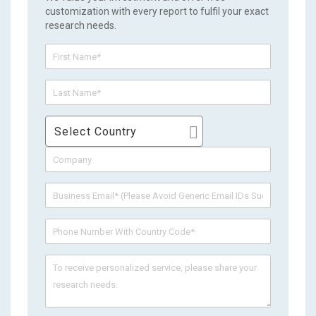
customization with every report to fulfil your exact
research needs.
Select Country