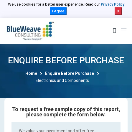
We use cookies for a better user experience. Read our
Privacy Policy
I Agree
X
ENQUIRE BEFORE PURCHASE
Home
Enquire Before Purchase
Electronics and Components
To request a free sample copy of this report,
please complete the form below.
We value your investment and offer free