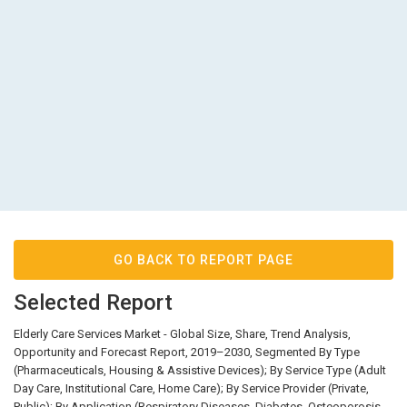
GO BACK TO REPORT PAGE
Selected Report
Elderly Care Services Market - Global Size, Share, Trend Analysis,
Opportunity and Forecast Report, 2019–2030, Segmented By Type
(Pharmaceuticals, Housing & Assistive Devices); By Service Type (Adult
Day Care, Institutional Care, Home Care); By Service Provider (Private,
Public); By Application (Respiratory Diseases, Diabetes, Osteoporosis,