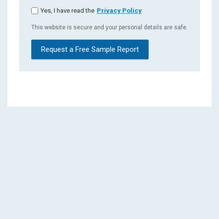
Yes, I have read the
Privacy Policy
This website is secure and your personal details are safe.
Request a Free Sample Report