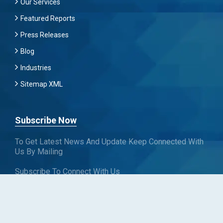
Our Services
Featured Reports
Press Releases
Blog
Industries
Sitemap XML
Subscribe Now
To Get Latest News And Update Keep Connected With
Us By Mailing
Subscribe To Connect With Us
SUBSCRIBE