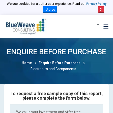
We use cookies for a better user experience. Read our
Privacy Policy
I Agree
X
ENQUIRE BEFORE PURCHASE
Home
Enquire Before Purchase
Electronics and Components
To request a free sample copy of this report,
please complete the form below.
We value your investment and offer free