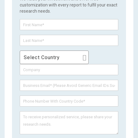
customization with every report to fulfil your exact
research needs.
Select Country