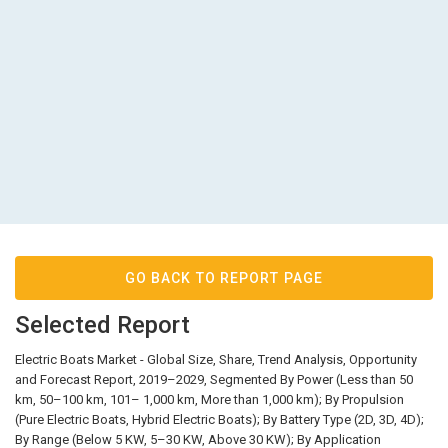
GO BACK TO REPORT PAGE
Selected Report
Electric Boats Market - Global Size, Share, Trend Analysis, Opportunity
and Forecast Report, 2019–2029, Segmented By Power (Less than 50
km, 50–100 km, 101– 1,000 km, More than 1,000 km); By Propulsion
(Pure Electric Boats, Hybrid Electric Boats); By Battery Type (2D, 3D, 4D);
By Range (Below 5 KW, 5–30 KW, Above 30 KW); By Application