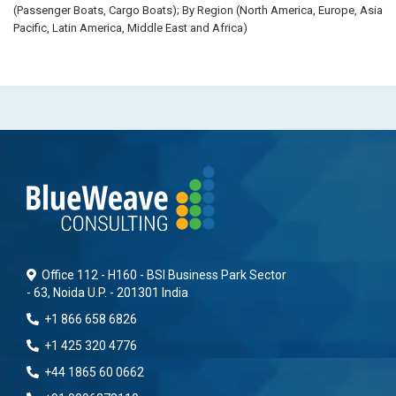
(Passenger Boats, Cargo Boats); By Region (North America, Europe, Asia
Pacific, Latin America, Middle East and Africa)
Office 112 - H160 - BSI Business Park Sector
- 63, Noida U.P. - 201301 India
+1 866 658 6826
+1 425 320 4776
+44 1865 60 0662