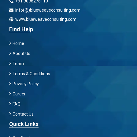
+91 9096278110
info(@)blueweaveconsulting.com
www.blueweaveconsulting.com
Find Help
Home
About Us
Team
Terms & Conditions
Privacy Policy
Career
FAQ
Contact Us
Quick Links