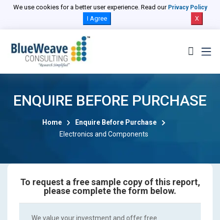
We use cookies for a better user experience. Read our
Privacy Policy
I Agree
X
ENQUIRE BEFORE PURCHASE
Home
Enquire Before Purchase
Electronics and Components
To request a free sample copy of this report,
please complete the form below.
We value your investment and offer free