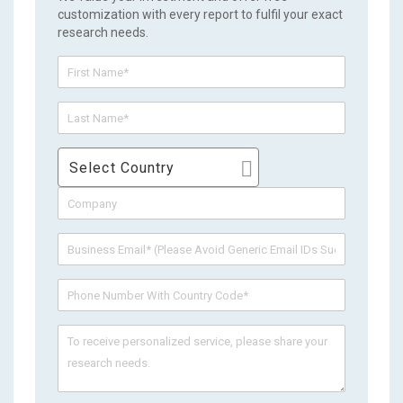
customization with every report to fulfil your exact
research needs.
Select Country