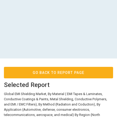
GO BACK TO REPORT PAGE
Selected Report
Global EMI Shielding Market, By Material ( EMI Tapes & Laminates,
Conductive Coatings & Paints, Metal Shielding, Conductive Polymers,
and EMI / EMC Filters), By Method (Radiation and Coduction), By
Application (Automotive, defense, consumer electronics,
telecommunications, aerospace, and medical) By Region (North