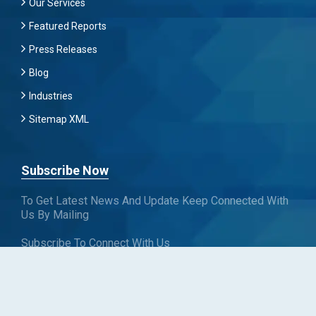
Our Services
Featured Reports
Press Releases
Blog
Industries
Sitemap XML
Subscribe Now
To Get Latest News And Update Keep Connected With
Us By Mailing
Subscribe To Connect With Us
SUBSCRIBE