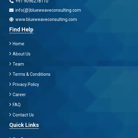
+91 9096278110
info(@)blueweaveconsulting.com
www.blueweaveconsulting.com
Find Help
Home
About Us
Team
Terms & Conditions
Privacy Policy
Career
FAQ
Contact Us
Quick Links