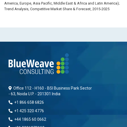
America, Europe, Asia Pacific, Middle East & Africa and Latin America);
Trend Analysis, Competitive Market Share & Forecast, 2015-2025
Office 112 - H160 - BSI Business Park Sector
- 63, Noida U.P. - 201301 India
+1 866 658 6826
+1 425 320 4776
+44 1865 60 0662