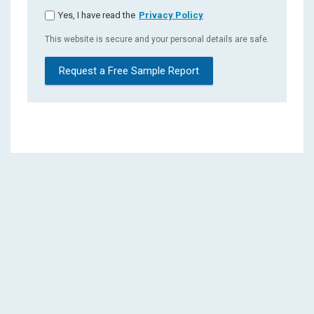
Yes, I have read the
Privacy Policy
This website is secure and your personal details are safe.
Request a Free Sample Report