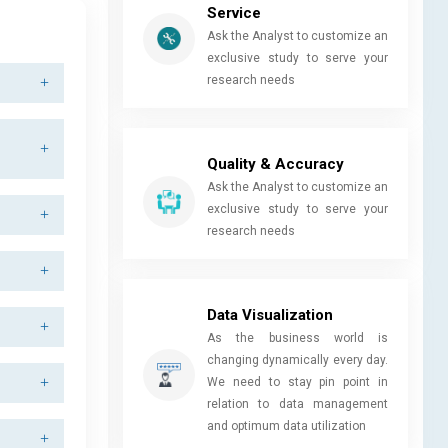
Service
Ask the Analyst to customize an
exclusive study to serve your
research needs
Quality & Accuracy
Ask the Analyst to customize an
exclusive study to serve your
research needs
Data Visualization
As the business world is
changing dynamically every day.
We need to stay pin point in
relation to data management
and optimum data utilization