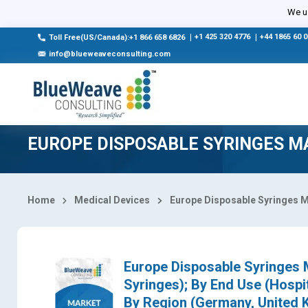
Select Country
We us
|
+1 425 320 4776
|
+44 1865 60 
Toll Free(US/Canada):+1 866 658 6826
info@blueweaveconsulting.com
EUROPE DISPOSABLE SYRINGES M
Home
Medical Devices
Europe Disposable Syringes 
Europe Disposable Syringes M
Syringes); By End Use (Hospit
By Region (Germany, United K