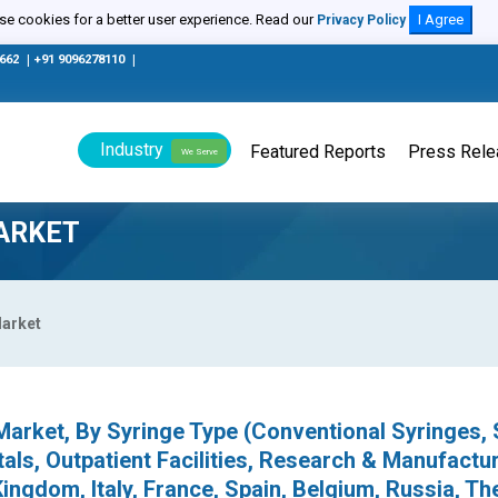
e cookies for a better user experience. Read our
I Agree
Privacy Policy
0662
|
+91 9096278110
|
Industry
Featured Reports
Press Rel
We Serve
ARKET
Market
arket, By Syringe Type (Conventional Syringes, 
als, Outpatient Facilities, Research & Manufactur
ingdom, Italy, France, Spain, Belgium, Russia, Th