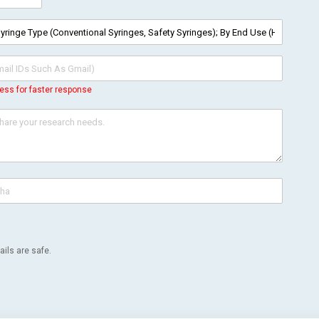
ess for faster response
ils are safe.