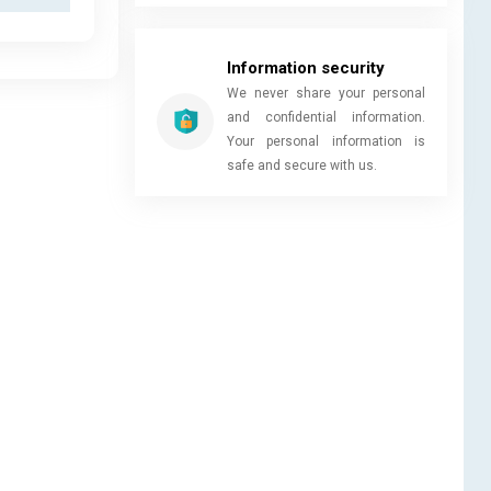
Information security
We never share your personal
and confidential information.
Your personal information is
safe and secure with us.