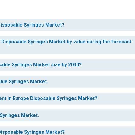
 Disposable Syringes Market?
e Disposable Syringes Market by value during the forecast
sable Syringes Market size by 2030?
able Syringes Market.
ent in Europe Disposable Syringes Market?
 Syringes Market.
 Disposable Syringes Market?