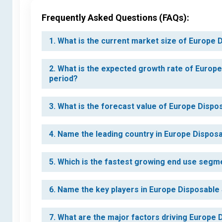
Frequently Asked Questions (FAQs):
1. What is the current market size of Europe
2. What is the expected growth rate of Europ
period?
3. What is the forecast value of Europe Dispo
4. Name the leading country in Europe Dispos
5. Which is the fastest growing end use segm
6. Name the key players in Europe Disposable
7. What are the major factors driving Europe