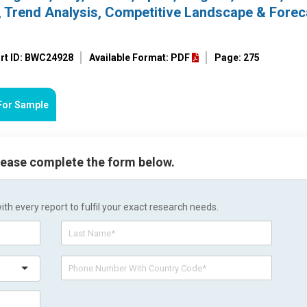
, Trend Analysis, Competitive Landscape & Forec
rt ID: BWC24928
Available Format: PDF
Page: 275
For Sample
please complete the form below.
h every report to fulfil your exact research needs.