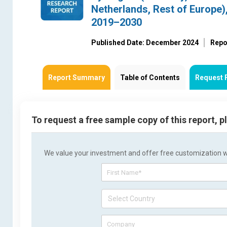
Netherlands, Rest of Europe)
2019–2030
Published Date: December 2024
Repo
Report Summary
Table of Contents
Request 
To request a free sample copy of this report, 
We value your investment and offer free customization wit