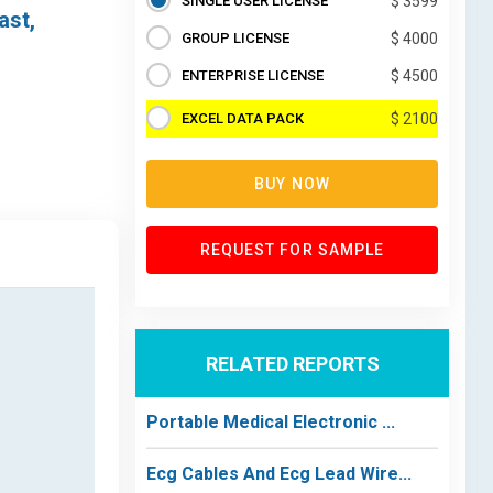
SINGLE USER LICENSE
$ 3599
ast,
GROUP LICENSE
$ 4000
ENTERPRISE LICENSE
$ 4500
EXCEL DATA PACK
$ 2100
BUY NOW
REQUEST FOR SAMPLE
RELATED REPORTS
Portable Medical Electronic ...
Ecg Cables And Ecg Lead Wire...