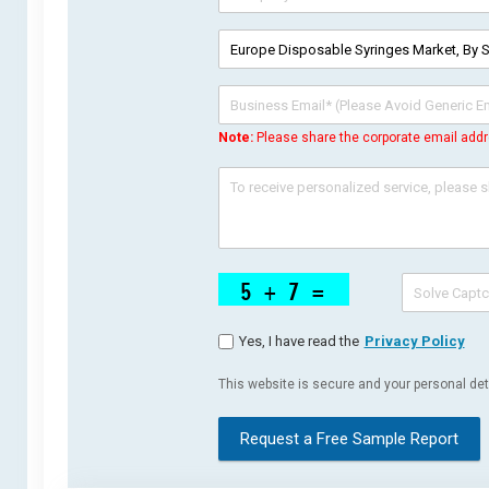
Note:
Please share the corporate email addr
Yes, I have read the
Privacy Policy
This website is secure and your personal deta
Request a Free Sample Report