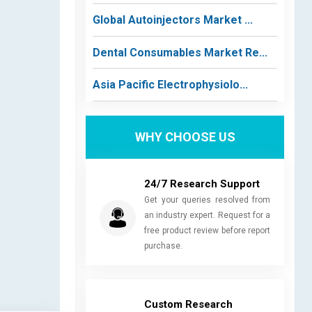
Global Autoinjectors Market ...
Dental Consumables Market Re...
Asia Pacific Electrophysiolo...
WHY CHOOSE US
24/7 Research Support
Get your queries resolved from
an industry expert. Request for a
free product review before report
purchase.
Custom Research