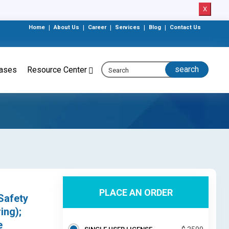
X
Home
|
About Us
|
Career
|
Services
|
Blog
|
Contact Us
eases
Resource Center
PLACE AN ORDER
Safety
ing);
e