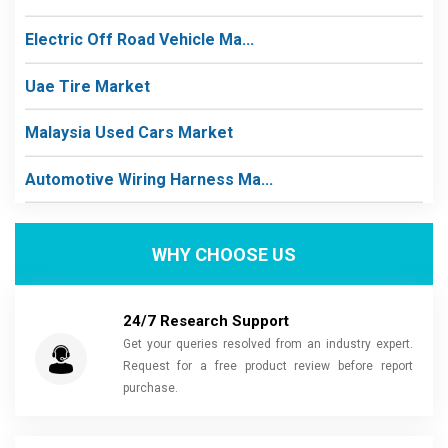
Electric Off Road Vehicle Ma...
Uae Tire Market
Malaysia Used Cars Market
Automotive Wiring Harness Ma...
WHY CHOOSE US
24/7 Research Support
Get your queries resolved from an industry expert.
Request for a free product review before report
purchase.