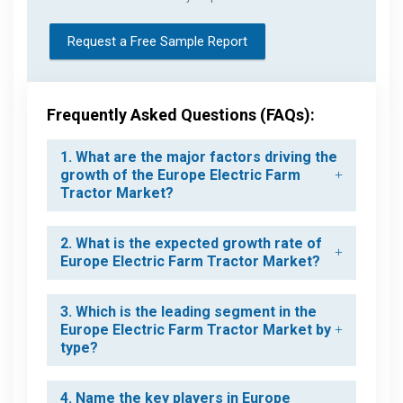
Request a Free Sample Report
Frequently Asked Questions (FAQs):
1. What are the major factors driving the
growth of the Europe Electric Farm
Tractor Market?
2. What is the expected growth rate of
Europe Electric Farm Tractor Market?
3. Which is the leading segment in the
Europe Electric Farm Tractor Market by
type?
4. Name the key players in Europe