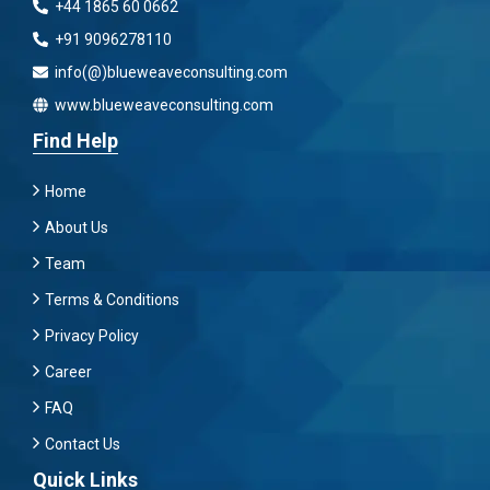
+44 1865 60 0662
+91 9096278110
info(@)blueweaveconsulting.com
www.blueweaveconsulting.com
Find Help
Home
About Us
Team
Terms & Conditions
Privacy Policy
Career
FAQ
Contact Us
Quick Links