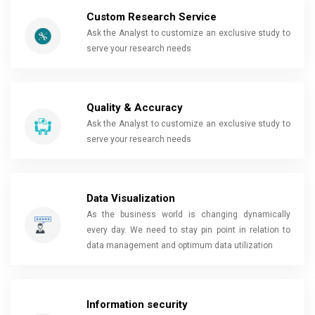
Custom Research Service
Ask the Analyst to customize an exclusive study to
serve your research needs
Quality & Accuracy
Ask the Analyst to customize an exclusive study to
serve your research needs
Data Visualization
As the business world is changing dynamically
every day. We need to stay pin point in relation to
data management and optimum data utilization
Information security