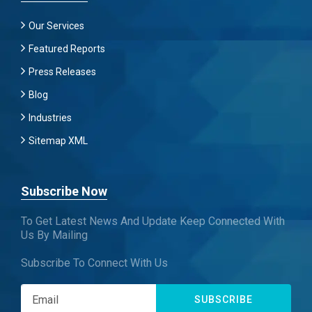
Our Services
Featured Reports
Press Releases
Blog
Industries
Sitemap XML
Subscribe Now
To Get Latest News And Update Keep Connected With
Us By Mailing
Subscribe To Connect With Us
SUBSCRIBE