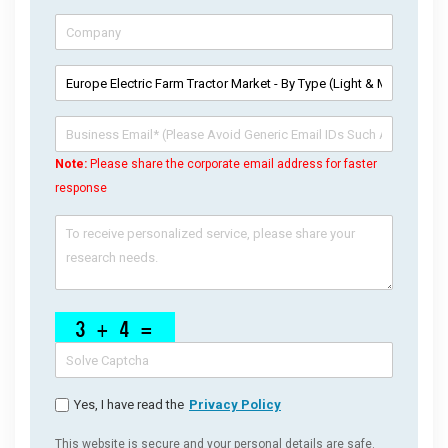
Note:
Please share the corporate email address for faster
response
Yes, I have read the
Privacy Policy
This website is secure and your personal details are safe.