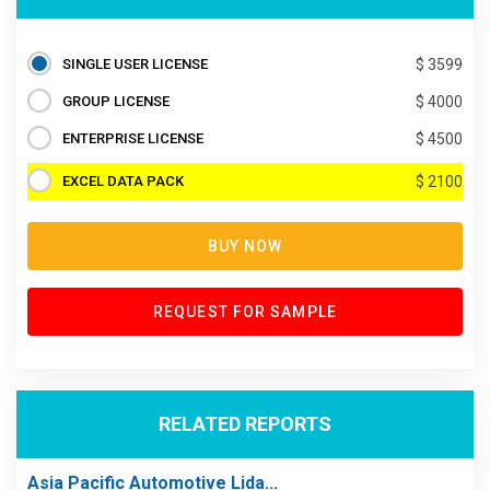
SINGLE USER LICENSE
$ 3599
GROUP LICENSE
$ 4000
ENTERPRISE LICENSE
$ 4500
EXCEL DATA PACK
$ 2100
BUY NOW
REQUEST FOR SAMPLE
RELATED REPORTS
Asia Pacific Automotive Lida...