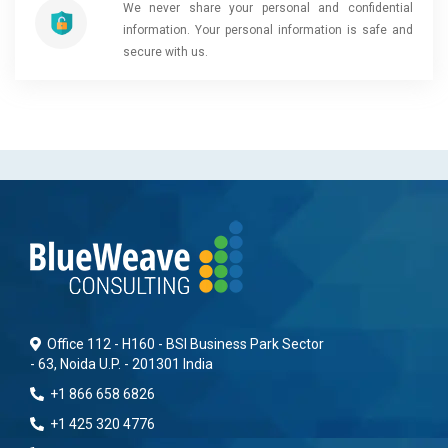
We never share your personal and confidential
information. Your personal information is safe and
secure with us.
Office 112 - H160 - BSI Business Park Sector
- 63, Noida U.P. - 201301 India
+1 866 658 6826
+1 425 320 4776