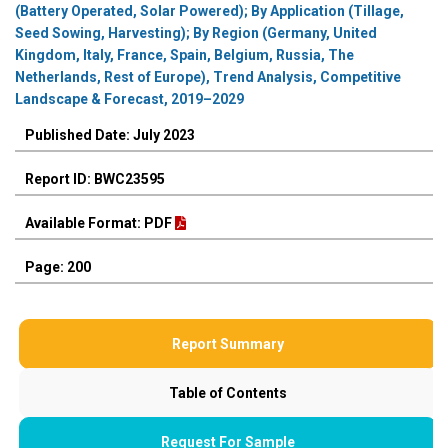
(Battery Operated, Solar Powered); By Application (Tillage,
Seed Sowing, Harvesting); By Region (Germany, United
Kingdom, Italy, France, Spain, Belgium, Russia, The
Netherlands, Rest of Europe), Trend Analysis, Competitive
Landscape & Forecast, 2019–2029
Published Date: July 2023
Report ID: BWC23595
Available Format: PDF
Page: 200
Report Summary
Table of Contents
Request For Sample