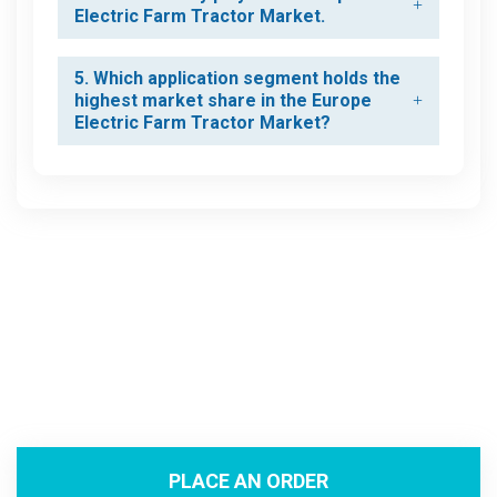
Electric Farm Tractor Market.
5. Which application segment holds the
highest market share in the Europe
Electric Farm Tractor Market?
PLACE AN ORDER