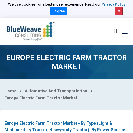
Select Country
We use cookies for a better user experience. Read our
Privacy Policy
I Agree
X
EUROPE ELECTRIC FARM TRACTOR
MARKET
Home
Automotive And Transportation
Europe Electric Farm Tractor Market
Europe Electric Farm Tractor Market - By Type (Light &
Medium-duty Tractor, Heavy-duty Tractor); By Power Source