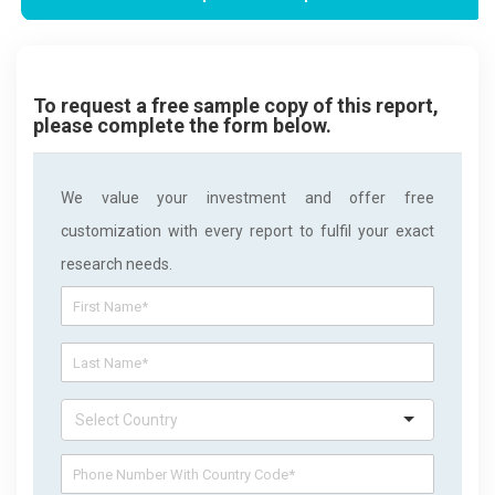
To request a free sample copy of this report,
please complete the form below.
We value your investment and offer free
customization with every report to fulfil your exact
research needs.