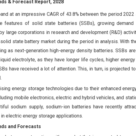
ends & Forecast Report, 2028
expand at an impressive CAGR of 43.8% between the period 2022 
le features of solid state batteries (SSBs), growing demand
 by large corporations in research and development (R&D) activi
olid state battery market during the period in analysis. With th
ng as next-generation high-energy density batteries. SSBs are
iquid electrolyte, as they have longer life cycles, higher energy
s have received a lot of attention. This, in turn, is projected to
.
mising energy storage technologies due to their enhanced energy
including mobile electronics, electric and hybrid vehicles, and stat
iful sodium supply, sodium-ion batteries have recently attrac
 in electric energy storage applications.
nds and Forecasts