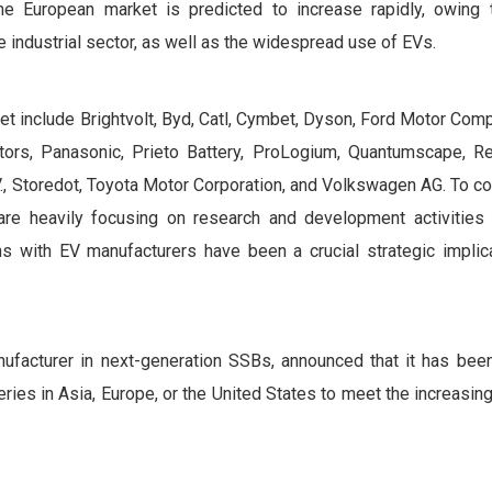
e European market is predicted to increase rapidly, owing 
e industrial sector, as well as the widespread use of EVs.
et include Brightvolt, Byd, Catl, Cymbet, Dyson, Ford Motor Com
otors, Panasonic, Prieto Battery, ProLogium, Quantumscape, Re
V., Storedot, Toyota Motor Corporation, and Volkswagen AG. To 
 are heavily focusing on research and development activities
s with EV manufacturers have been a crucial strategic implica
ufacturer in next-generation SSBs, announced that it has been
eries in Asia, Europe, or the United States to meet the increasi