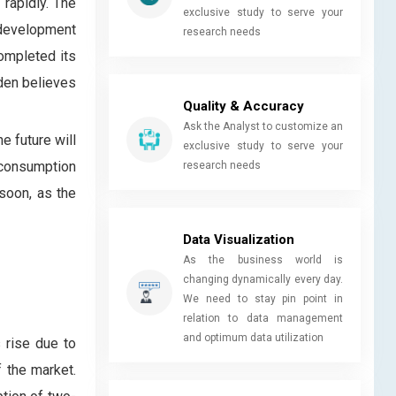
 rapidly. The
exclusive study to serve your
 development
research needs
completed its
iden believes
Quality & Accuracy
Ask the Analyst to customize an
e future will
exclusive study to serve your
 consumption
research needs
soon, as the
Data Visualization
As the business world is
changing dynamically every day.
We need to stay pin point in
relation to data management
and optimum data utilization
 rise due to
 the market.