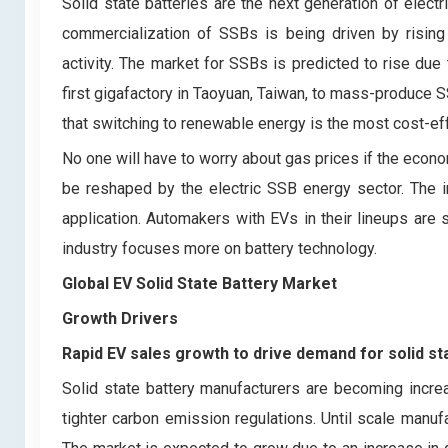
Solid state batteries are the next generation of elect
commercialization of SSBs is being driven by risi
activity. The market for SSBs is predicted to rise due
first gigafactory in Taoyuan, Taiwan, to mass-produce 
that switching to renewable energy is the most cost-eff
No one will have to worry about gas prices if the econo
be reshaped by the electric SSB energy sector. The 
application. Automakers with EVs in their lineups are
industry focuses more on battery technology.
Global EV Solid State Battery Market
Growth Drivers
Rapid EV sales growth to drive demand for solid st
Solid state battery manufacturers are becoming incre
tighter carbon emission regulations. Until scale manu