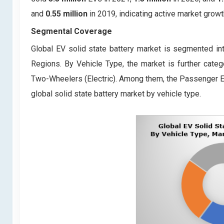
and
0.55 million
in 2019, indicating active market growt
Segmental Coverage
Global EV solid state battery market is segmented int
Regions. By Vehicle Type, the market is further categ
Two-Wheelers (Electric). Among them, the Passenger El
global solid state battery market by vehicle type.