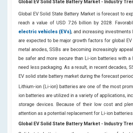
Global EV Solid State Battery Market - Industry Tr
Global EV Solid State Battery Market is forecast to 
reach a value of USD 7.26 billion by 2028. Favorab
electric vehicles (EVs)
, and increasing investments
are expected to be major growth factors for global EV s
metal anodes, SSBs are becoming increasingly appeali
be safer and more secure than Li-ion batteries with a l
need less packaging. As a result, in recent decades, SSB
EV solid state battery market during the forecast period
Lithium-ion (Li-ion) batteries are one of the most pro
ion batteries are utilized in a variety of applications, 
storage devices. Because of their low cost and plent
attention as a potential replacement for Li-ion batteries
Global EV Solid State Battery Market -
Industry Tre