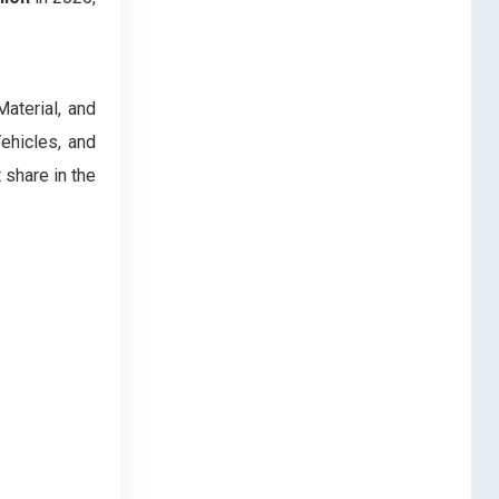
aterial, and
ehicles, and
share in the