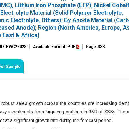
C), Lithium Iron Phosphate (LFP), Nickel Cobal
lectrolyte Material (Solid Polymer Electrolyte,
nic Electrolyte, Others); By Anode Material (Car
based Anode); Region (North America, Europe, As
e East & Africa)
 ID: BWC22423
Available Format: PDF
Page: 333
For Sample
ir robust sales growth across the countries are increasing dema
heavy investments from large corporations in R&D of SSBs. Thes
 at a significant growth rate during the forecast period.