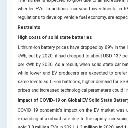
The market is expected to grow due to an increase in 
wheeler EVs. In addition, increased investments in 
regulations to develop vehicle fuel economy, are expec
Restraints
High costs of solid state batteries
Lithium-ion battery prices have dropped by 89% in the l
kWh, but by 2020, it had dropped to about USD 137 per 
per kWh by 2030. As a result, when solid state car 
while lower-end EV producers are expected to prefer Li
same levels as Li-ion batteries, higher demand for SSBs
prices and increased technological parameters could li
Impact of COVID-19 on Global EV Solid State Batte
COVID-19 pandemic’s impact on the EV market was una
expanding at a robust rate due to the rapidly increasi
sold
3.3 million
EVs in 2021,
1.3 million
in 2020, and
1.