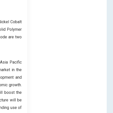
ickel Cobalt
olid Polymer
node are two
Asia Pacific
arket in the
elopment and
nomic growth.
ll boost the
ture will be
anding use of