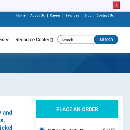
X
Home
|
About Us
|
Career
|
Services
|
Blog
|
Contact Us
eases
Resource Center
PLACE AN ORDER
y and
s,
ickel