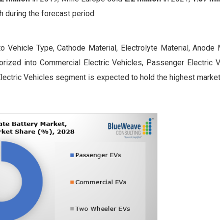
h during the forecast period.
o Vehicle Type, Cathode Material, Electrolyte Material, Anode M
orized into Commercial Electric Vehicles, Passenger Electric V
ectric Vehicles segment is expected to hold the highest market 