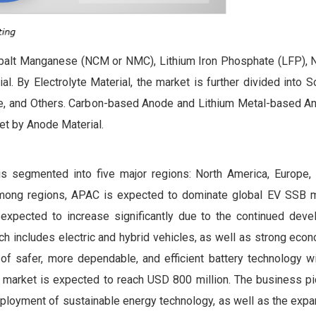
alt Manganese (NCM or NMC), Lithium Iron Phosphate (LFP), N
. By Electrolyte Material, the market is further divided into S
lyte, and Others. Carbon-based Anode and Lithium Metal-based A
et by Anode Material.
 is segmented into five major regions: North America, Europe, 
Among regions, APAC is expected to dominate global EV SSB m
 expected to increase significantly due to the continued dev
h includes electric and hybrid vehicles, as well as strong eco
f safer, more dependable, and efficient battery technology wi
 market is expected to reach USD 800 million. The business pic
eployment of sustainable energy technology, as well as the exp