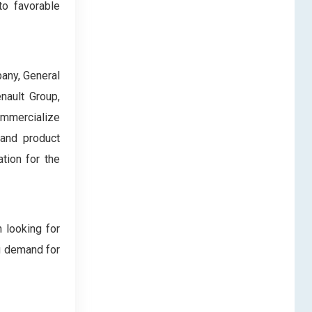
to favorable
pany, General
nault Group,
commercialize
 and product
tion for the
 looking for
ng demand for