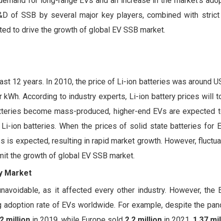
demand for long-range EVs and an increase in the market's adop
R&D of SSB by several major key players, combined with stric
ted to drive the growth of global EV SSB market.
ast 12 years. In 2010, the price of Li-ion batteries was around 
kWh. According to industry experts, Li-ion battery prices will
batteries become mass-produced, higher-end EVs are expected 
-ion batteries. When the prices of solid state batteries for E
 is expected, resulting in rapid market growth. However, fluctua
mit the growth of global EV SSB market.
ry Market
voidable, as it affected every other industry. However, the 
ng adoption rate of EVs worldwide. For example, despite the pa
2 million
in 2019, while Europe sold
2.2 million
in 2021,
1.37 mil