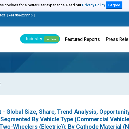
e cookies for a better user experience. Read our
I Agree
Privacy Policy
0662
|
+91 9096278110
|
Industry
Featured Reports
Press Rel
We Serve
t
 - Global Size, Share, Trend Analysis, Opportunit
 Segmented By Vehicle Type (Commercial Vehicle
 Two-Wheelers (Electric)); By Cathode Material (N