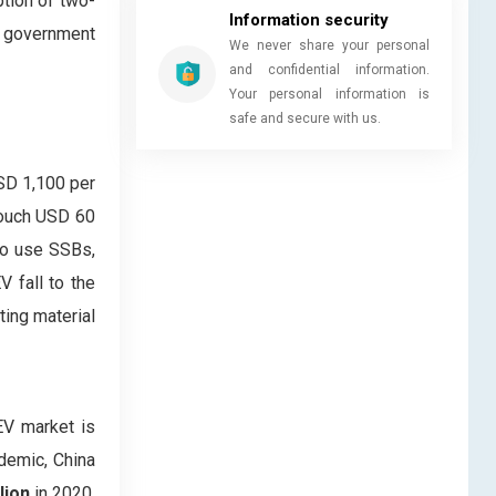
tion of two-
Information security
t government
We never share your personal
and confidential information.
Your personal information is
safe and secure with us.
USD 1,100 per
 touch USD 60
to use SSBs,
V fall to the
ting material
EV market is
ndemic, China
lion
in 2020,