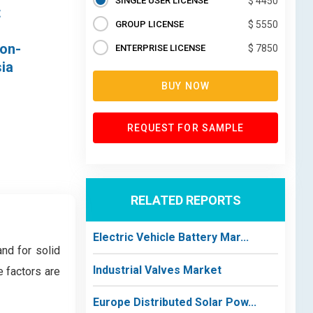
SINGLE USER LICENSE
$ 4450
t
GROUP LICENSE
$ 5550
bon-
ENTERPRISE LICENSE
$ 7850
ia
BUY NOW
REQUEST FOR SAMPLE
RELATED REPORTS
Electric Vehicle Battery Mar...
nd for solid
Industrial Valves Market
e factors are
Europe Distributed Solar Pow...