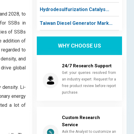
Hydrodesulfurization Catalys...
and 2028, to
 for SSBs in
Taiwan Diesel Generator Mark...
ties of SSBs
e addition of
WHY CHOOSE US
 regarded to
 density, and
24/7 Research Support
 drive global
Get your queries resolved from
an industry expert. Request for a
free product review before report
 density. Li-
purchase.
ionary energy
ted a lot of
Custom Research
Service
Ask the Analyst to customize an