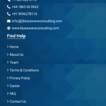
+44 1865 60 0662
+91 9096278110
info(@)blueweaveconsulting.com
www.blueweaveconsulting.com
Find Help
Home
About Us
Team
Terms & Conditions
Privacy Policy
Career
FAQ
Contact Us