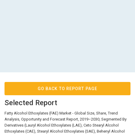
GO BACK TO REPORT PAGE
Selected Report
Fatty Alcohol Ethoxylates (FAE) Market - Global Size, Share, Trend
Analysis, Opportunity and Forecast Report, 2019–2030, Segmented By
Derivatives (Lauryl Alcohol Ethoxylates (LAE), Ceto Stearyl Alcohol
Ethoxylates (CAE), Stearyl Alcohol Ethoxylates (SAE), Behenyl Alcohol