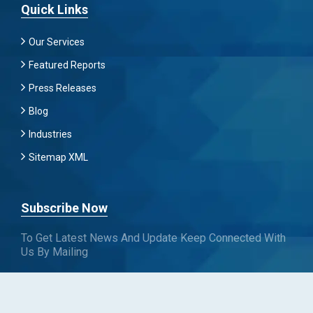
Quick Links
Our Services
Featured Reports
Press Releases
Blog
Industries
Sitemap XML
Subscribe Now
To Get Latest News And Update Keep Connected With
Us By Mailing
Subscribe To Connect With Us