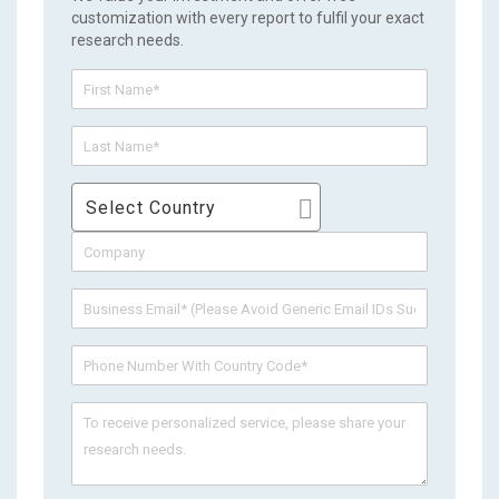
customization with every report to fulfil your exact
research needs.
Select Country