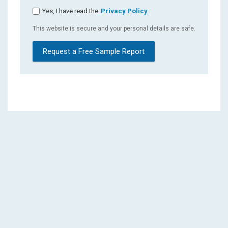
Yes, I have read the
Privacy Policy
This website is secure and your personal details are safe.
Request a Free Sample Report