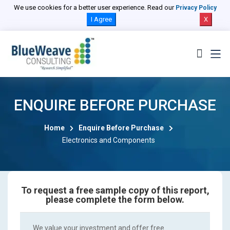
We use cookies for a better user experience. Read our
Privacy Policy
I Agree
X
ENQUIRE BEFORE PURCHASE
Home
Enquire Before Purchase
Electronics and Components
To request a free sample copy of this report,
please complete the form below.
We value your investment and offer free