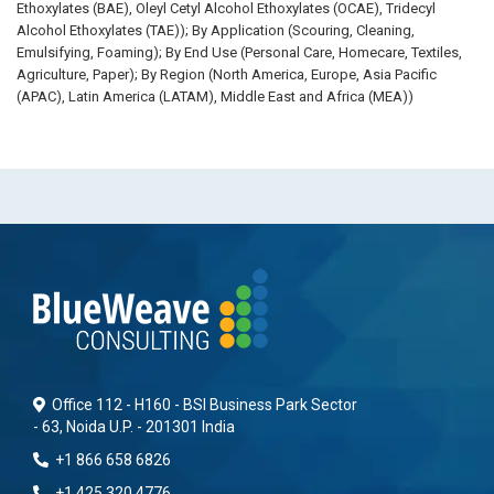
Ethoxylates (BAE), Oleyl Cetyl Alcohol Ethoxylates (OCAE), Tridecyl
Alcohol Ethoxylates (TAE)); By Application (Scouring, Cleaning,
Emulsifying, Foaming); By End Use (Personal Care, Homecare, Textiles,
Agriculture, Paper); By Region (North America, Europe, Asia Pacific
(APAC), Latin America (LATAM), Middle East and Africa (MEA))
Office 112 - H160 - BSI Business Park Sector
- 63, Noida U.P. - 201301 India
+1 866 658 6826
+1 425 320 4776