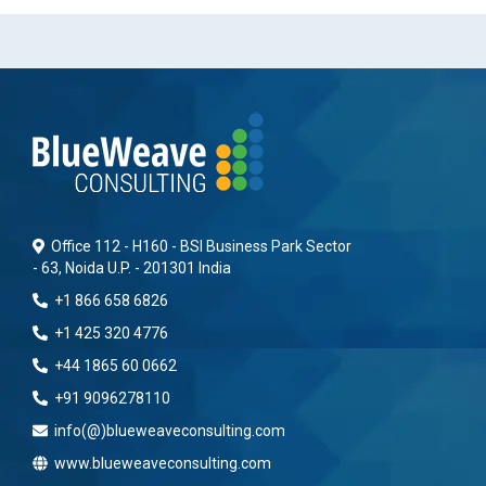
Office 112 - H160 - BSI Business Park Sector
- 63, Noida U.P. - 201301 India
+1 866 658 6826
+1 425 320 4776
+44 1865 60 0662
+91 9096278110
info(@)blueweaveconsulting.com
www.blueweaveconsulting.com