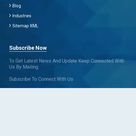
Blog
Industries
Sitemap XML
Subscribe Now
To Get Latest News And Update Keep Connected With
Us By Mailing
Subscribe To Connect With Us
SUBSCRIBE
Follow us