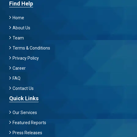
Find Help
Home
About Us
Team
Terms & Conditions
Privacy Policy
Career
FAQ
Contact Us
Quick Links
Our Services
Featured Reports
Press Releases