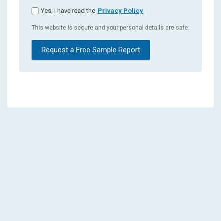
Yes, I have read the
Privacy Policy
This website is secure and your personal details are safe.
Request a Free Sample Report