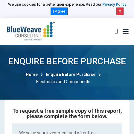
We use cookies for a better user experience. Read our
Privacy Policy
I Agree
X
ENQUIRE BEFORE PURCHASE
Home
Enquire Before Purchase
Electronics and Components
To request a free sample copy of this report,
please complete the form below.
We value your investment and offer free