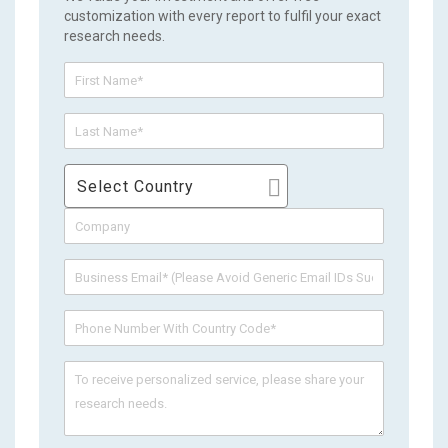
customization with every report to fulfil your exact
research needs.
Select Country