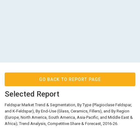
GO BACK TO REPORT PAGE
Selected Report
Feldspar Market Trend & Segmentation, By Type (Plagioclase Feldspar,
and K-Feldspar), By End-Use (Glass, Ceramics, Fillers), and By Region
(Europe, North America, South America, Asia-Pacific, and Middle East &
Africa); Trend Analysis, Competitive Share & Forecast, 2016-26.