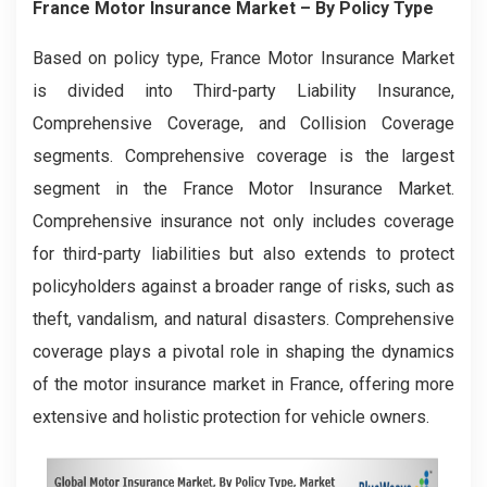
France Motor Insurance Market
– By
Policy Type
Based on policy type, France Motor Insurance Market
is divided into Third-party Liability Insurance,
Comprehensive Coverage, and Collision Coverage
segments. Comprehensive coverage is the largest
segment in the France Motor Insurance Market.
Comprehensive insurance not only includes coverage
for third-party liabilities but also extends to protect
policyholders against a broader range of risks, such as
theft, vandalism, and natural disasters. Comprehensive
coverage plays a pivotal role in shaping the dynamics
of the motor insurance market in France, offering more
extensive and holistic protection for vehicle owners.