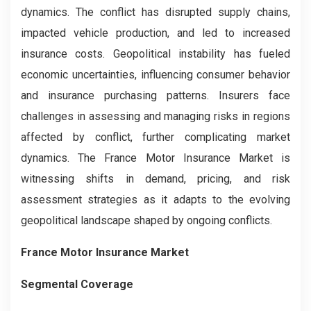
dynamics. The conflict has disrupted supply chains,
impacted vehicle production, and led to increased
insurance costs. Geopolitical instability has fueled
economic uncertainties, influencing consumer behavior
and insurance purchasing patterns. Insurers face
challenges in assessing and managing risks in regions
affected by conflict, further complicating market
dynamics. The France Motor Insurance Market is
witnessing shifts in demand, pricing, and risk
assessment strategies as it adapts to the evolving
geopolitical landscape shaped by ongoing conflicts.
France Motor Insurance Market
Segmental Coverage