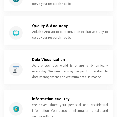
serve your research needs
Quality & Accuracy
Ask the Analyst to customize an exclusive study to
serve your research needs
Data Visualization
As the business world is changing dynamically
every day. We need to stay pin point in relation to
data management and optimum data utilization
Information security
We never share your personal and confidential
information. Your personal information is safe and
secure with us.