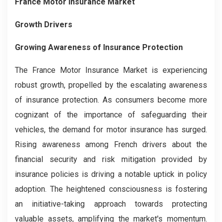
France Motor Insurance Market
Growth Drivers
Growing Awareness of Insurance Protection
The France Motor Insurance Market is experiencing
robust growth, propelled by the escalating awareness
of insurance protection. As consumers become more
cognizant of the importance of safeguarding their
vehicles, the demand for motor insurance has surged.
Rising awareness among French drivers about the
financial security and risk mitigation provided by
insurance policies is driving a notable uptick in policy
adoption. The heightened consciousness is fostering
an initiative-taking approach towards protecting
valuable assets, amplifying the market's momentum.