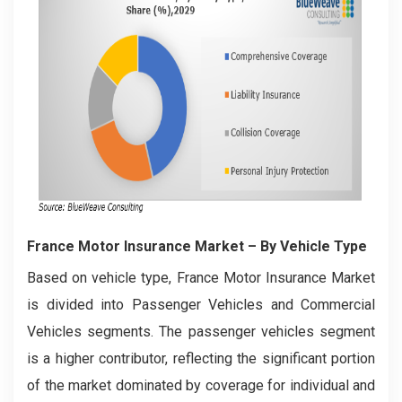
France Motor Insurance Market
– By Vehicle Type
Based on vehicle type, France Motor Insurance Market
is divided into Passenger Vehicles and Commercial
Vehicles segments. The passenger vehicles segment
is a higher contributor, reflecting the significant portion
of the market dominated by coverage for individual and