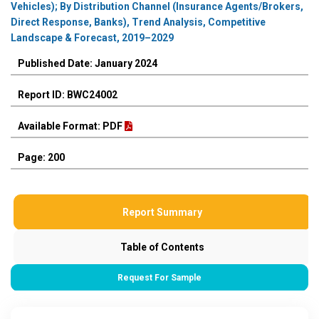
Vehicles); By Distribution Channel (Insurance Agents/Brokers,
Direct Response, Banks), Trend Analysis, Competitive
Landscape & Forecast, 2019–2029
Published Date: January 2024
Report ID: BWC24002
Available Format: PDF
Page: 200
Report Summary
Table of Contents
Request For Sample