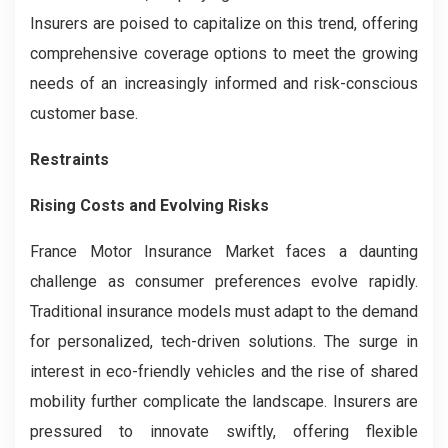
Insurers are poised to capitalize on this trend, offering
comprehensive coverage options to meet the growing
needs of an increasingly informed and risk-conscious
customer base.
Restraints
Rising Costs and Evolving Risks
France Motor Insurance Market faces a daunting
challenge as consumer preferences evolve rapidly.
Traditional insurance models must adapt to the demand
for personalized, tech-driven solutions. The surge in
interest in eco-friendly vehicles and the rise of shared
mobility further complicate the landscape. Insurers are
pressured to innovate swiftly, offering flexible