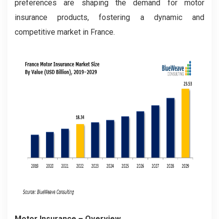
preferences are shaping the demand for motor
insurance products, fostering a dynamic and
competitive market in France.
Motor Insurance
– Overview