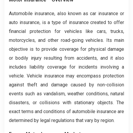
Automobile insurance, also known as car insurance or
auto insurance, is a type of insurance created to offer
financial protection for vehicles like cars, trucks,
motorcycles, and other road-going vehicles. Its main
objective is to provide coverage for physical damage
or bodily injury resulting from accidents, and it also
includes liability coverage for incidents involving a
vehicle. Vehicle insurance may encompass protection
against theft and damage caused by non-collision
events such as vandalism, weather conditions, natural
disasters, or collisions with stationary objects. The
exact terms and conditions of automobile insurance are
determined by legal regulations that vary by region.