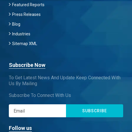
Featured Reports
Press Releases
Blog
Industries
Sitemap XML
Subscribe Now
To Get Latest News And Update Keep Connected With
Us By Mailing
Subscribe To Connect With Us
SUBSCRIBE
Follow us