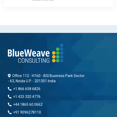
Office 112 - H160 - BSI Business Park Sector
- 63, Noida U.P. - 201301 India
+1 866 658 6826
+1 425 320 4776
+44 1865 60 0662
+91 9096278110