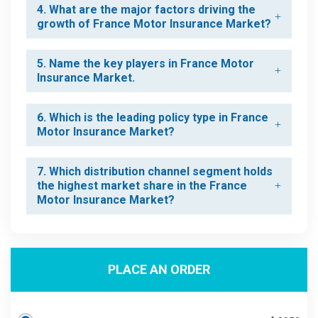
4. What are the major factors driving the
growth of France Motor Insurance Market?
5. Name the key players in France Motor
Insurance Market.
6. Which is the leading policy type in France
Motor Insurance Market?
7. Which distribution channel segment holds
the highest market share in the France
Motor Insurance Market?
PLACE AN ORDER