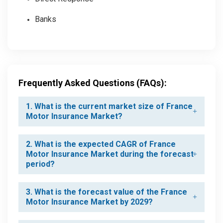
Banks
Frequently Asked Questions (FAQs):
1. What is the current market size of France
Motor Insurance Market?
2. What is the expected CAGR of France
Motor Insurance Market during the forecast
period?
3. What is the forecast value of the France
Motor Insurance Market by 2029?