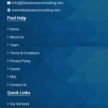
info(@)blueweaveconsulting.com
www.blueweaveconsulting.com
Find Help
Home
About Us
Team
Terms & Conditions
Privacy Policy
Career
FAQ
Contact Us
Quick Links
Our Services