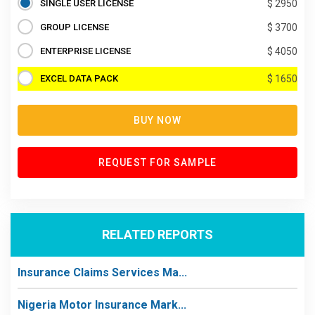
SINGLE USER LICENSE
$ 2950
GROUP LICENSE
$ 3700
ENTERPRISE LICENSE
$ 4050
EXCEL DATA PACK
$ 1650
BUY NOW
REQUEST FOR SAMPLE
RELATED REPORTS
Insurance Claims Services Ma...
Nigeria Motor Insurance Mark...