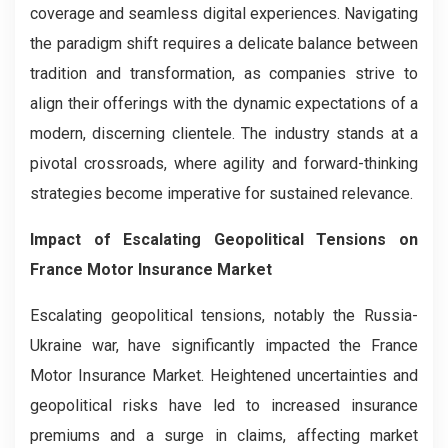
coverage and seamless digital experiences. Navigating
the paradigm shift requires a delicate balance between
tradition and transformation, as companies strive to
align their offerings with the dynamic expectations of a
modern, discerning clientele. The industry stands at a
pivotal crossroads, where agility and forward-thinking
strategies become imperative for sustained relevance.
Impact of Escalating Geopolitical Tensions on
France Motor Insurance Market
Escalating geopolitical tensions, notably the Russia-
Ukraine war, have significantly impacted the France
Motor Insurance Market. Heightened uncertainties and
geopolitical risks have led to increased insurance
premiums and a surge in claims, affecting market