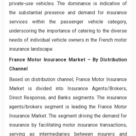
private-use vehicles. The dominance is indicative of
the substantial presence and demand for insurance
services within the passenger vehicle category,
underscoring the importance of catering to the diverse
needs of individual vehicle owners in the French motor
insurance landscape.
France Motor Insurance Market
– By Distribution
Channel
Based on distribution channel, France Motor Insurance
Market is divided into Insurance Agents/Brokers,
Direct Response, and Banks segments. The insurance
agents/brokers segment is leading the France Motor
Insurance Market. The segment driving the demand for
insurance by facilitating motor insurance transactions,
serving as intermediaries between insurers and