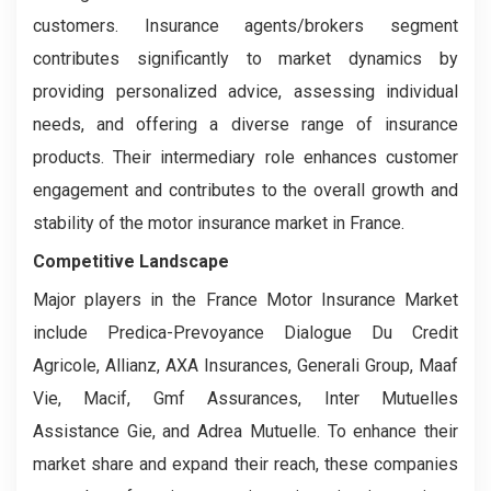
customers. Insurance agents/brokers segment
contributes significantly to market dynamics by
providing personalized advice, assessing individual
needs, and offering a diverse range of insurance
products. Their intermediary role enhances customer
engagement and contributes to the overall growth and
stability of the motor insurance market in France.
Competitive Landscape
Major players in the France Motor Insurance Market
include Predica-Prevoyance Dialogue Du Credit
Agricole, Allianz, AXA Insurances, Generali Group, Maaf
Vie, Macif, Gmf Assurances, Inter Mutuelles
Assistance Gie, and Adrea Mutuelle. To enhance their
market share and expand their reach, these companies