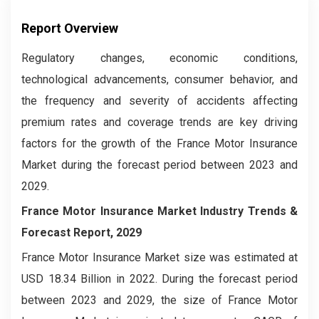
Report Overview
Regulatory changes, economic conditions,
technological advancements, consumer behavior, and
the frequency and severity of accidents affecting
premium rates and coverage trends are key driving
factors for the growth of the France Motor Insurance
Market during the forecast period between 2023 and
2029.
France Motor Insurance Market
Industry Trends &
Forecast Report, 2029
France Motor Insurance Market size was estimated at
USD 18.34 Billion in 2022. During the forecast period
between 2023 and 2029, the size of France Motor