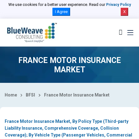
Select Country
We use cookies for a better user experience. Read our
Privacy Policy
I Agree
X
FRANCE MOTOR INSURANCE
MARKET
Home
BFSI
France Motor Insurance Market
France Motor Insurance Market, By Policy Type (Third-party
Liability Insurance, Comprehensive Coverage, Collision
Coverage); By Vehicle Type (Passenger Vehicles, Commercial