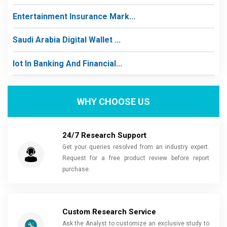
Entertainment Insurance Mark...
Saudi Arabia Digital Wallet ...
Iot In Banking And Financial...
WHY CHOOSE US
24/7 Research Support
Get your queries resolved from an industry expert.
Request for a free product review before report
purchase.
Custom Research Service
Ask the Analyst to customize an exclusive study to