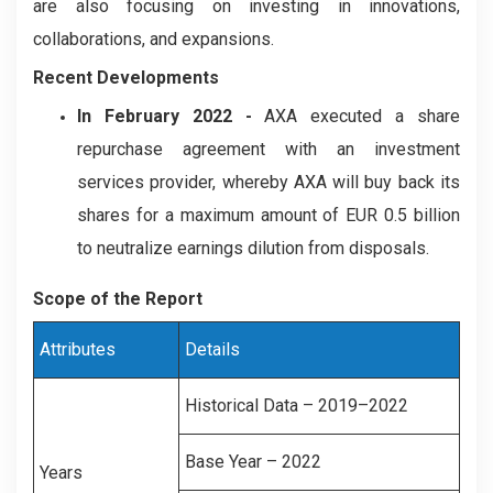
are also focusing on investing in innovations,
collaborations, and expansions.
Recent Developments
In February 2022 -
AXA executed a share
repurchase agreement with an investment
services provider, whereby AXA will buy back its
shares for a maximum amount of EUR 0.5 billion
to neutralize earnings dilution from disposals.
Scope of the Report
Attributes
Details
Historical Data – 2019–2022
Base Year – 2022
Years