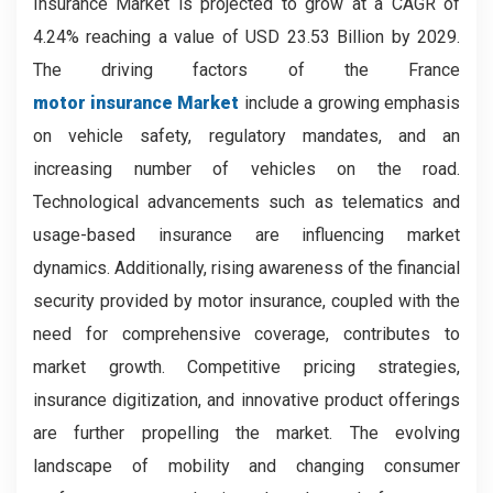
Insurance Market is projected to grow at a CAGR of
4.24% reaching a value of USD 23.53 Billion by 2029.
The driving factors of the France
motor insurance Market
include a growing emphasis
on vehicle safety, regulatory mandates, and an
increasing number of vehicles on the road.
Technological advancements such as telematics and
usage-based insurance are influencing market
dynamics. Additionally, rising awareness of the financial
security provided by motor insurance, coupled with the
need for comprehensive coverage, contributes to
market growth. Competitive pricing strategies,
insurance digitization, and innovative product offerings
are further propelling the market. The evolving
landscape of mobility and changing consumer