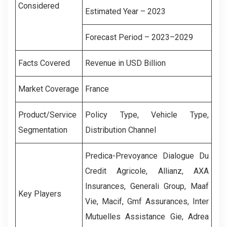
Considered
Estimated Year – 2023
Forecast Period – 2023–2029
Facts Covered
Revenue in USD Billion
Market Coverage
France
Product/Service
Policy Type, Vehicle Type,
Segmentation
Distribution Channel
Predica-Prevoyance Dialogue Du
Credit Agricole, Allianz, AXA
Insurances, Generali Group, Maaf
Key Players
Vie, Macif, Gmf Assurances, Inter
Mutuelles Assistance Gie, Adrea