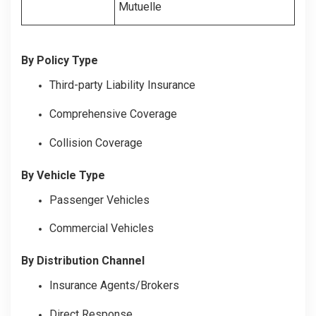
Mutuelle
By Policy Type
Third-party Liability Insurance
Comprehensive Coverage
Collision Coverage
By Vehicle Type
Passenger Vehicles
Commercial Vehicles
By Distribution Channel
Insurance Agents/Brokers
Direct Response