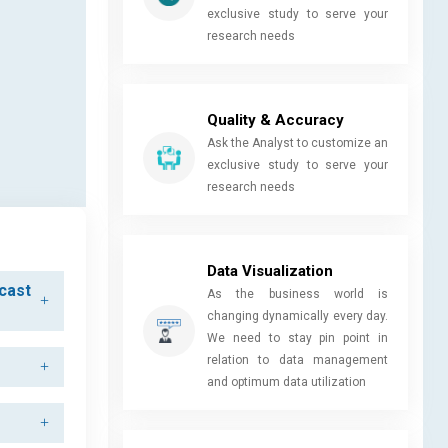
exclusive study to serve your
research needs
Quality & Accuracy
Ask the Analyst to customize an
exclusive study to serve your
research needs
Data Visualization
ecast
As the business world is
changing dynamically every day.
We need to stay pin point in
relation to data management
and optimum data utilization