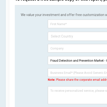
We value your investment and offer free customization wit
Note:
Please share the corporate email addr