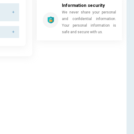
Information security
We never share your personal
and confidential information.
Your personal information is
safe and secure with us.