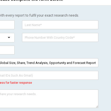
h every report to fulfil your exact research needs.
ess for faster response