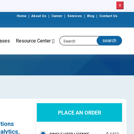
X
Home
|
About Us
|
Career
|
Services
|
Blog
|
Contact Us
eases
Resource Center
PLACE AN ORDER
tions
alytics,