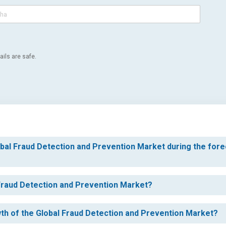
ils are safe.
obal Fraud Detection and Prevention Market during the for
 Fraud Detection and Prevention Market?
wth of the Global Fraud Detection and Prevention Market?