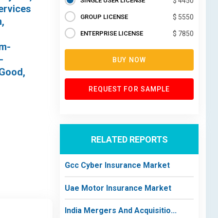
SINGLE USER LICENSE
$ 4450
ervices
GROUP LICENSE
$ 5550
,
ENTERPRISE LICENSE
$ 7850
um-
-
BUY NOW
 Good,
REQUEST FOR SAMPLE
RELATED REPORTS
Gcc Cyber Insurance Market
Uae Motor Insurance Market
India Mergers And Acquisitio...