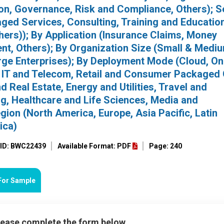
ion, Governance, Risk and Compliance, Others); S
ged Services, Consulting, Training and Education
ers)); By Application (Insurance Claims, Money
nt, Others); By Organization Size (Small & Medi
rge Enterprises); By Deployment Mode (Cloud, On
I, IT and Telecom, Retail and Consumer Packaged
Real Estate, Energy and Utilities, Travel and
g, Healthcare and Life Sciences, Media and
gion (North America, Europe, Asia Pacific, Latin
ica)
 ID: BWC22439
Available Format: PDF
Page: 240
For Sample
please complete the form below.