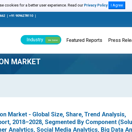
e cookies for a better user experience. Read our
I Agree
Privacy Policy
0662
|
+91 9096278110
|
Industry
Featured Reports
Press Rel
We Serve
ION MARKET
on Market - Global Size, Share, Trend Analysis,
port, 2018–2028, Segmented By Component (Solu
er Analytics, Social Media Analytics, Big Data An