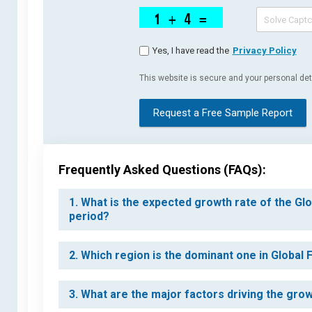
Yes, I have read the
Privacy Policy
This website is secure and your personal deta
Request a Free Sample Report
Frequently Asked Questions (FAQs):
1. What is the expected growth rate of the Gl
period?
2. Which region is the dominant one in Global
3. What are the major factors driving the gro