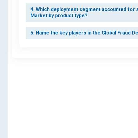
4. Which deployment segment accounted for a 
Market by product type?
5. Name the key players in the Global Fraud D