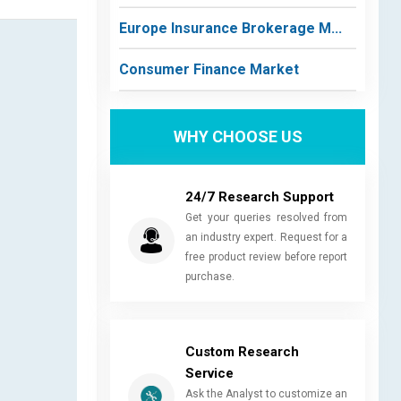
Europe Insurance Brokerage M...
Consumer Finance Market
WHY CHOOSE US
24/7 Research Support
Get your queries resolved from
an industry expert. Request for a
free product review before report
purchase.
Custom Research
Service
Ask the Analyst to customize an