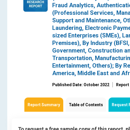
Fraud Analytics, Authenticat
(Professional Services, Mana
Support and Maintenance, Oth
Laundering, Electronic Payme
sized Enterprises (SMEs), La
Premises), By Industry (BFS
Government, Construction and 
Transportation, Manufacturin
Entertainment, Others); By Re
America, Middle East and Afr
Published Date: October 2022
Report
Report Summary
Table of Contents
Request 
To request a free sample copy of this report, 