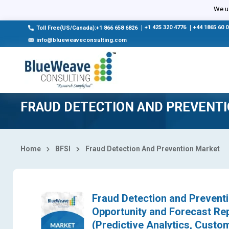
Select Country
We us
|
+1 425 320 4776
|
+44 1865 60 
Toll Free(US/Canada):+1 866 658 6826
info@blueweaveconsulting.com
FRAUD DETECTION AND PREVENT
Home
BFSI
Fraud Detection And Prevention Market
Fraud Detection and Preventi
Opportunity and Forecast Re
(Predictive Analytics, Custom