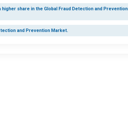
higher share in the Global Fraud Detection and Prevention
etection and Prevention Market.