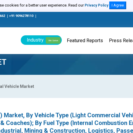
e cookies for a better user experience. Read our
I Agree
Privacy Policy
0662
|
+91 9096278110
|
Industry
Featured Reports
Press Rel
We Serve
ET
l Vehicle Market
 Market, By Vehicle Type (Light Commercial Veh
& Coaches); By Fuel Type (Internal Combustion E
Industrial, Mining & Construction, Logistics, Pass