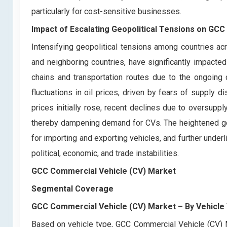
particularly for cost-sensitive businesses.
Impact of Escalating Geopolitical Tensions on GC
Intensifying geopolitical tensions among countries acr
and neighboring countries, have significantly impact
chains and transportation routes due to the ongoing c
fluctuations in oil prices, driven by fears of supply d
prices initially rose, recent declines due to oversupp
thereby dampening demand for CVs. The heightened geopo
for importing and exporting vehicles, and further under
political, economic, and trade instabilities.
GCC Commercial Vehicle (CV) Market
Segmental Coverage
GCC Commercial Vehicle (CV) Market
– By Vehicle
Based on vehicle type, GCC Commercial Vehicle (CV) M