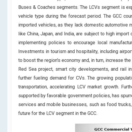
Buses & Coaches segments. The LCVs segment is expe
vehicle type during the forecast period. The GCC count
imported vehicles, as they lack domestic automotive m
like China, Japan, and India, are subject to high impor
implementing policies to encourage local manufactu
Investments in tourism and hospitality, including airpo
to boost the region's economy and, in turn, increase th
Red Sea project, smart city developments, and rail in
further fueling demand for CVs. The growing populati
transportation, accelerating LCV market growth. Furth
supported by favorable government policies, has spurr
services and mobile businesses, such as food trucks, h
future for the LCV segment in the GCC.