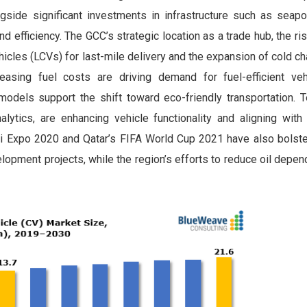
ongside significant investments in infrastructure such as seapor
nd efficiency. The GCC’s strategic location as a trade hub, the ri
cles (LCVs) for last-mile delivery and the expansion of cold cha
reasing fuel costs are driving demand for fuel-efficient veh
models support the shift toward eco-friendly transportation. T
alytics, are enhancing vehicle functionality and aligning with
ai Expo 2020 and Qatar’s FIFA World Cup 2021 have also bols
elopment projects, while the region’s efforts to reduce oil depe