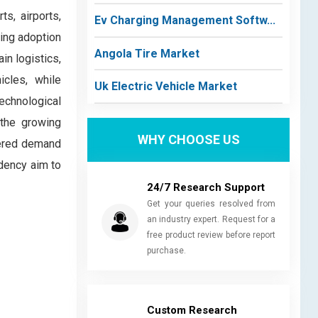
ts, airports,
Ev Charging Management Softw...
sing adoption
Angola Tire Market
in logistics,
icles, while
Uk Electric Vehicle Market
echnological
 the growing
WHY CHOOSE US
tered demand
ndency aim to
24/7 Research Support
Get your queries resolved from
an industry expert. Request for a
free product review before report
purchase.
Custom Research