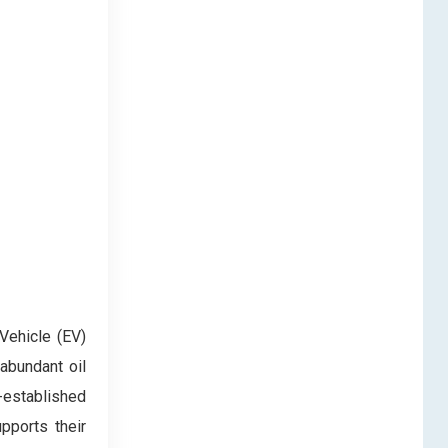
Vehicle (EV)
abundant oil
-established
upports their