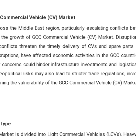
C Commercial Vehicle (CV) Market
oss the Middle East region, particularly escalating conflicts b
ed the growth of GCC Commercial Vehicle (CV) Market. Disruptio
onflicts threaten the timely delivery of CVs and spare parts. A
isruptions, have affected economic activities in the GCC countri
ly concerns could hinder infrastructure investments and logistic
litical risks may also lead to stricter trade regulations, inc
lining the vulnerability of the GCC Commercial Vehicle (CV) Marke
 Type
arket is divided into Light Commercial Vehicles (LCVs), Heavy