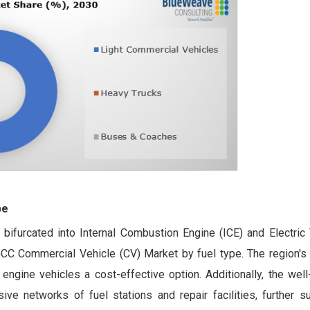
pe
bifurcated into Internal Combustion Engine (ICE) and Electric 
C Commercial Vehicle (CV) Market by fuel type. The region's 
engine vehicles a cost-effective option. Additionally, the well
sive networks of fuel stations and repair facilities, further s