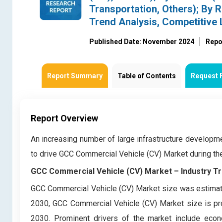
Transportation, Others); By R
Trend Analysis, Competitive
Published Date: November 2024
Repo
Report Summary
Table of Contents
Request 
Report Overview
An increasing number of large infrastructure developm
to drive GCC Commercial Vehicle (CV) Market during t
GCC Commercial Vehicle (CV) Market – Industry Tr
GCC Commercial Vehicle (CV) Market size was estimate
2030, GCC Commercial Vehicle (CV) Market size is pro
2030. Prominent drivers of the market include econ