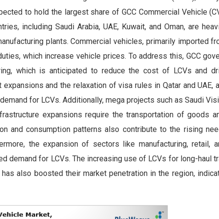
cted to hold the largest share of GCC Commercial Vehicle (C
ries, including Saudi Arabia, UAE, Kuwait, and Oman, are heavi
anufacturing plants. Commercial vehicles, primarily imported fr
t duties, which increase vehicle prices. To address this, GCC go
ring, which is anticipated to reduce the cost of LCVs and d
rt expansions and the relaxation of visa rules in Qatar and UAE,
e demand for LCVs. Additionally, mega projects such as Saudi Vis
frastructure expansions require the transportation of goods an
on and consumption patterns also contribute to the rising ne
ermore, the expansion of sectors like manufacturing, retail, an
ed demand for LCVs. The increasing use of LCVs for long-haul tr
as also boosted their market penetration in the region, indica