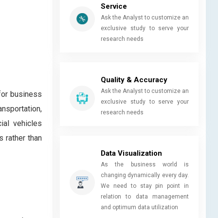
Service
Ask the Analyst to customize an
exclusive study to serve your
research needs
Quality & Accuracy
Ask the Analyst to customize an
 for business
exclusive study to serve your
nsportation,
research needs
ial vehicles
s rather than
Data Visualization
As the business world is
changing dynamically every day.
We need to stay pin point in
relation to data management
and optimum data utilization