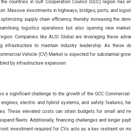
 the countries in Gulf Cooperation Council (GCC) region has 
et. Massive investments in highways, bridges, ports, and logisti
d optimizing supply chain efficiency, thereby increasing the de
treamlining logistics operations but also opening new marke
 region. Companies like ALSI Global are leveraging these adv
ng infrastructure to maintain industry leadership. As these 
ommercial Vehicle (CV) Market is expected for substantial grow
led by infrastructure expansion.
es a significant challenge to the growth of the GCC Commercial
 engines, electric and hybrid systems, and safety features, ha
ices. These elevated costs can strain budgets for small and 
r expand fleets. Additionally, financing challenges and longer pa
upfront investment required for CVs acts as a key restraint on m