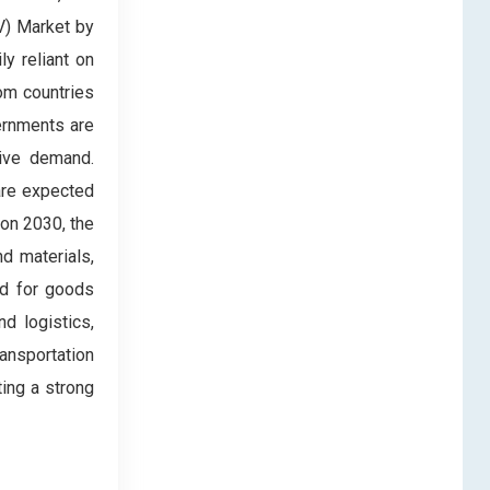
V) Market by
ly reliant on
om countries
vernments are
rive demand.
 are expected
ion 2030, the
d materials,
ed for goods
d logistics,
ansportation
ting a strong