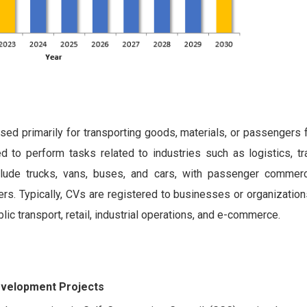
sed primarily for transporting goods, materials, or passengers
to perform tasks related to industries such as logistics, tra
lude trucks, vans, buses, and cars, with passenger commerc
rs. Typically, CVs are registered to businesses or organization
blic transport, retail, industrial operations, and e-commerce.
evelopment Projects