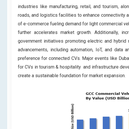
industries like manufacturing, retail, and tourism, al
roads, and logistics facilities to enhance connectivity a
of e-commerce fueling demand for light commercial vehi
further accelerates market growth. Additionally, inc
government initiatives promoting electric and hybrid 
advancements, including automation, IoT, and data an
preference for connected CVs. Major events like Dub
for CVs in tourism & hospitality and infrastructure dev
create a sustainable foundation for market expansion.