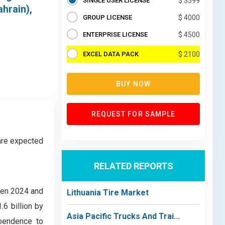
SINGLE USER LICENSE
$ 3599
hrain),
GROUP LICENSE
$ 4000
ENTERPRISE LICENSE
$ 4500
EXCEL DATA PACK
$ 2100
BUY NOW
REQUEST FOR SAMPLE
are expected
RELATED REPORTS
een 2024 and
Lithuania Tire Market
6 billion by
Asia Pacific Trucks And Trai...
ependence to