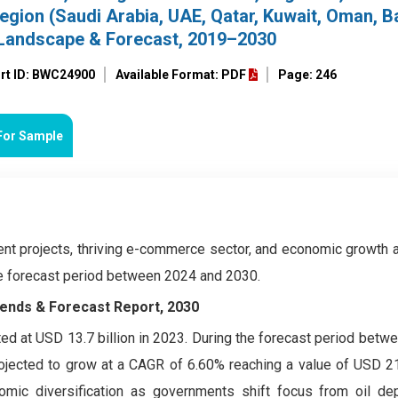
egion (Saudi Arabia, UAE, Qatar, Kuwait, Oman, Ba
 Landscape & Forecast, 2019–2030
rt ID: BWC24900
Available Format: PDF
Page: 246
For Sample
ent projects, thriving e-commerce sector, and economic growth 
he forecast period between 2024 and 2030.
ends & Forecast Report, 2030
d at USD 13.7 billion in 2023. During the forecast period betw
jected to grow at a CAGR of 6.60% reaching a value of USD 21.
omic diversification as governments shift focus from oil d