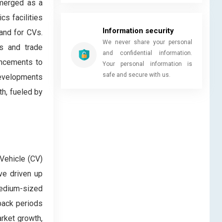
emerged as a
cs facilities
Information security
mand for CVs.
We never share your personal
ts and trade
and confidential information.
ancements to
Your personal information is
safe and secure with us.
developments
th, fueled by
 Vehicle (CV)
ve driven up
medium-sized
yback periods
arket growth,