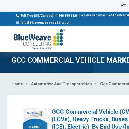
Select Country
We us
|
+1 425 320 4776
|
+44 1865 60 
Toll Free(US/Canada):+1 866 658 6826
info@blueweaveconsulting.com
GCC COMMERCIAL VEHICLE MARK
Home
Automotive And Transportation
Gcc Commercia
GCC Commercial Vehicle (CV)
(LCVs), Heavy Trucks, Buses 
(ICE), Electric); By End Use (