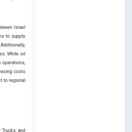
etween Israel
ns to supply
dditionally,
es. While oil
s operations,
reasing costs
t to regional
 Trucks, and