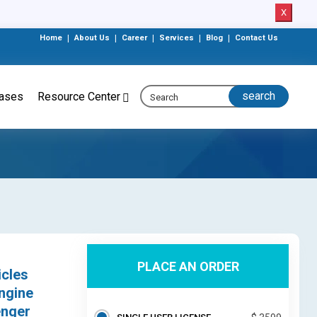
X
Home
|
About Us
|
Career
|
Services
|
Blog
|
Contact Us
eases
Resource Center
PLACE AN ORDER
icles
ngine
enger