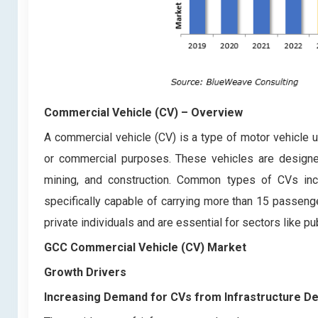
Commercial Vehicle (CV)
– Overview
A commercial vehicle (CV) is a type of motor vehicle u
or commercial purposes. These vehicles are designed 
mining, and construction. Common types of CVs inc
specifically capable of carrying more than 15 passenge
private individuals and are essential for sectors like pu
GCC Commercial Vehicle (CV) Market
Growth Drivers
Increasing Demand for CVs from Infrastructure D