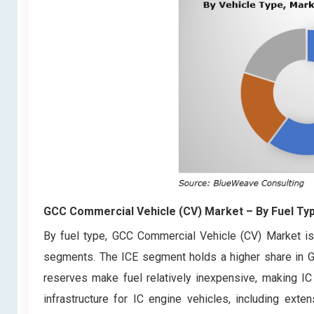
GCC Commercial Vehicle (CV) Market
– By Fuel Ty
By fuel type, GCC Commercial Vehicle (CV) Market is 
segments. The ICE segment holds a higher share in GC
reserves make fuel relatively inexpensive, making IC 
infrastructure for IC engine vehicles, including exten