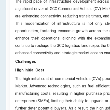
The rapid pace of infrastructure development across
significant driver of GCC Commercial Vehicle (CV) Mark
are enhancing connectivity, reducing transit times, an
This modernization of infrastructure is not only s
opportunities, fostering economic growth across the
enhance their operations, aligning with the expandi
continue to reshape the GCC logistics landscape, the C
enhanced connectivity and strategic market access enab
Challenges
High Initial Cost
The high initial cost of commercial vehicles (CVs) pos
Market. Advanced technologies, such as fuel-efficient
manufacturing costs, resulting in higher purchase pr
enterprises (SMEs), limiting their ability to upgrade o
further deter potential buyers. As a result, the high 