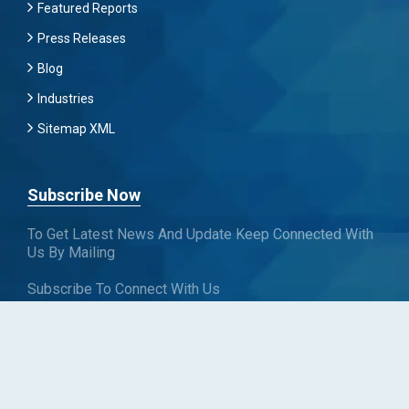
Featured Reports
Press Releases
Blog
Industries
Sitemap XML
Subscribe Now
To Get Latest News And Update Keep Connected With
Us By Mailing
Subscribe To Connect With Us
SUBSCRIBE
Follow us