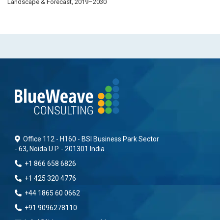
Landscape & Forecast, 2019–2030
Office 112 - H160 - BSI Business Park Sector
- 63, Noida U.P. - 201301 India
+1 866 658 6826
+1 425 320 4776
+44 1865 60 0662
+91 9096278110