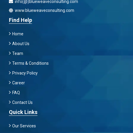
info(@)blueweaveconsulting.com
www.blueweaveconsulting.com
Find Help
Home
About Us
Team
Terms & Conditions
Privacy Policy
Career
FAQ
Contact Us
Quick Links
Our Services