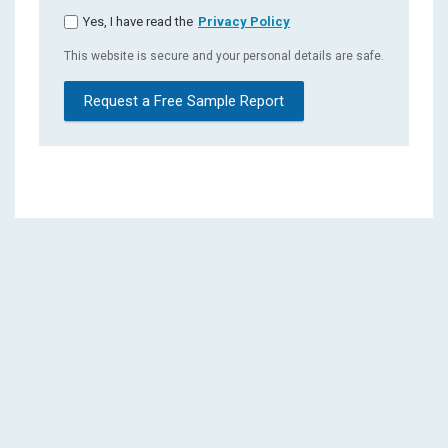
Yes, I have read the
Privacy Policy
This website is secure and your personal details are safe.
Request a Free Sample Report