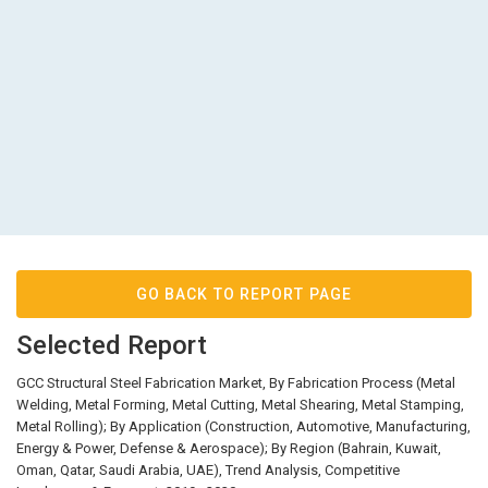
GO BACK TO REPORT PAGE
Selected Report
GCC Structural Steel Fabrication Market, By Fabrication Process (Metal
Welding, Metal Forming, Metal Cutting, Metal Shearing, Metal Stamping,
Metal Rolling); By Application (Construction, Automotive, Manufacturing,
Energy & Power, Defense & Aerospace); By Region (Bahrain, Kuwait,
Oman, Qatar, Saudi Arabia, UAE), Trend Analysis, Competitive