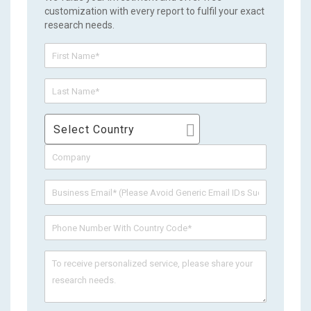
customization with every report to fulfil your exact
research needs.
Select Country