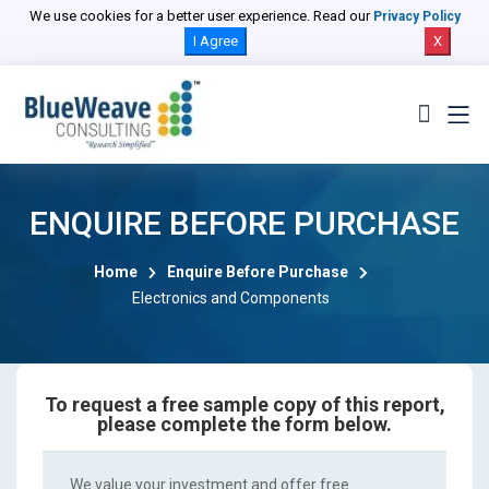
We use cookies for a better user experience. Read our
Privacy Policy
I Agree
X
ENQUIRE BEFORE PURCHASE
Home
Enquire Before Purchase
Electronics and Components
To request a free sample copy of this report,
please complete the form below.
We value your investment and offer free