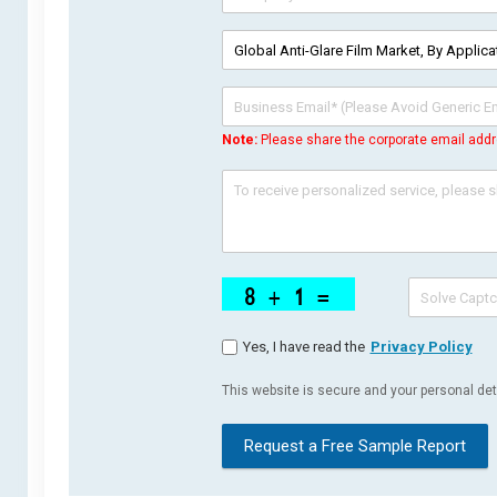
Note:
Please share the corporate email addr
Yes, I have read the
Privacy Policy
This website is secure and your personal deta
Request a Free Sample Report