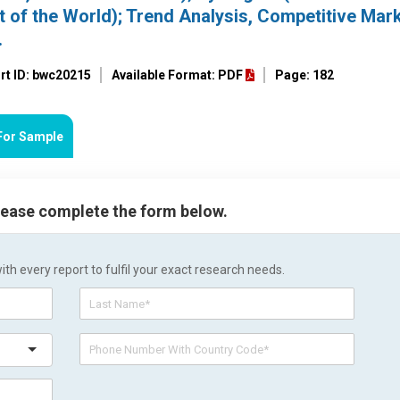
t of the World); Trend Analysis, Competitive Mar
.
rt ID: bwc20215
Available Format: PDF
Page: 182
For Sample
please complete the form below.
h every report to fulfil your exact research needs.