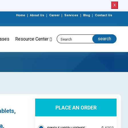
X
Home
|
About Us
|
Career
|
Services
|
Blog
|
Contact Us
eases
Resource Center
PLACE AN ORDER
blets,
a,