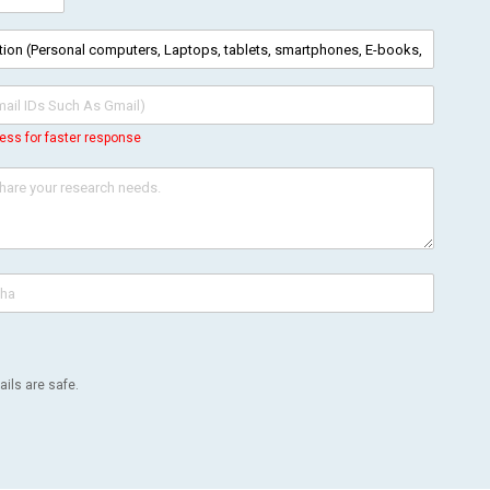
ess for faster response
ils are safe.