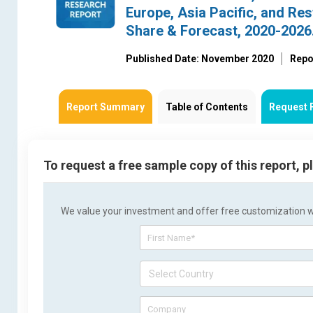
Europe, Asia Pacific, and Res
Share & Forecast, 2020-2026
Published Date: November 2020
Repo
Report Summary
Table of Contents
Request 
To request a free sample copy of this report, 
We value your investment and offer free customization wit