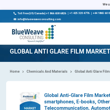
Select Country
We us
|
+1 425 320 4776
|
+44 1865 60 
Toll Free(US/Canada):+1 866 658 6826
info@blueweaveconsulting.com
GLOBAL ANTI GLARE FILM MARKE
Home
Chemicals And Materials
Global Anti Glare Fi
Global Anti-Glare Film Market
smartphones, E-books, Others
Telecommunication, Automoti