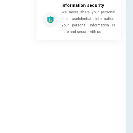
Information security
We never share your personal
and confidential information.
Your personal information is
safe and secure with us.