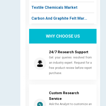
Textile Chemicals Market
Carbon And Graphite Felt Mar...
WHY CHOOSE US
24/7 Research Support
Get your queries resolved from
an industry expert. Request for a
free product review before report
purchase.
Custom Research
Service
Ask the Analyst to customize an