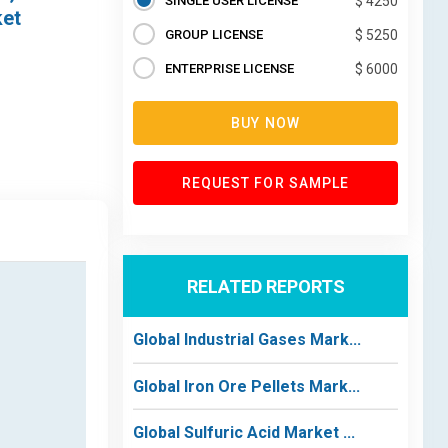
SINGLE USER LICENSE
$ 4250
ket
GROUP LICENSE
$ 5250
ENTERPRISE LICENSE
$ 6000
BUY NOW
REQUEST FOR SAMPLE
RELATED REPORTS
Global Industrial Gases Mark...
Global Iron Ore Pellets Mark...
Global Sulfuric Acid Market ...