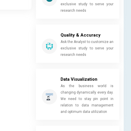
exclusive study to serve your
research needs
Quality & Accuracy
Ask the Analyst to customize an
exclusive study to serve your
research needs
Data Visualization
As the business world is
changing dynamically every day.
We need to stay pin point in
relation to data management
and optimum data utilization