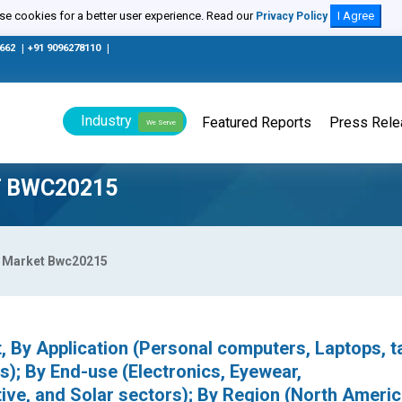
e cookies for a better user experience. Read our
I Agree
Privacy Policy
0662
|
+91 9096278110
|
Industry
Featured Reports
Press Rel
We Serve
T BWC20215
lm Market Bwc20215
, By Application (Personal computers, Laptops, ta
); By End-use (Electronics, Eyewear,
ve, and Solar sectors); By Region (North Americ