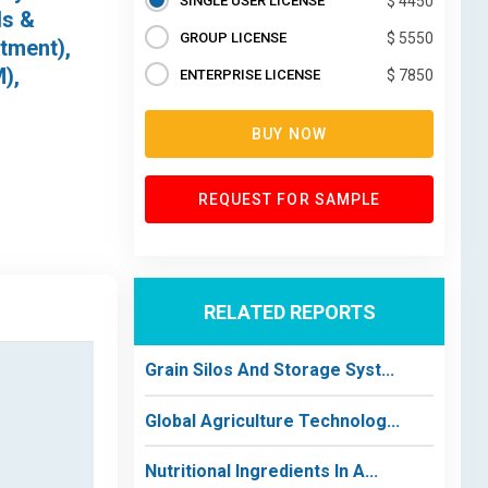
SINGLE USER LICENSE
$ 4450
ds &
GROUP LICENSE
$ 5550
atment),
),
ENTERPRISE LICENSE
$ 7850
BUY NOW
REQUEST FOR SAMPLE
RELATED REPORTS
Grain Silos And Storage Syst...
Global Agriculture Technolog...
Nutritional Ingredients In A...