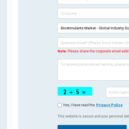
Note:
Please share the corporate email addr
Yes, I have read the
Privacy Policy
This website is secure and your personal deta