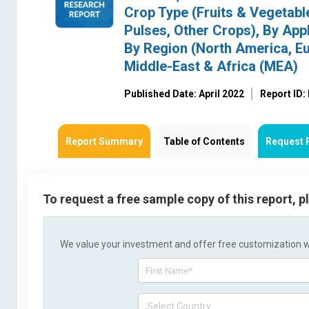
Crop Type (Fruits & Vegetabl
Pulses, Other Crops), By Appl
By Region (North America, Eu
Middle-East & Africa (MEA)
Published Date: April 2022
Report ID
Report Summary
Table of Contents
Request 
To request a free sample copy of this report, 
We value your investment and offer free customization wit