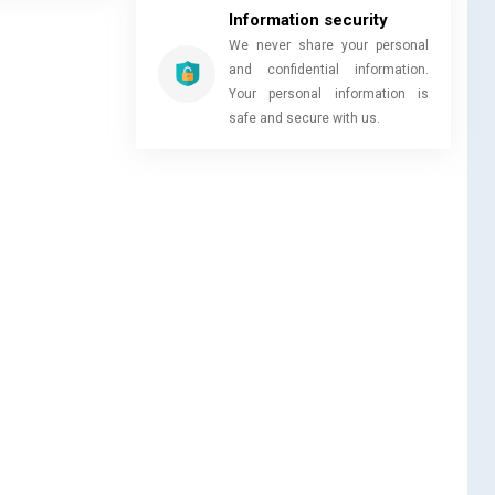
Information security
We never share your personal
and confidential information.
Your personal information is
safe and secure with us.