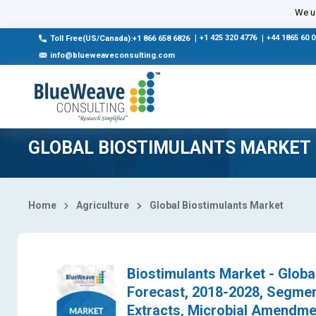
Select Country
We us
|
+1 425 320 4776
|
+44 1865 60 
Toll Free(US/Canada):+1 866 658 6826
info@blueweaveconsulting.com
GLOBAL BIOSTIMULANTS MARKET
Home
Agriculture
Global Biostimulants Market
Biostimulants Market - Globa
Forecast, 2018-2028, Segmen
Extracts, Microbial Amendmen