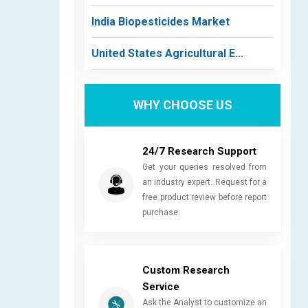
India Biopesticides Market
United States Agricultural E...
WHY CHOOSE US
24/7 Research Support
Get your queries resolved from
an industry expert. Request for a
free product review before report
purchase.
Custom Research
Service
Ask the Analyst to customize an