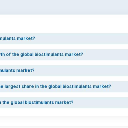
timulants market?
wth of the global biostimulants market?
imulants market?
e largest share in the global biostimulants market?
in the global biostimulants market?