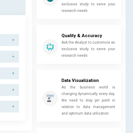
exclusive study to serve your
research needs
Quality & Accuracy
Ask the Analyst to customize an
exclusive study to serve your
research needs
Data Visualization
As the business world is
changing dynamically every day.
We need to stay pin point in
relation to data management
and optimum data utilization