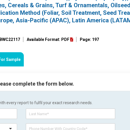
es, Cereals & Grains, Turf & Ornamentals, Oilsee
ication Method (Foliar, Soil Treatment, Seed Tre
rope, Asia-Pacific (APAC), Latin America (LATAM
: BWC22117
Available Format: PDF
Page: 197
For Sample
please complete the form below.
h every report to fulfil your exact research needs.