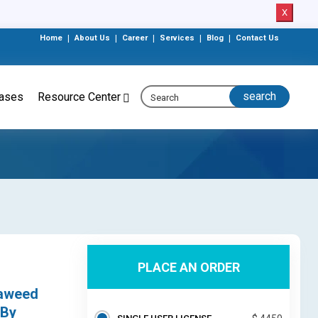
X
Home
|
About Us
|
Career
|
Services
|
Blog
|
Contact Us
eases
Resource Center
PLACE AN ORDER
eaweed
 By