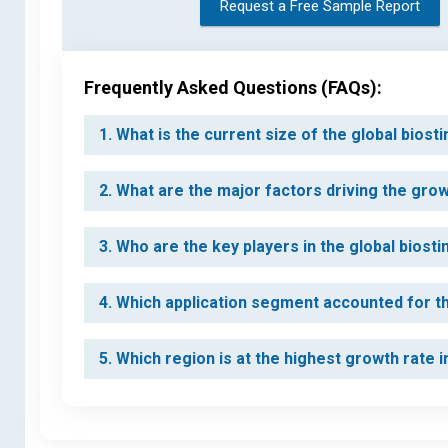
Request a Free Sample Report
Frequently Asked Questions (FAQs):
1. What is the current size of the global bios
2. What are the major factors driving the gro
3. Who are the key players in the global biost
4. Which application segment accounted for th
5. Which region is at the highest growth rate 