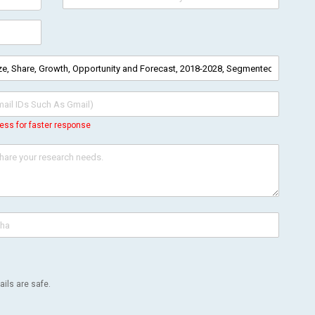
ess for faster response
ils are safe.