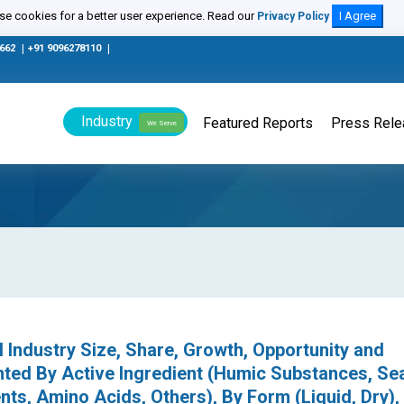
e cookies for a better user experience. Read our
I Agree
Privacy Policy
0662
|
+91 9096278110
|
Industry
Featured Reports
Press Rel
We Serve
l Industry Size, Share, Growth, Opportunity and
ted By Active Ingredient (Humic Substances, S
ts, Amino Acids, Others), By Form (Liquid, Dry),