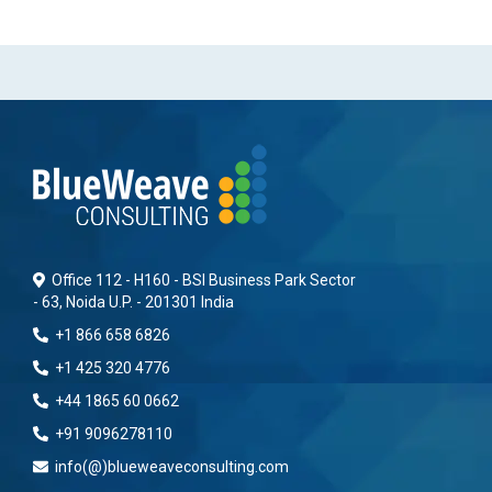
Office 112 - H160 - BSI Business Park Sector
- 63, Noida U.P. - 201301 India
+1 866 658 6826
+1 425 320 4776
+44 1865 60 0662
+91 9096278110
info(@)blueweaveconsulting.com