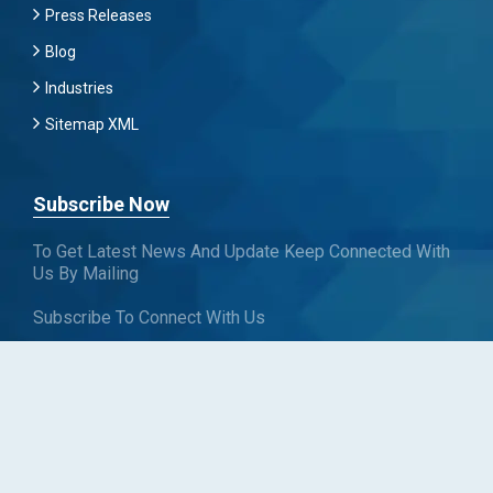
Press Releases
Blog
Industries
Sitemap XML
Subscribe Now
To Get Latest News And Update Keep Connected With
Us By Mailing
Subscribe To Connect With Us
SUBSCRIBE
Follow us