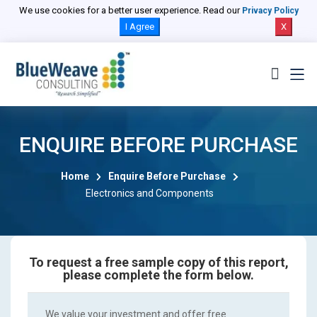
We use cookies for a better user experience. Read our
Privacy Policy
I Agree
X
ENQUIRE BEFORE PURCHASE
Home
Enquire Before Purchase
Electronics and Components
To request a free sample copy of this report,
please complete the form below.
We value your investment and offer free