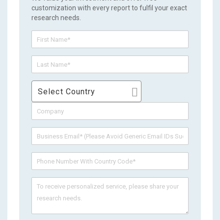
customization with every report to fulfil your exact
research needs.
Select Country