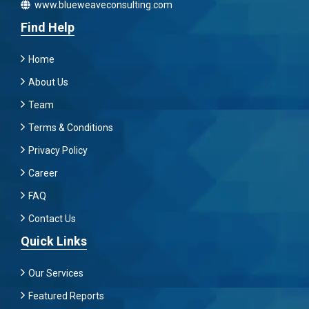
www.blueweaveconsulting.com
Find Help
Home
About Us
Team
Terms & Conditions
Privacy Policy
Career
FAQ
Contact Us
Quick Links
Our Services
Featured Reports