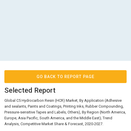
GO BACK TO REPORT PAGE
Selected Report
Global C5 Hydrocarbon Resin (HCR) Market, By Application (Adhesive
and sealants, Paints and Coatings, Printing Inks, Rubber Compounding,
Pressure-sensitive Tapes and Labels, Others), By Region (North America,
Europe, Asia Pacific, South America, and the Middle East); Trend
Analysis, Competitive Market Share & Forecast, 2020-2027.