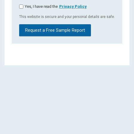
Yes, I have read the
Privacy Policy
This website is secure and your personal details are safe.
Request a Free Sample Report