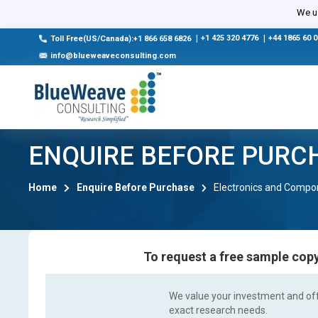
We us
|
+1 425 320 4776
|
+44 1865 60 
Toll Free(US/Canada):+1 866 658 6826
info@blueweaveconsulting.com
ENQUIRE BEFORE PURC
Home
Enquire Before Purchase
Electronics and Compo
To request a free sample copy
We value your investment and offe
exact research needs.