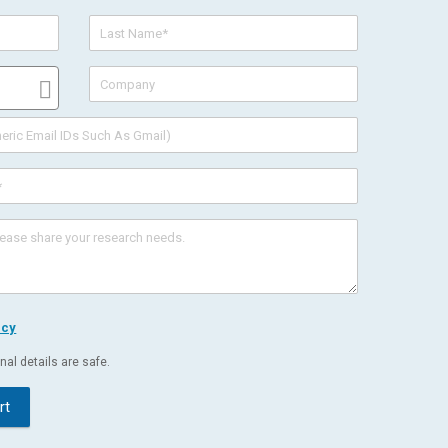
icy
al details are safe.
rt