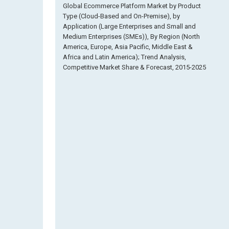
Global Ecommerce Platform Market by Product
Type (Cloud-Based and On-Premise), by
Application (Large Enterprises and Small and
Medium Enterprises (SMEs)), By Region (North
America, Europe, Asia Pacific, Middle East &
Africa and Latin America); Trend Analysis,
Competitive Market Share & Forecast, 2015-2025