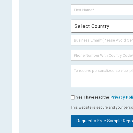
Select Country
Yes, I have read the
Privacy Pol
This website is secure and your person
Request a Free Sample Repo