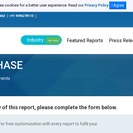
e cookies for a better user experience. Read our
I Agree
Privacy Policy
0662
|
+91 9096278110
|
Industry
Featured Reports
Press Rel
We Serve
HASE
nents
 of this report, please complete the form below.
r free customization with every report to fulfil your