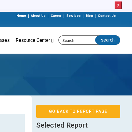
X
Home
|
About Us
|
Career
|
Services
|
Blog
|
Contact Us
eases
Resource Center
GO BACK TO REPORT PAGE
Selected Report