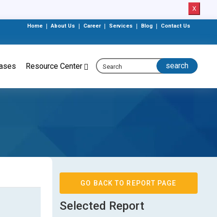
X
Home
|
About Us
|
Career
|
Services
|
Blog
|
Contact Us
eases
Resource Center
GO BACK TO REPORT PAGE
Selected Report