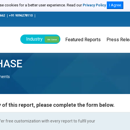
e cookies for a better user experience. Read our
I Agree
Privacy Policy
0662
|
+91 9096278110
|
Industry
Featured Reports
Press Rel
We Serve
HASE
nents
 of this report, please complete the form below.
r free customization with every report to fulfil your