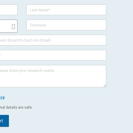
icy
al details are safe.
rt