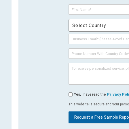
Select Country
Yes, I have read the
Privacy Pol
This website is secure and your person
Request a Free Sample Repo