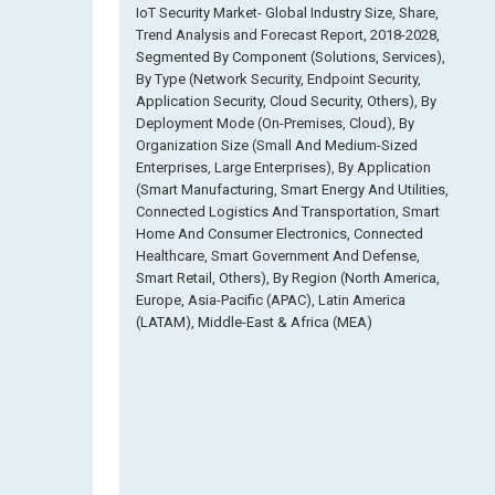
IoT Security Market- Global Industry Size, Share,
Trend Analysis and Forecast Report, 2018-2028,
Segmented By Component (Solutions, Services),
By Type (Network Security, Endpoint Security,
Application Security, Cloud Security, Others), By
Deployment Mode (On-Premises, Cloud), By
Organization Size (Small And Medium-Sized
Enterprises, Large Enterprises), By Application
(Smart Manufacturing, Smart Energy And Utilities,
Connected Logistics And Transportation, Smart
Home And Consumer Electronics, Connected
Healthcare, Smart Government And Defense,
Smart Retail, Others), By Region (North America,
Europe, Asia-Pacific (APAC), Latin America
(LATAM), Middle-East & Africa (MEA)