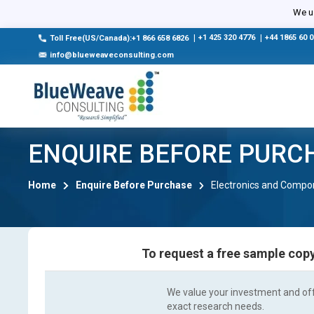
We us
|
+1 425 320 4776
|
+44 1865 60 
Toll Free(US/Canada):+1 866 658 6826
info@blueweaveconsulting.com
ENQUIRE BEFORE PURC
Home
Enquire Before Purchase
Electronics and Compo
To request a free sample copy
We value your investment and offe
exact research needs.