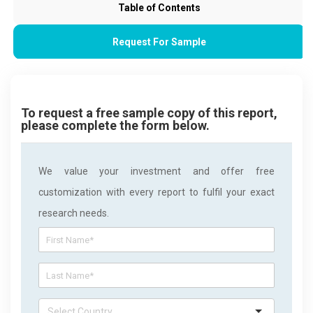
Table of Contents
Request For Sample
To request a free sample copy of this report,
please complete the form below.
We value your investment and offer free
customization with every report to fulfil your exact
research needs.