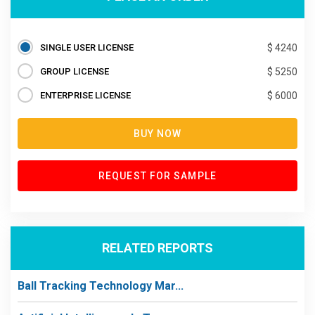
SINGLE USER LICENSE
$ 4240
GROUP LICENSE
$ 5250
ENTERPRISE LICENSE
$ 6000
BUY NOW
REQUEST FOR SAMPLE
RELATED REPORTS
Ball Tracking Technology Mar...