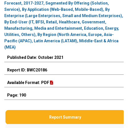
Forecast, 2017-2027, Segmented By Offering (Solution,
Service), By Application (Web-Based, Mobile-Based), By
Enterprise (Large Enterprises, Small and Medium Enterprises),
By End-User (IT, BFSI, Retail, Healthcare, Government,
Manufacturing, Media and Entertainment, Education, Energy,
Utilities, Others), By Region (North America, Europe, Asia-
Pacific (APAC), Latin America (LATAM), Middle-East & Africa
(MEA)
Published Date: October 2021
Report ID: BWC20186
Available Format: PDF
Page: 190
Report Summary