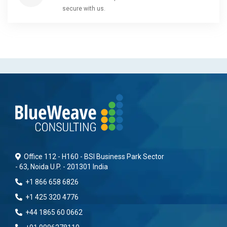
secure with us.
Office 112 - H160 - BSI Business Park Sector
- 63, Noida U.P. - 201301 India
+1 866 658 6826
+1 425 320 4776
+44 1865 60 0662