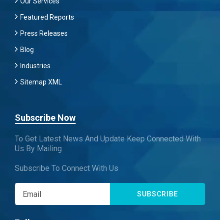
Our Services
Featured Reports
Press Releases
Blog
Industries
Sitemap XML
Subscribe Now
To Get Latest News And Update Keep Connected With
Us By Mailing
Subscribe To Connect With Us
SUBSCRIBE