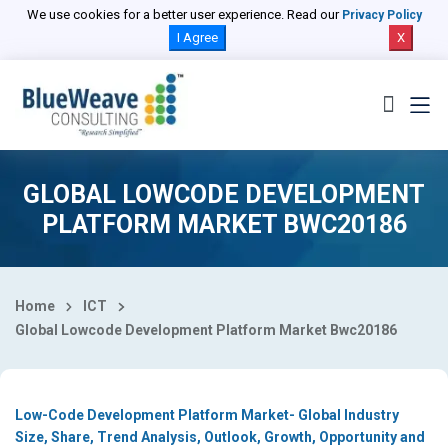
Select Country
We use cookies for a better user experience. Read our
Privacy Policy
I Agree
X
GLOBAL LOWCODE DEVELOPMENT
PLATFORM MARKET BWC20186
Home
ICT
Global Lowcode Development Platform Market Bwc20186
Low-Code Development Platform Market- Global Industry
Size, Share, Trend Analysis, Outlook, Growth, Opportunity and