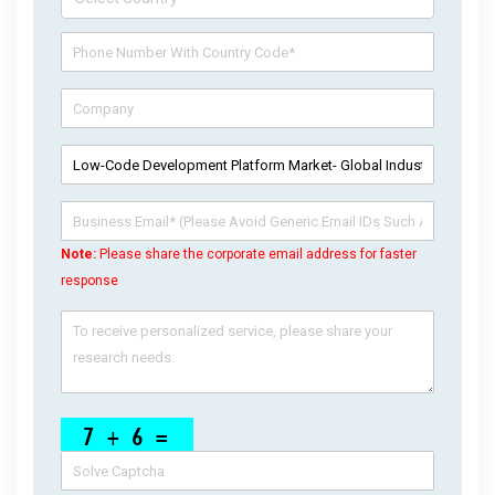
Note:
Please share the corporate email address for faster
response