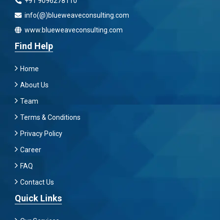
+91 9096278110
info(@)blueweaveconsulting.com
www.blueweaveconsulting.com
Find Help
Home
About Us
Team
Terms & Conditions
Privacy Policy
Career
FAQ
Contact Us
Quick Links