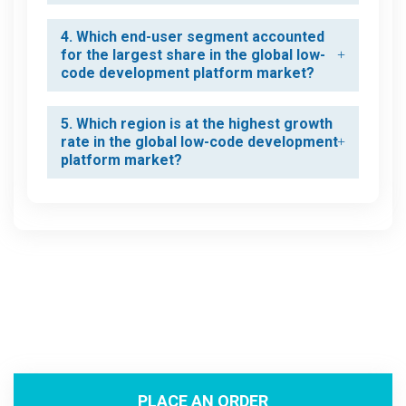
4. Which end-user segment accounted
for the largest share in the global low-
code development platform market?
5. Which region is at the highest growth
rate in the global low-code development
platform market?
PLACE AN ORDER