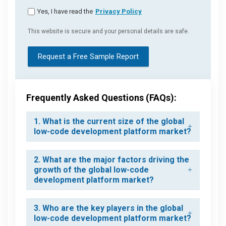
Yes, I have read the
Privacy Policy
This website is secure and your personal details are safe.
Request a Free Sample Report
Frequently Asked Questions (FAQs):
1. What is the current size of the global
low-code development platform market?
2. What are the major factors driving the
growth of the global low-code
development platform market?
3. Who are the key players in the global
low-code development platform market?