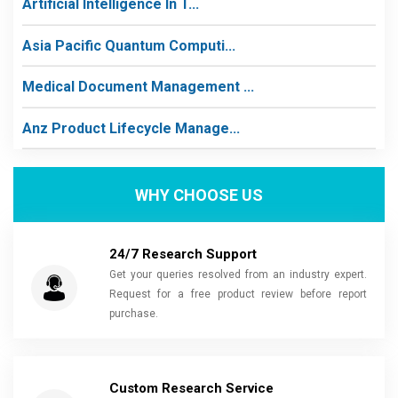
Artificial Intelligence In T...
Asia Pacific Quantum Computi...
Medical Document Management ...
Anz Product Lifecycle Manage...
WHY CHOOSE US
24/7 Research Support
Get your queries resolved from an industry expert.
Request for a free product review before report
purchase.
Custom Research Service