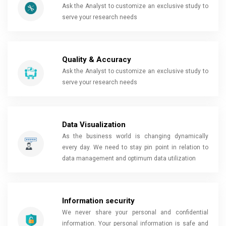
Ask the Analyst to customize an exclusive study to
serve your research needs
Quality & Accuracy
Ask the Analyst to customize an exclusive study to
serve your research needs
Data Visualization
As the business world is changing dynamically
every day. We need to stay pin point in relation to
data management and optimum data utilization
Information security
We never share your personal and confidential
information. Your personal information is safe and