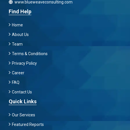
www.blueweaveconsulting.com
Find Help
Home
About Us
Team
Terms & Conditions
Privacy Policy
Career
FAQ
Contact Us
Quick Links
Our Services
Featured Reports