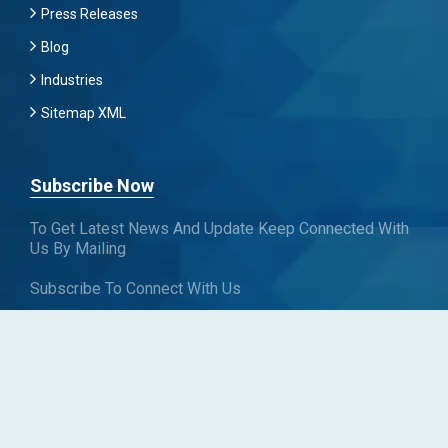
Press Releases
Blog
Industries
Sitemap XML
Subscribe Now
To Get Latest News And Update Keep Connected With
Us By Mailing
Subscribe To Connect With Us
SUBSCRIBE
Follow us