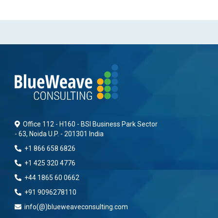
Office 112 - H160 - BSI Business Park Sector
- 63, Noida U.P. - 201301 India
+1 866 658 6826
+1 425 320 4776
+44 1865 60 0662
+91 9096278110
info(@)blueweaveconsulting.com