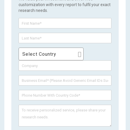
customization with every report to fulfil your exact
research needs.
Select Country