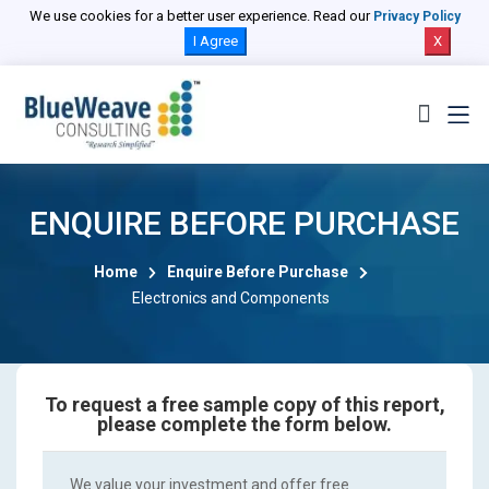
We use cookies for a better user experience. Read our
Privacy Policy
I Agree
X
ENQUIRE BEFORE PURCHASE
Home
Enquire Before Purchase
Electronics and Components
To request a free sample copy of this report,
please complete the form below.
We value your investment and offer free