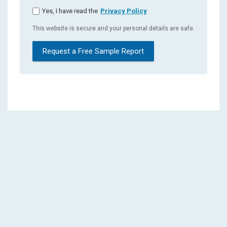
Yes, I have read the
Privacy Policy
This website is secure and your personal details are safe.
Request a Free Sample Report