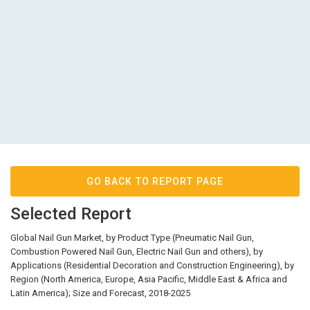
GO BACK TO REPORT PAGE
Selected Report
Global Nail Gun Market, by Product Type (Pneumatic Nail Gun,
Combustion Powered Nail Gun, Electric Nail Gun and others), by
Applications (Residential Decoration and Construction Engineering), by
Region (North America, Europe, Asia Pacific, Middle East & Africa and
Latin America); Size and Forecast, 2018-2025