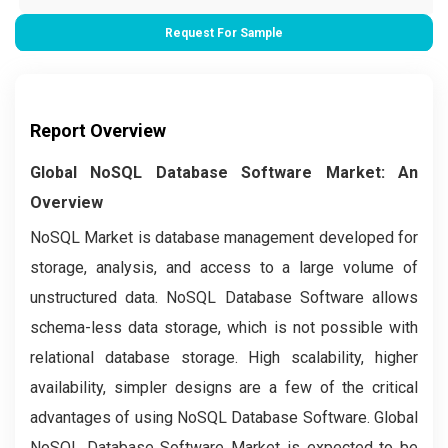
Request For Sample
Report Overview
Global NoSQL Database Software Market: An
Overview
NoSQL Market is database management developed for
storage, analysis, and access to a large volume of
unstructured data. NoSQL Database Software allows
schema-less data storage, which is not possible with
relational database storage. High scalability, higher
availability, simpler designs are a few of the critical
advantages of using NoSQL Database Software. Global
NoSQL Database Software Market is expected to be