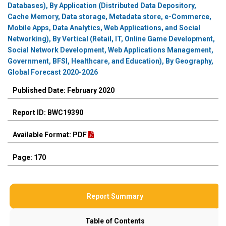
Databases), By Application (Distributed Data Depository,
Cache Memory, Data storage, Metadata store, e-Commerce,
Mobile Apps, Data Analytics, Web Applications, and Social
Networking), By Vertical (Retail, IT, Online Game Development,
Social Network Development, Web Applications Management,
Government, BFSI, Healthcare, and Education), By Geography,
Global Forecast 2020-2026
Published Date: February 2020
Report ID: BWC19390
Available Format: PDF
Page: 170
Report Summary
Table of Contents