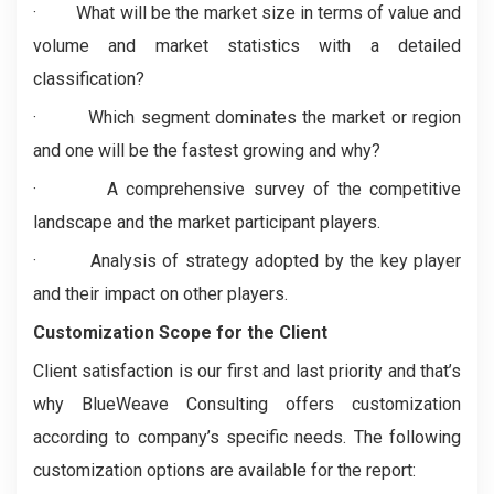
· What will be the market size in terms of value and
volume and market statistics with a detailed
classification?
· Which segment dominates the market or region
and one will be the fastest growing and why?
· A comprehensive survey of the competitive
landscape and the market participant players.
· Analysis of strategy adopted by the key player
and their impact on other players.
Customization Scope for the Client
Client satisfaction is our first and last priority and that’s
why BlueWeave Consulting offers customization
according to company’s specific needs. The following
customization options are available for the report: