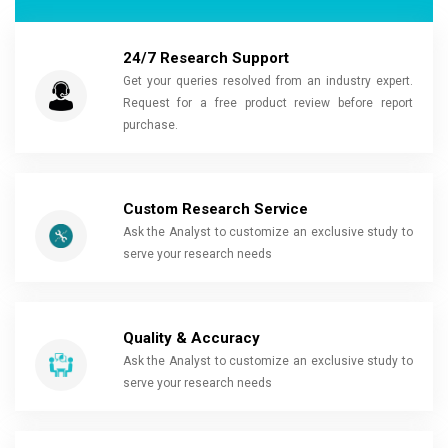
24/7 Research Support
Get your queries resolved from an industry expert.
Request for a free product review before report
purchase.
Custom Research Service
Ask the Analyst to customize an exclusive study to
serve your research needs
Quality & Accuracy
Ask the Analyst to customize an exclusive study to
serve your research needs