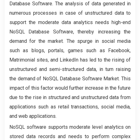
Database Software. The analysis of data generated in
numerous processes in case of unstructured data to
support the moderate data analytics needs high-end
NoSQL Database Software, thereby increasing the
demand for the market. The spurge in social media
such as blogs, portals, games such as Facebook,
Matrimonial sites, and LinkedIn has led to the rising of
unstructured and semi-structured data, in turn raising
the demand of NoSQL Database Software Market. This
impact of this factor would further increase in the future
due to the rise in structured and unstructured data from
applications such as retail transactions, social media,
and web applications.
NoSQL software supports moderate level analytics on
stored data records and needs to perform complex