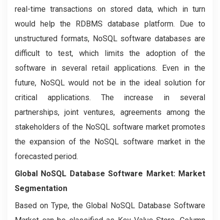
real-time transactions on stored data, which in turn
would help the RDBMS database platform. Due to
unstructured formats, NoSQL software databases are
difficult to test, which limits the adoption of the
software in several retail applications. Even in the
future, NoSQL would not be in the ideal solution for
critical applications. The increase in several
partnerships, joint ventures, agreements among the
stakeholders of the NoSQL software market promotes
the expansion of the NoSQL software market in the
forecasted period.
Global NoSQL Database Software Market: Market
Segmentation
Based on Type, the Global NoSQL Database Software