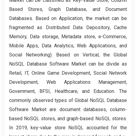
Market can be classified as Key-Value Store, Column
Based Stores, Graph Database, and Document
Databases. Based on Application, the market can be
fragmented as Distributed Data Depository, Cache
Memory, Data storage, Metadata store, e-Commerce,
Mobile Apps, Data Analytics, Web Applications, and
Social Networking). Based on Vertical, the Global
NoSQL Database Software Market can be divide as
Retail, IT, Online Game Development, Social Network
Development, Web Applications Management,
Government, BFSI, Healthcare, and Education. The
commonly observed types of Global NoSQL Database
Software Market are document databases, column-
based NoSQL stores, and graph-based NoSQL stores.
In 2019, key-value store NoSQL accounted for the