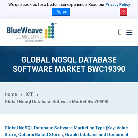
Select Country
We use cookies for a better user experience. Read our
Privacy Policy
I Agree
X
GLOBAL NOSQL DATABASE
SOFTWARE MARKET BWC19390
Home
ICT
Global Nosql Database Software Market Bwc19390
Global NoSQL Database Software Market by Type (Key-Value
Store, Column Based Stores, Graph Database and Document