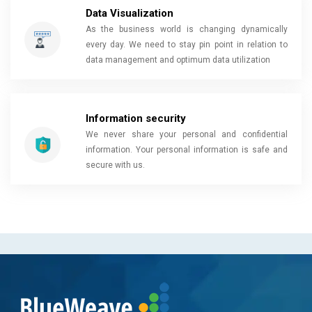
Data Visualization
As the business world is changing dynamically
every day. We need to stay pin point in relation to
data management and optimum data utilization
Information security
We never share your personal and confidential
information. Your personal information is safe and
secure with us.