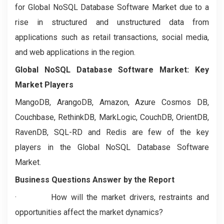
for Global NoSQL Database Software Market due to a
rise in structured and unstructured data from
applications such as retail transactions, social media,
and web applications in the region.
Global NoSQL Database Software Market: Key
Market Players
MangoDB, ArangoDB, Amazon, Azure Cosmos DB,
Couchbase, RethinkDB, MarkLogic, CouchDB, OrientDB,
RavenDB, SQL-RD and Redis are few of the key
players in the Global NoSQL Database Software
Market.
Business Questions Answer by the Report
· How will the market drivers, restraints and
opportunities affect the market dynamics?