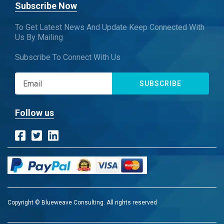
Subscribe Now
To Get Latest News And Update Keep Connected With
Us By Mailing
Subscribe To Connect With Us
SUBSCRIBE
Follow us
Copyright © Blueweave Consulting. All rights reserved