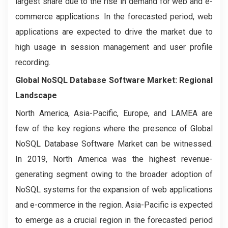
largest share due to the rise in demand for web and e-
commerce applications. In the forecasted period, web
applications are expected to drive the market due to
high usage in session management and user profile
recording.
Global NoSQL Database Software Market: Regional
Landscape
North America, Asia-Pacific, Europe, and LAMEA are
few of the key regions where the presence of Global
NoSQL Database Software Market can be witnessed.
In 2019, North America was the highest revenue-
generating segment owing to the broader adoption of
NoSQL systems for the expansion of web applications
and e-commerce in the region. Asia-Pacific is expected
to emerge as a crucial region in the forecasted period