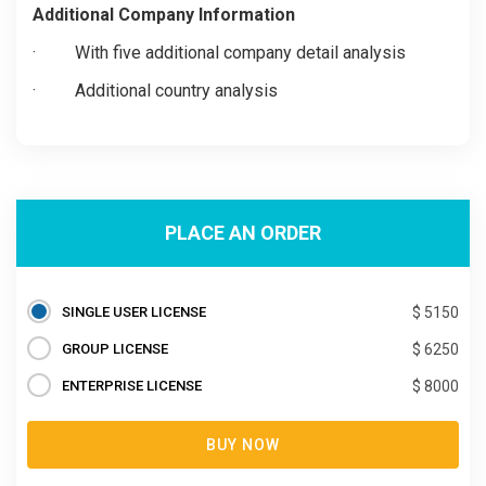
Additional Company Information
· With five additional company detail analysis
· Additional country analysis
PLACE AN ORDER
SINGLE USER LICENSE
$ 5150
GROUP LICENSE
$ 6250
ENTERPRISE LICENSE
$ 8000
BUY NOW