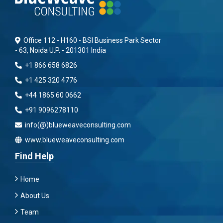
Office 112 - H160 - BSI Business Park Sector
- 63, Noida U.P. - 201301 India
+1 866 658 6826
+1 425 320 4776
+44 1865 60 0662
+91 9096278110
info(@)blueweaveconsulting.com
www.blueweaveconsulting.com
Find Help
Home
About Us
Team