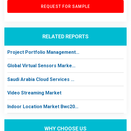
REQUEST FOR SAMPLE
RELATED REPORTS
Project Portfolio Management...
Global Virtual Sensors Marke...
Saudi Arabia Cloud Services ...
Video Streaming Market
Indoor Location Market Bwc20...
WHY CHOOSE US