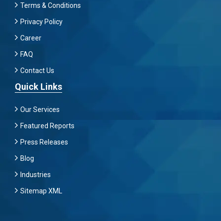
Terms & Conditions
Privacy Policy
Career
FAQ
Contact Us
Quick Links
Our Services
Featured Reports
Press Releases
Blog
Industries
Sitemap XML