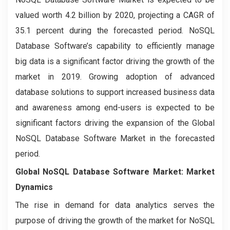
valued worth 4.2 billion by 2020, projecting a CAGR of
35.1 percent during the forecasted period. NoSQL
Database Software’s capability to efficiently manage
big data is a significant factor driving the growth of the
market in 2019. Growing adoption of advanced
database solutions to support increased business data
and awareness among end-users is expected to be
significant factors driving the expansion of the Global
NoSQL Database Software Market in the forecasted
period.
Global NoSQL Database Software Market: Market
Dynamics
The rise in demand for data analytics serves the
purpose of driving the growth of the market for NoSQL