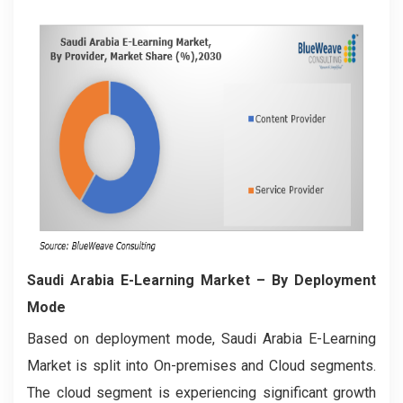
Saudi Arabia E-Learning Market
– By Deployment
Mode
Based on deployment mode, Saudi Arabia E-Learning
Market is split into On-premises and Cloud segments.
The cloud segment is experiencing significant growth