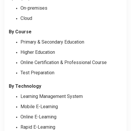
On-premises
Cloud
By Course
Primary & Secondary Education
Higher Education
Online Certification & Professional Course
Test Preparation
By Technology
Learning Management System
Mobile E-Learning
Online E-Learning
Rapid E-Learning