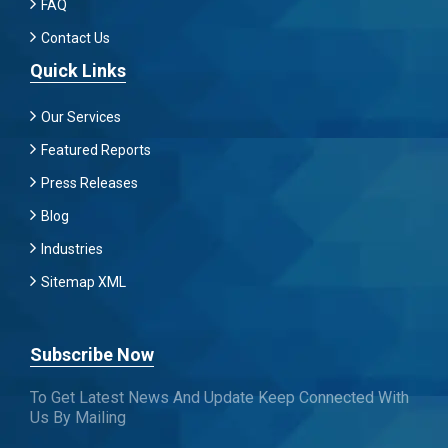
FAQ
Contact Us
Quick Links
Our Services
Featured Reports
Press Releases
Blog
Industries
Sitemap XML
Subscribe Now
To Get Latest News And Update Keep Connected With
Us By Mailing