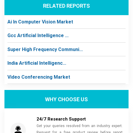
RELATED REPORTS
Ai In Computer Vision Market
Gcc Artificial Intelligence ...
Super High Frequency Communi...
India Artificial Intelligenc...
Video Conferencing Market
WHY CHOOSE US
24/7 Research Support
Get your queries resolved from an industry expert.
Request for a free product review before report