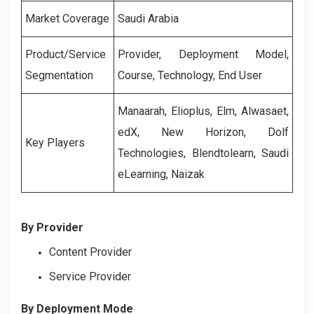
Market Coverage
Saudi Arabia
Product/Service
Provider, Deployment Model,
Segmentation
Course, Technology, End User
Manaarah, Elioplus, Elm, Alwasaet,
edX, New Horizon, Dolf
Key Players
Technologies, Blendtolearn, Saudi
eLearning, Naizak
By Provider
Content Provider
Service Provider
By Deployment Mode