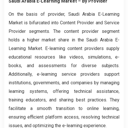
Saudi Arabia E-Learning Market
– By
Provider
On the basis of provider, Saudi Arabia E-Learning
Market is bifurcated into Content Provider and Service
Provider segments. The content provider segment
holds a higher market share in the Saudi Arabia E-
Learning Market. E-learning content providers supply
educational resources like videos, simulations, e-
books, and assessments for diverse subjects.
Additionally, e-learning service providers support
institutions, governments, and companies by managing
learning systems, offering technical assistance,
training educators, and sharing best practices. They
facilitate a smooth transition to online learning,
ensuring efficient platform access, resolving technical
issues, and optimizing the e-learning experience.