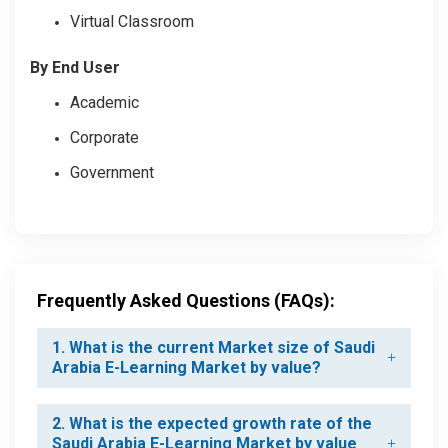
Virtual Classroom
By End User
Academic
Corporate
Government
Frequently Asked Questions (FAQs):
1. What is the current Market size of Saudi
Arabia E-Learning Market by value?
2. What is the expected growth rate of the
Saudi Arabia E-Learning Market by value