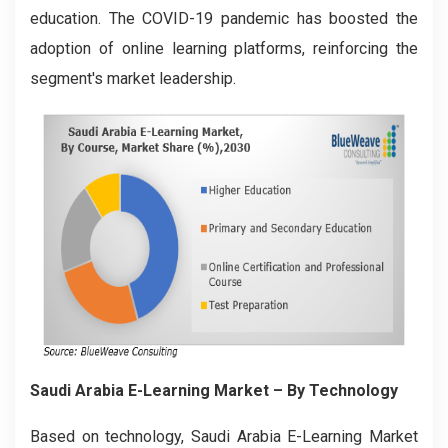
education. The COVID-19 pandemic has boosted the
adoption of online learning platforms, reinforcing the
segment's market leadership.
Saudi Arabia E-Learning Market
– By Technology
Based on technology, Saudi Arabia E-Learning Market