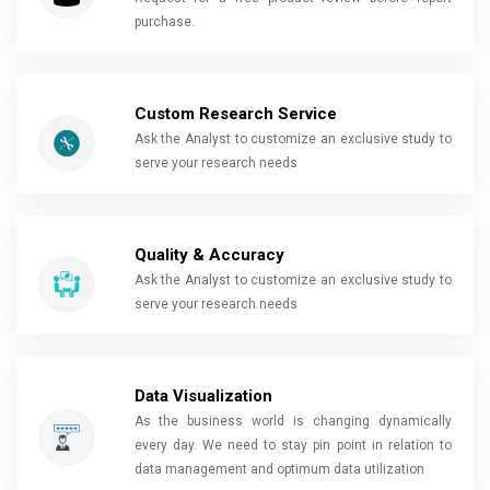
purchase.
Custom Research Service
Ask the Analyst to customize an exclusive study to
serve your research needs
Quality & Accuracy
Ask the Analyst to customize an exclusive study to
serve your research needs
Data Visualization
As the business world is changing dynamically
every day. We need to stay pin point in relation to
data management and optimum data utilization