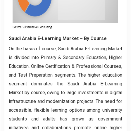
Saudi Arabia E-Learning Market
– By Course
On the basis of course, Saudi Arabia E-Learning Market
is divided into Primary & Secondary Education, Higher
Education, Online Certification & Professional Courses,
and Test Preparation segments. The higher education
segment dominates the Saudi Arabia E-Learning
Market by course, owing to large investments in digital
infrastructure and modernization projects. The need for
accessible, flexible learning options among university
students and adults has grown as government
initiatives and collaborations promote online higher