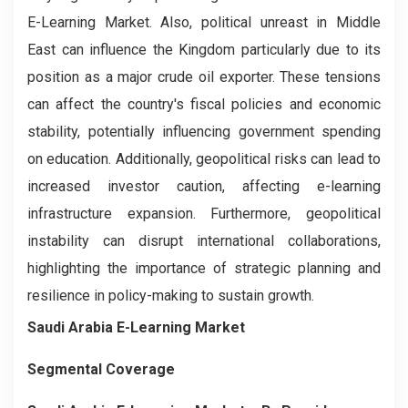
E-Learning Market. Also, political unreast in Middle
East can influence the Kingdom particularly due to its
position as a major crude oil exporter. These tensions
can affect the country's fiscal policies and economic
stability, potentially influencing government spending
on education. Additionally, geopolitical risks can lead to
increased investor caution, affecting e-learning
infrastructure expansion. Furthermore, geopolitical
instability can disrupt international collaborations,
highlighting the importance of strategic planning and
resilience in policy-making to sustain growth.
Saudi Arabia E-Learning Market
Segmental Coverage