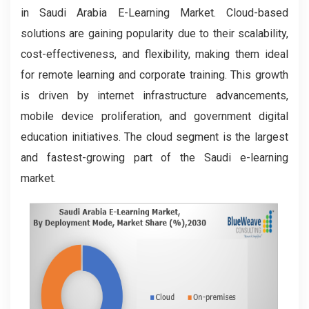
in Saudi Arabia E-Learning Market. Cloud-based
solutions are gaining popularity due to their scalability,
cost-effectiveness, and flexibility, making them ideal
for remote learning and corporate training. This growth
is driven by internet infrastructure advancements,
mobile device proliferation, and government digital
education initiatives. The cloud segment is the largest
and fastest-growing part of the Saudi e-learning
market.