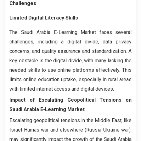
Challenges
Limited Digital Literacy Skills
The Saudi Arabia E-Learning Market faces several
challenges, including a digital divide, data privacy
concerns, and quality assurance and standardization. A
key obstacle is the digital divide, with many lacking the
needed skills to use online platforms effectively. This
limits online education uptake, especially in rural areas
with limited internet access and digital devices.
Impact of Escalating Geopolitical Tensions on
Saudi Arabia E-Learning Market
Escalating geopolitical tensions in the Middle East, like
Israel-Hamas war and elsewhere (Russia-Ukraine war),
may significantly impact the growth of the Saudi Arabia