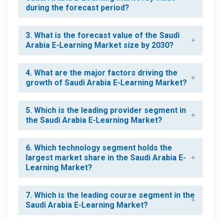
during the forecast period?
3. What is the forecast value of the Saudi
Arabia E-Learning Market size by 2030?
4. What are the major factors driving the
growth of Saudi Arabia E-Learning Market?
5. Which is the leading provider segment in
the Saudi Arabia E-Learning Market?
6. Which technology segment holds the
largest market share in the Saudi Arabia E-
Learning Market?
7. Which is the leading course segment in the
Saudi Arabia E-Learning Market?