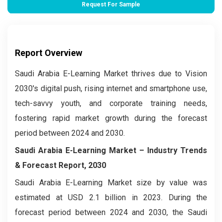
Request For Sample
Report Overview
Saudi Arabia E-Learning Market thrives due to Vision
2030's digital push, rising internet and smartphone use,
tech-savvy youth, and corporate training needs,
fostering rapid market growth during the forecast
period between 2024 and 2030.
Saudi Arabia E-Learning Market –
Industry Trends
& Forecast Report, 2030
Saudi Arabia E-Learning Market size by value was
estimated at USD 2.1 billion in 2023. During the
forecast period between 2024 and 2030, the Saudi