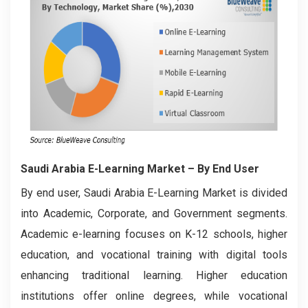
Saudi Arabia E-Learning Market
– By End User
By end user, Saudi Arabia E-Learning Market is divided
into Academic, Corporate, and Government segments.
Academic e-learning focuses on K-12 schools, higher
education, and vocational training with digital tools
enhancing traditional learning. Higher education
institutions offer online degrees, while vocational