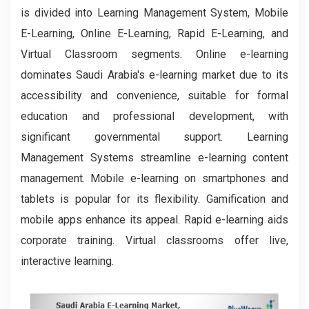
is divided into Learning Management System, Mobile
E-Learning, Online E-Learning, Rapid E-Learning, and
Virtual Classroom segments. Online e-learning
dominates Saudi Arabia's e-learning market due to its
accessibility and convenience, suitable for formal
education and professional development, with
significant governmental support. Learning
Management Systems streamline e-learning content
management. Mobile e-learning on smartphones and
tablets is popular for its flexibility. Gamification and
mobile apps enhance its appeal. Rapid e-learning aids
corporate training. Virtual classrooms offer live,
interactive learning.