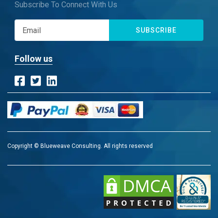
Subscribe To Connect With Us
SUBSCRIBE
Follow us
Copyright © Blueweave Consulting. All rights reserved