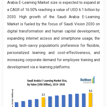
Arabia E-Learning Market size is expected to expand at
a CAGR of 16.50% reaching a value of USD 6.1 billion by
2030. High growth of the Saudi Arabia E-Learning
Market is fueled by the focus of Saudi Vision 2030 on
digital transformation and human capital development,
expanding internet access and smartphone usage, the
young, tech-savvy population's preference for flexible,
personalized learning and cost-effectiveness, and
increasing corporate demand for employee training and
development via e-learning platforms.