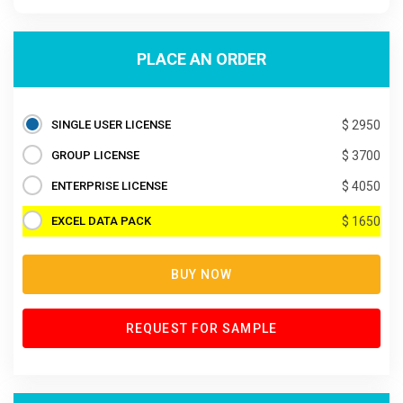
PLACE AN ORDER
SINGLE USER LICENSE
$ 2950
GROUP LICENSE
$ 3700
ENTERPRISE LICENSE
$ 4050
EXCEL DATA PACK
$ 1650
BUY NOW
REQUEST FOR SAMPLE