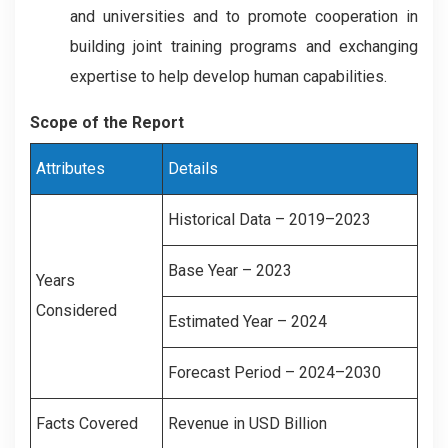
and universities and to promote cooperation in
building joint training programs and exchanging
expertise to help develop human capabilities.
Scope of the Report
Attributes
Details
Historical Data – 2019–2023
Base Year – 2023
Years
Considered
Estimated Year – 2024
Forecast Period – 2024–2030
Facts Covered
Revenue in USD Billion