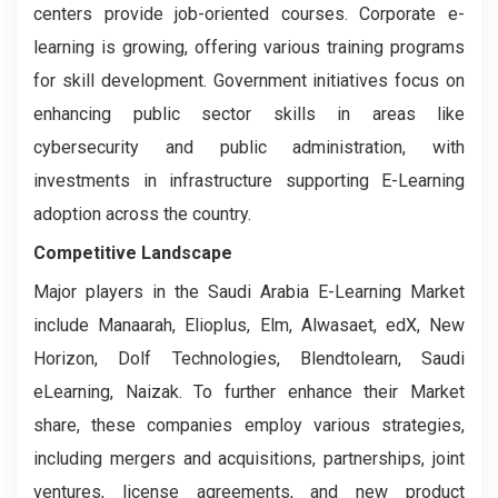
centers provide job-oriented courses. Corporate e-
learning is growing, offering various training programs
for skill development. Government initiatives focus on
enhancing public sector skills in areas like
cybersecurity and public administration, with
investments in infrastructure supporting E-Learning
adoption across the country.
Competitive Landscape
Major players in the Saudi Arabia E-Learning Market
include Manaarah, Elioplus, Elm, Alwasaet, edX, New
Horizon, Dolf Technologies, Blendtolearn, Saudi
eLearning, Naizak. To further enhance their Market
share, these companies employ various strategies,
including mergers and acquisitions, partnerships, joint
ventures, license agreements, and new product