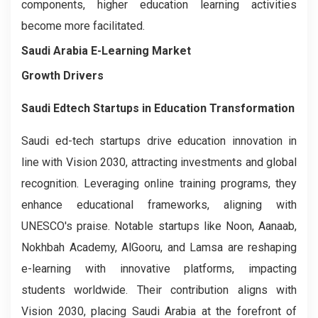
components, higher education learning activities
become more facilitated.
Saudi Arabia E-Learning Market
Growth Drivers
Saudi Edtech Startups in Education Transformation
Saudi ed-tech startups drive education innovation in
line with Vision 2030, attracting investments and global
recognition. Leveraging online training programs, they
enhance educational frameworks, aligning with
UNESCO's praise. Notable startups like Noon, Aanaab,
Nokhbah Academy, AlGooru, and Lamsa are reshaping
e-learning with innovative platforms, impacting
students worldwide. Their contribution aligns with
Vision 2030, placing Saudi Arabia at the forefront of