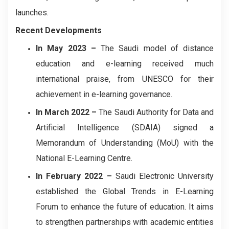
launches.
Recent Developments
In May 2023
–
The Saudi model of distance
education and e-learning received much
international praise, from UNESCO for their
achievement in e-learning governance.
In March 2022
–
The Saudi Authority for Data and
Artificial Intelligence (SDAIA) signed a
Memorandum of Understanding (MoU) with the
National E-Learning Centre.
In February 2022
–
Saudi Electronic University
established the Global Trends in E-Learning
Forum to enhance the future of education. It aims
to strengthen partnerships with academic entities