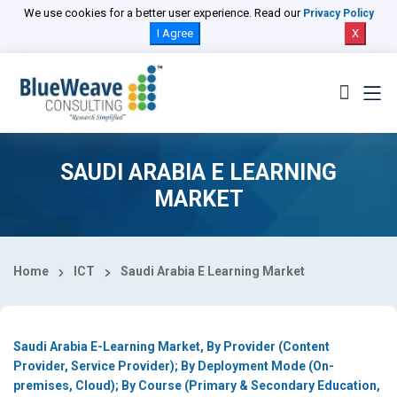
Select Country
We use cookies for a better user experience. Read our
Privacy Policy
I Agree
X
SAUDI ARABIA E LEARNING
MARKET
Home
ICT
Saudi Arabia E Learning Market
Saudi Arabia E-Learning Market, By Provider (Content
Provider, Service Provider); By Deployment Mode (On-
premises, Cloud); By Course (Primary & Secondary Education,