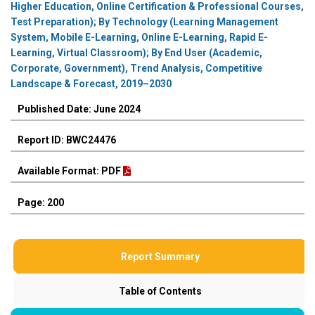
Higher Education, Online Certification & Professional Courses,
Test Preparation); By Technology (Learning Management
System, Mobile E-Learning, Online E-Learning, Rapid E-
Learning, Virtual Classroom); By End User (Academic,
Corporate, Government), Trend Analysis, Competitive
Landscape & Forecast, 2019–2030
Published Date: June 2024
Report ID: BWC24476
Available Format: PDF
Page: 200
Report Summary
Table of Contents