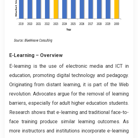
E-Learning
– Overview
E-learning is the use of electronic media and ICT in
education, promoting digital technology and pedagogy.
Originating from distant learning, it is part of the Web
revolution. Advocates argue for the removal of learning
barriers, especially for adult higher education students.
Research shows that e-learning and traditional face-to-
face training produce similar learning outcomes. As
more instructors and institutions incorporate e-learning