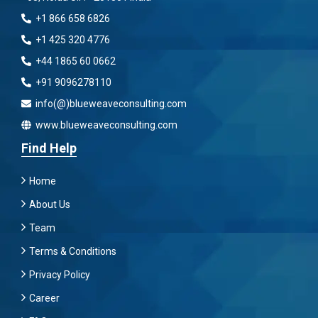
+1 866 658 6826
+1 425 320 4776
+44 1865 60 0662
+91 9096278110
info(@)blueweaveconsulting.com
www.blueweaveconsulting.com
Find Help
Home
About Us
Team
Terms & Conditions
Privacy Policy
Career