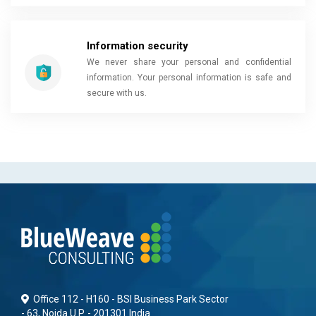
Information security
We never share your personal and confidential
information. Your personal information is safe and
secure with us.
Office 112 - H160 - BSI Business Park Sector
- 63, Noida U.P. - 201301 India