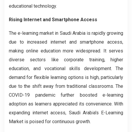
educational technology.
Rising Internet and Smartphone Access
The e-learning market in Saudi Arabia is rapidly growing
due to increased internet and smartphone access,
making online education more widespread. It serves
diverse sectors like corporate training, higher
education, and vocational skills development. The
demand for flexible learning options is high, particularly
due to the shift away from traditional classrooms. The
COVID-19 pandemic further boosted e-learning
adoption as learners appreciated its convenience. With
expanding internet access, Saudi Arabia's E-Learning
Market is poised for continuous growth.