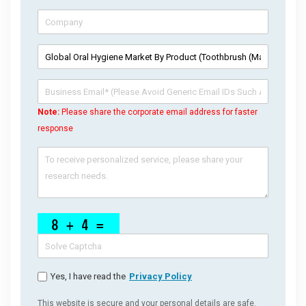
Note:
Please share the corporate email address for faster
response
Yes, I have read the
Privacy Policy
This website is secure and your personal details are safe.