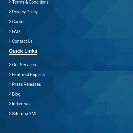
Terms & Conditions
Privacy Policy
Career
FAQ
Contact Us
Quick Links
Our Services
Featured Reports
Press Releases
Blog
Industries
Sitemap XML