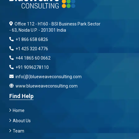
Office 112 - H160 - BSI Business Park Sector
- 63, Noida U.P. - 201301 India
+1 866 658 6826
+1 425 320 4776
+44 1865 60 0662
+91 9096278110
info(@)blueweaveconsulting.com
www.blueweaveconsulting.com
Find Help
Home
About Us
Team