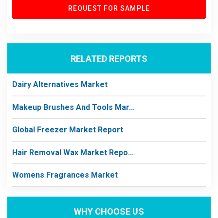
REQUEST FOR SAMPLE
RELATED REPORTS
Dairy Alternatives Market
Makeup Brushes And Tools Mar...
Global Freezer Market Report
Hair Removal Wax Market Repo...
Womens Fragrances Market
WHY CHOOSE US