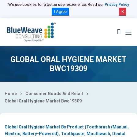
Select Country
We use cookies for a better user experience. Read our
Privacy Policy
I Agree
X
GLOBAL ORAL HYGIENE MARKET
BWC19309
Home
Consumer Goods And Retail
Global Oral Hygiene Market Bwc19309
Global Oral Hygiene Market By Product (Toothbrush (Manual,
Electric, Battery-Powered), Toothpaste, Mouthwash, Dental