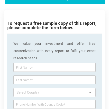
To request a free sample copy of this report,
please complete the form below.
We value your investment and offer free
customization with every report to fulfil your exact
research needs.