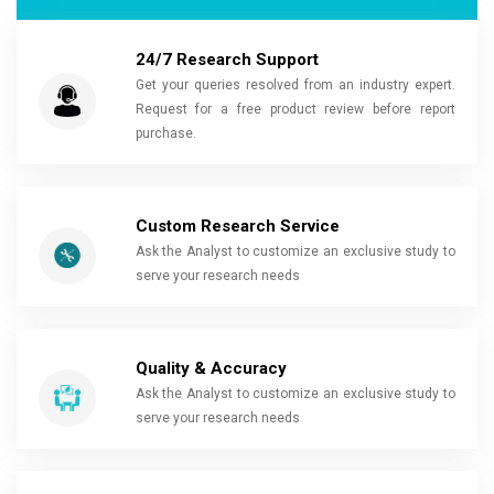
24/7 Research Support
Get your queries resolved from an industry expert.
Request for a free product review before report
purchase.
Custom Research Service
Ask the Analyst to customize an exclusive study to
serve your research needs
Quality & Accuracy
Ask the Analyst to customize an exclusive study to
serve your research needs