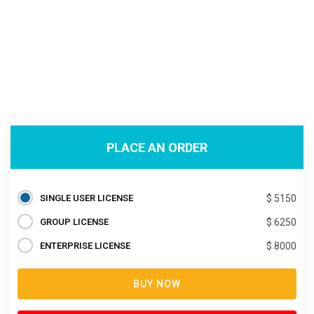
PLACE AN ORDER
SINGLE USER LICENSE
$ 5150
GROUP LICENSE
$ 6250
ENTERPRISE LICENSE
$ 8000
BUY NOW