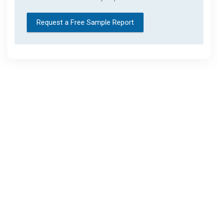
Request a Free Sample Report