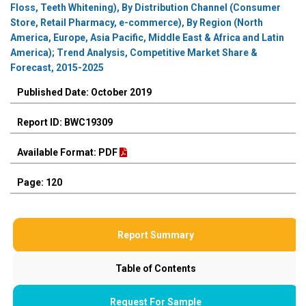
Floss, Teeth Whitening), By Distribution Channel (Consumer
Store, Retail Pharmacy, e-commerce), By Region (North
America, Europe, Asia Pacific, Middle East & Africa and Latin
America); Trend Analysis, Competitive Market Share &
Forecast, 2015-2025
Published Date: October 2019
Report ID: BWC19309
Available Format: PDF
Page: 120
Report Summary
Table of Contents
Request For Sample