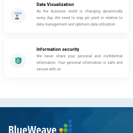
Data Visualization
As the business world is changing dynamically
every day. We need to stay pin point in relation to
data management and optimum data utilization
Information security
We never share your personal and confidential
information. Your personal information is safe and
secure with us.