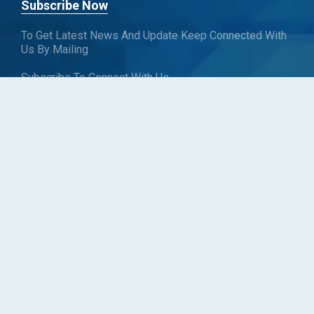
Subscribe Now
To Get Latest News And Update Keep Connected With
Us By Mailing
Subscribe To Connect With Us
SUBSCRIBE
Follow us
Copyright © Blueweave Consulting. All rights reserved