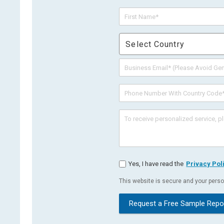
Select Country
Yes, I have read the
Privacy Pol
This website is secure and your person
Request a Free Sample Repo