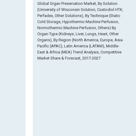
Global Organ Preservation Market, By Solution
(University of Wisconsin Solution, Custodiol HTK,
Perfadex, Other Solutions), By Technique (Static
Cold Storage, Hypothermic Machine Perfusion,
Normothermic Machine Perfusion, Others) By
Organ-Type (Kidneys, Liver, Lungs, Heart, Other
Organs), By Region (North America, Europe, Asia-
Pacific (APAC), Latin America (LATAM), Middle-
East & Africa (MEA) Trend Analysis, Competitive
Market Share & Forecast, 2017-2027