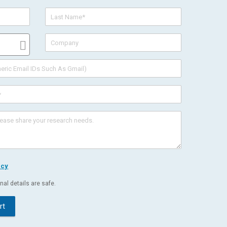
icy
al details are safe.
rt