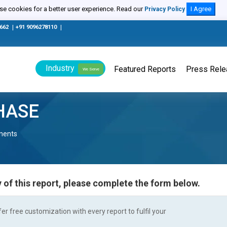
e cookies for a better user experience. Read our
I Agree
Privacy Policy
0662
|
+91 9096278110
|
Industry
Featured Reports
Press Rel
We Serve
HASE
nents
 of this report, please complete the form below.
r free customization with every report to fulfil your