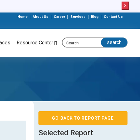
X
Home
|
About Us
|
Career
|
Services
|
Blog
|
Contact Us
eases
Resource Center
GO BACK TO REPORT PAGE
Selected Report