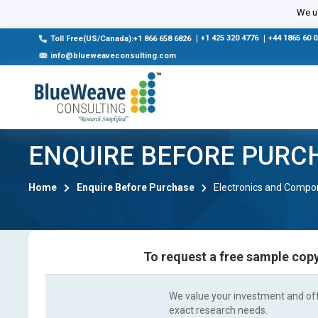
We us
|
+1 425 320 4776
|
+44 1865 60 
Toll Free(US/Canada):+1 866 658 6826
info@blueweaveconsulting.com
ENQUIRE BEFORE PURC
Home
Enquire Before Purchase
Electronics and Compo
To request a free sample copy
We value your investment and offe
exact research needs.