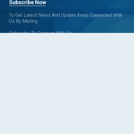
Subscribe Now
To Get Latest News And Update Keep Connected With
Us By Mailing
Subscribe To Connect With Us
SUBSCRIBE
Follow us
Copyright © Blueweave Consulting. All rights reserved