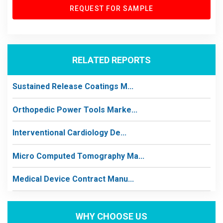
REQUEST FOR SAMPLE
RELATED REPORTS
Sustained Release Coatings M...
Orthopedic Power Tools Marke...
Interventional Cardiology De...
Micro Computed Tomography Ma...
Medical Device Contract Manu...
WHY CHOOSE US