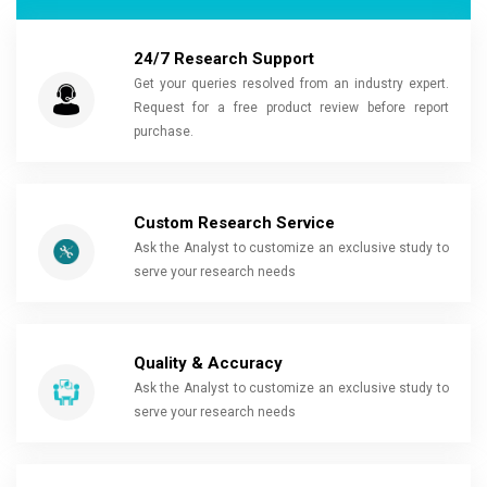
24/7 Research Support
Get your queries resolved from an industry expert.
Request for a free product review before report
purchase.
Custom Research Service
Ask the Analyst to customize an exclusive study to
serve your research needs
Quality & Accuracy
Ask the Analyst to customize an exclusive study to
serve your research needs