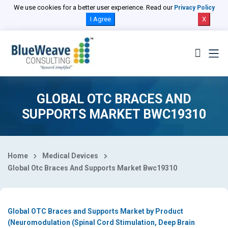
Select Country
We use cookies for a better user experience. Read our
Privacy Policy
I Agree
X
GLOBAL OTC BRACES AND
SUPPORTS MARKET BWC19310
Home
Medical Devices
Global Otc Braces And Supports Market Bwc19310
Global OTC Braces and Supports Market by Product
(Neuromodulation (Spinal Cord Stimulation, Deep Brain