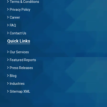
Terms & Conditions
Privacy Policy
Career
FAQ
Contact Us
Quick Links
Our Services
Featured Reports
Press Releases
Blog
Industries
Sitemap XML