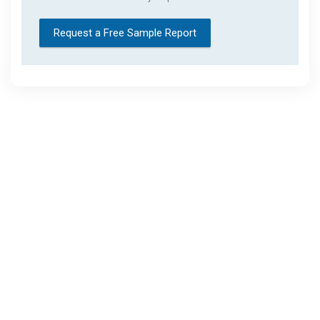
Request a Free Sample Report