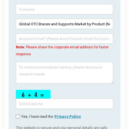
Note:
Please share the corporate email address for faster
response
Yes, I have read the
Privacy Policy
This website is secure and your personal details are safe.