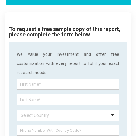
To request a free sample copy of this report,
please complete the form below.
We value your investment and offer free
customization with every report to fulfil your exact
research needs.