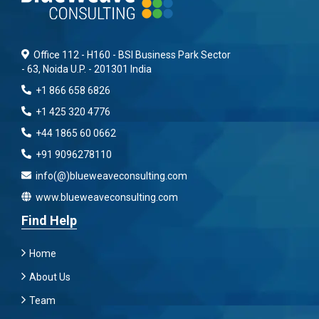
Office 112 - H160 - BSI Business Park Sector
- 63, Noida U.P. - 201301 India
+1 866 658 6826
+1 425 320 4776
+44 1865 60 0662
+91 9096278110
info(@)blueweaveconsulting.com
www.blueweaveconsulting.com
Find Help
Home
About Us
Team