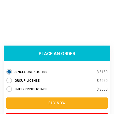
PLACE AN ORDER
SINGLE USER LICENSE
$ 5150
GROUP LICENSE
$ 6250
ENTERPRISE LICENSE
$ 8000
BUY NOW