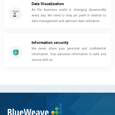
Data Visualization
As the business world is changing dynamically
every day. We need to stay pin point in relation to
data management and optimum data utilization
Information security
We never share your personal and confidential
information. Your personal information is safe and
secure with us.