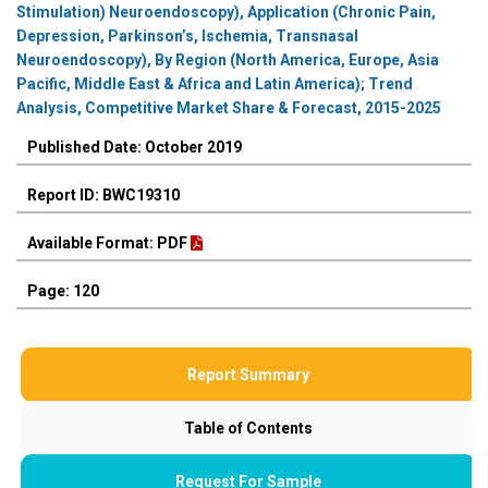
Stimulation) Neuroendoscopy), Application (Chronic Pain,
Depression, Parkinson’s, Ischemia, Transnasal
Neuroendoscopy), By Region (North America, Europe, Asia
Pacific, Middle East & Africa and Latin America); Trend
Analysis, Competitive Market Share & Forecast, 2015-2025
Published Date: October 2019
Report ID: BWC19310
Available Format: PDF
Page: 120
Report Summary
Table of Contents
Request For Sample