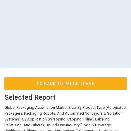
GO BACK TO REPORT PAGE
Selected Report
Global Packaging Automation Market Size, By Product Type (Automated
Packagers, Packaging Robots, And Automated Conveyors & Sortation
Systems), By Application (Wrapping, Capping, Filling, Labeling,
Palletizing, And Others), By End-Use-Industry (Food & Beverage,
Healthcare & Pharmaceutical, Automotive, E-Commerce & Logistics,