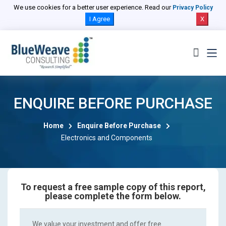
We use cookies for a better user experience. Read our
Privacy Policy
I Agree
X
ENQUIRE BEFORE PURCHASE
Home
Enquire Before Purchase
Electronics and Components
To request a free sample copy of this report,
please complete the form below.
We value your investment and offer free