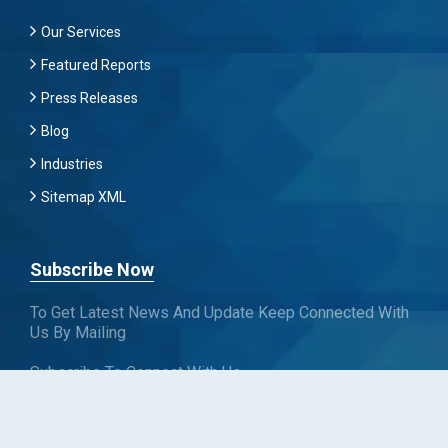
Our Services
Featured Reports
Press Releases
Blog
Industries
Sitemap XML
Subscribe Now
To Get Latest News And Update Keep Connected With
Us By Mailing
Subscribe To Connect With Us
SUBSCRIBE