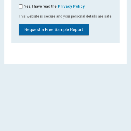
Yes, I have read the
Privacy Policy
This website is secure and your personal details are safe.
Request a Free Sample Report