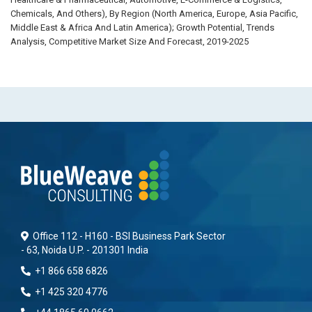
Chemicals, And Others), By Region (North America, Europe, Asia Pacific,
Middle East & Africa And Latin America); Growth Potential, Trends
Analysis, Competitive Market Size And Forecast, 2019-2025
Office 112 - H160 - BSI Business Park Sector
- 63, Noida U.P. - 201301 India
+1 866 658 6826
+1 425 320 4776