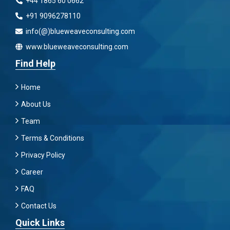
+44 1865 60 0662
+91 9096278110
info(@)blueweaveconsulting.com
www.blueweaveconsulting.com
Find Help
Home
About Us
Team
Terms & Conditions
Privacy Policy
Career
FAQ
Contact Us
Quick Links