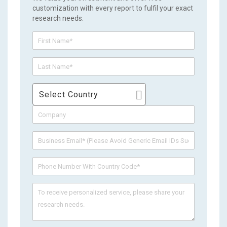
customization with every report to fulfil your exact
research needs.
Select Country