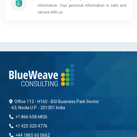
information. Your personal information is safe and
secure with us.
Office 112 - H160 - BSI Business Park Sector
- 63, Noida U.P. - 201301 India
+1 866 658 6826
+1 425 320 4776
+44 1865 60 0662