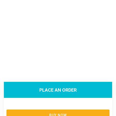
PLACE AN ORDER
BUY NOW