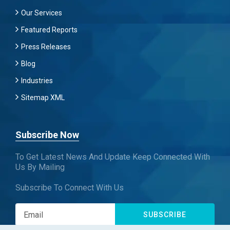
Our Services
Featured Reports
Press Releases
Blog
Industries
Sitemap XML
Subscribe Now
To Get Latest News And Update Keep Connected With
Us By Mailing
Subscribe To Connect With Us
SUBSCRIBE