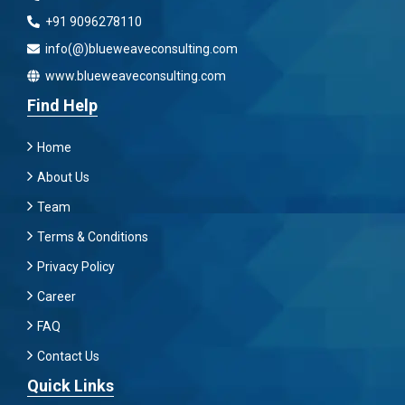
+91 9096278110
info(@)blueweaveconsulting.com
www.blueweaveconsulting.com
Find Help
Home
About Us
Team
Terms & Conditions
Privacy Policy
Career
FAQ
Contact Us
Quick Links