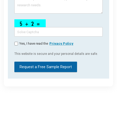
Yes, I have read the
Privacy Policy
This website is secure and your personal details are safe.
Request a Free Sample Report