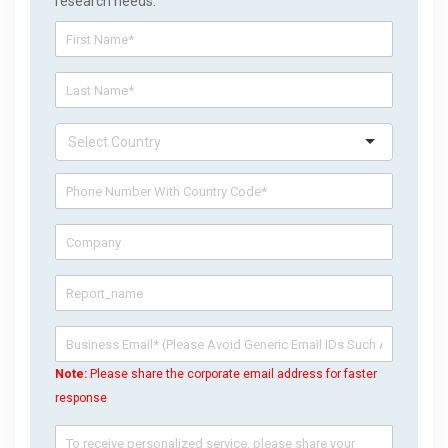
research needs.
Note:
Please share the corporate email address for faster
response