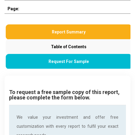
Page:
Report Summary
Table of Contents
Request For Sample
To request a free sample copy of this report,
please complete the form below.
We value your investment and offer free
customization with every report to fulfil your exact