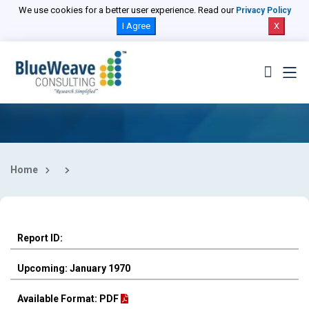
Select Country
We use cookies for a better user experience. Read our
Privacy Policy
I Agree
X
Home
Report ID:
Upcoming: January 1970
Available Format: PDF