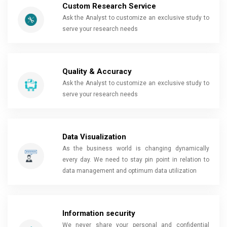
Custom Research Service
Ask the Analyst to customize an exclusive study to
serve your research needs
Quality & Accuracy
Ask the Analyst to customize an exclusive study to
serve your research needs
Data Visualization
As the business world is changing dynamically
every day. We need to stay pin point in relation to
data management and optimum data utilization
Information security
We never share your personal and confidential