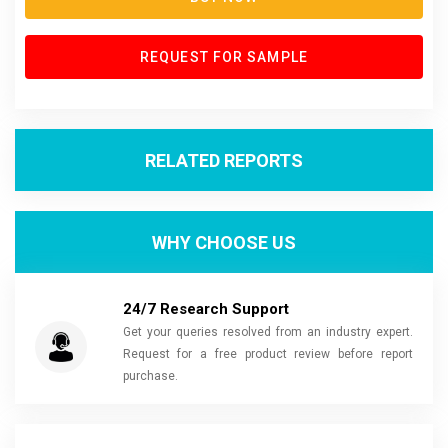
REQUEST FOR SAMPLE
RELATED REPORTS
WHY CHOOSE US
24/7 Research Support
Get your queries resolved from an industry expert.
Request for a free product review before report
purchase.