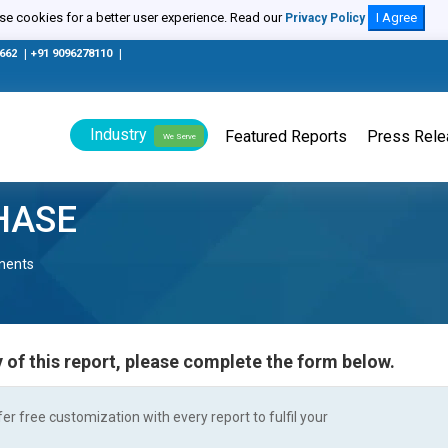
e cookies for a better user experience. Read our
I Agree
Privacy Policy
0662
|
+91 9096278110
|
Industry
Featured Reports
Press Rel
We Serve
HASE
nents
 of this report, please complete the form below.
r free customization with every report to fulfil your