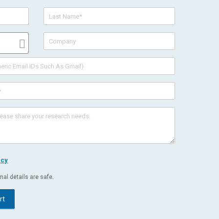
icy
al details are safe.
rt