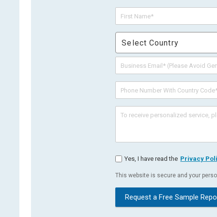
Select Country
Yes, I have read the
Privacy Pol
This website is secure and your person
Request a Free Sample Repo