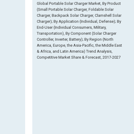
Global Portable Solar Charger Market, By Product
(Small Portable Solar Charger, Foldable Solar
Charger, Backpack Solar Charger, Clamshell Solar
Charger); By Application (Individual, Defense); By
End-User (Individual Consumers, Military,
Transportation), By Component (Solar Charger
Controller, Inverter, Battery); By Region (North
America, Europe, the Asia-Pacific, the Middle East
& Africa, and Latin America) Trend Analysis,
Competitive Market Share & Forecast, 2017-2027