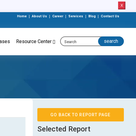
X
Home
|
About Us
|
Career
|
Services
|
Blog
|
Contact Us
eases
Resource Center
GO BACK TO REPORT PAGE
Selected Report