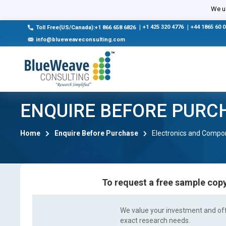
We us
|
+1 425 320 4776
|
+44 1865 60 
Toll Free(US/Canada):+1 866 658 6826
info@blueweaveconsulting.com
ENQUIRE BEFORE PURC
Home
Enquire Before Purchase
Electronics and Compo
To request a free sample copy
We value your investment and offe
exact research needs.