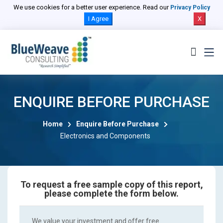
We use cookies for a better user experience. Read our
Privacy Policy
I Agree
X
ENQUIRE BEFORE PURCHASE
Home
Enquire Before Purchase
Electronics and Components
To request a free sample copy of this report,
please complete the form below.
We value your investment and offer free