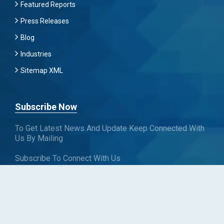
Featured Reports
Press Releases
Blog
Industries
Sitemap XML
Subscribe Now
To Get Latest News And Update Keep Connected With
Us By Mailing
Subscribe To Connect With Us
SUBSCRIBE
Follow us