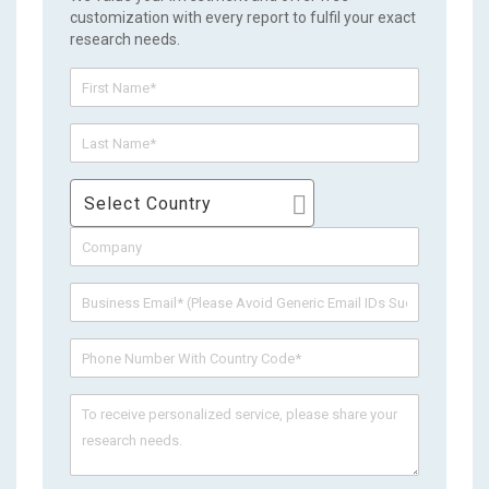
customization with every report to fulfil your exact
research needs.
Select Country