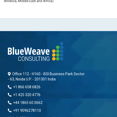
America, Middle East and Africa)
Office 112 - H160 - BSI Business Park Sector
- 63, Noida U.P. - 201301 India
+1 866 658 6826
+1 425 320 4776
+44 1865 60 0662
+91 9096278110