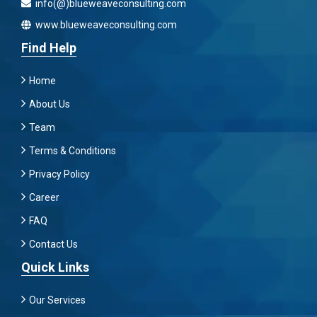
info(@)blueweaveconsulting.com
www.blueweaveconsulting.com
Find Help
Home
About Us
Team
Terms & Conditions
Privacy Policy
Career
FAQ
Contact Us
Quick Links
Our Services