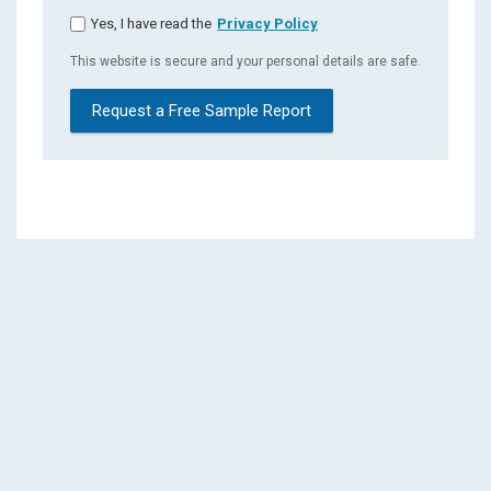
Yes, I have read the
Privacy Policy
This website is secure and your personal details are safe.
Request a Free Sample Report