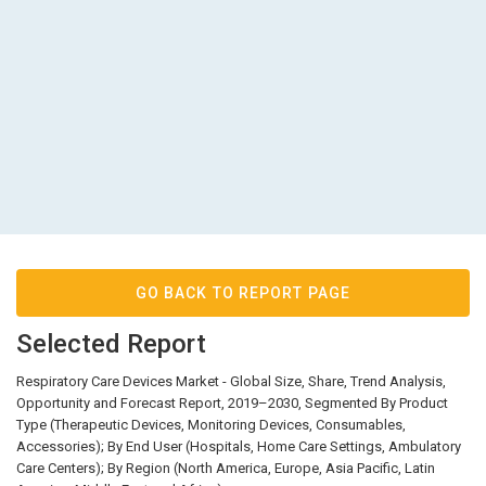
GO BACK TO REPORT PAGE
Selected Report
Respiratory Care Devices Market - Global Size, Share, Trend Analysis,
Opportunity and Forecast Report, 2019–2030, Segmented By Product
Type (Therapeutic Devices, Monitoring Devices, Consumables,
Accessories); By End User (Hospitals, Home Care Settings, Ambulatory
Care Centers); By Region (North America, Europe, Asia Pacific, Latin