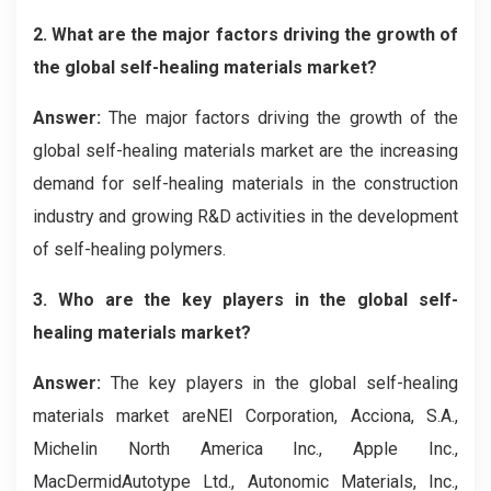
2. What are the major factors driving the growth of
the global self-healing materials market?
Answer:
The major factors driving the growth of the
global self-healing materials market are the increasing
demand for self-healing materials in the construction
industry and growing R&D activities in the development
of self-healing polymers.
3. Who are the key players in the global self-
healing materials market?
Answer:
The key players in the global self-healing
materials market areNEI Corporation, Acciona, S.A.,
Michelin North America Inc., Apple Inc.,
MacDermidAutotype Ltd., Autonomic Materials, Inc.,