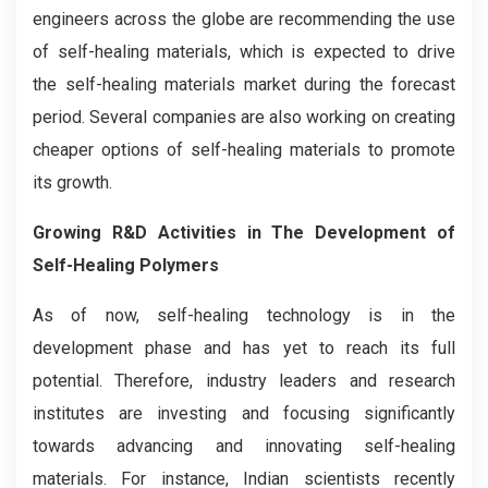
engineers across the globe are recommending the use
of self-healing materials, which is expected to drive
the self-healing materials market during the forecast
period. Several companies are also working on creating
cheaper options of self-healing materials to promote
its growth.
Growing R&D Activities in The Development of
Self-Healing Polymers
As of now, self-healing technology is in the
development phase and has yet to reach its full
potential. Therefore, industry leaders and research
institutes are investing and focusing significantly
towards advancing and innovating self-healing
materials. For instance, Indian scientists recently