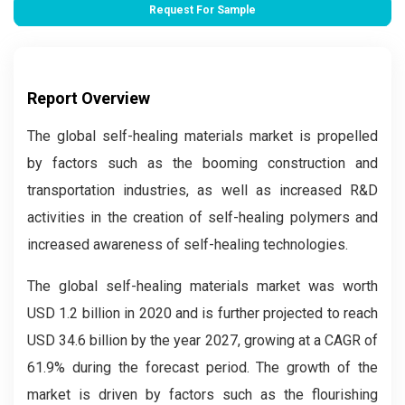
Request For Sample
Report Overview
The global self-healing materials market is propelled
by factors such as the booming construction and
transportation industries, as well as increased R&D
activities in the creation of self-healing polymers and
increased awareness of self-healing technologies.
The global self-healing materials market was worth
USD 1.2 billion in 2020 and is further projected to reach
USD 34.6 billion by the year 2027, growing at a CAGR of
61.9% during the forecast period. The growth of the
market is driven by factors such as the flourishing