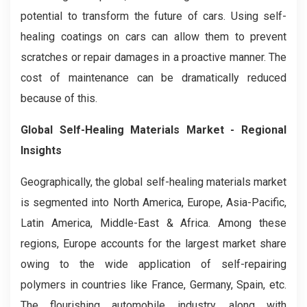
potential to transform the future of cars. Using self-
healing coatings on cars can allow them to prevent
scratches or repair damages in a proactive manner. The
cost of maintenance can be dramatically reduced
because of this.
Global Self-Healing Materials Market - Regional
Insights
Geographically, the global self-healing materials market
is segmented into North America, Europe, Asia-Pacific,
Latin America, Middle-East & Africa. Among these
regions, Europe accounts for the largest market share
owing to the wide application of self-repairing
polymers in countries like France, Germany, Spain, etc.
The flourishing automobile industry, along with