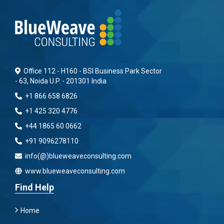
Office 112 - H160 - BSI Business Park Sector
- 63, Noida U.P. - 201301 India
+1 866 658 6826
+1 425 320 4776
+44 1865 60 0662
+91 9096278110
info(@)blueweaveconsulting.com
www.blueweaveconsulting.com
Find Help
Home