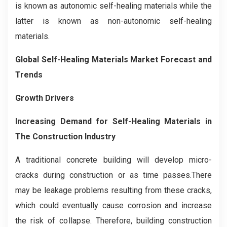
is known as autonomic self-healing materials while the
latter is known as non-autonomic self-healing
materials.
Global Self-Healing Materials Market Forecast and
Trends
Growth Drivers
Increasing Demand for Self-Healing Materials in
The Construction Industry
A traditional concrete building will develop micro-
cracks during construction or as time passes.There
may be leakage problems resulting from these cracks,
which could eventually cause corrosion and increase
the risk of collapse. Therefore, building construction