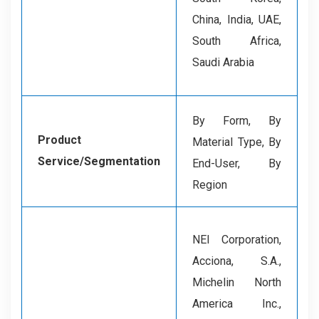
China, India, UAE,
South Africa,
Saudi Arabia
By Form, By
Product
Material Type, By
Service/Segmentation
End-User, By
Region
NEI Corporation,
Acciona, S.A.,
Michelin North
America Inc.,