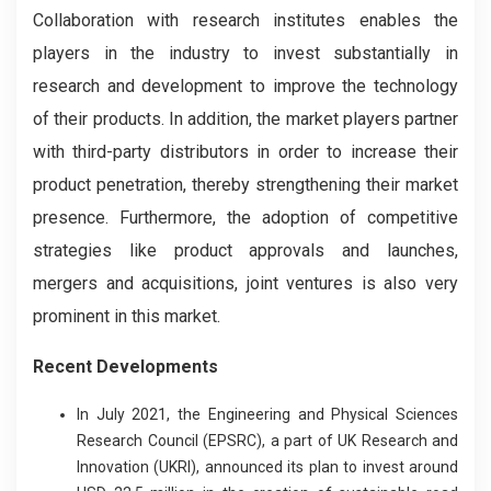
Collaboration with research institutes enables the
players in the industry to invest substantially in
research and development to improve the technology
of their products. In addition, the market players partner
with third-party distributors in order to increase their
product penetration, thereby strengthening their market
presence. Furthermore, the adoption of competitive
strategies like product approvals and launches,
mergers and acquisitions, joint ventures is also very
prominent in this market.
Recent Developments
In July 2021, the Engineering and Physical Sciences
Research Council (EPSRC), a part of UK Research and
Innovation (UKRI), announced its plan to invest around