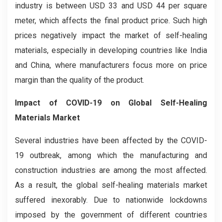
industry is between USD 33 and USD 44 per square
meter, which affects the final product price. Such high
prices negatively impact the market of self-healing
materials, especially in developing countries like India
and China, where manufacturers focus more on price
margin than the quality of the product.
Impact of COVID-19 on Global Self-Healing
Materials Market
Several industries have been affected by the COVID-
19 outbreak, among which the manufacturing and
construction industries are among the most affected.
As a result, the global self-healing materials market
suffered inexorably. Due to nationwide lockdowns
imposed by the government of different countries