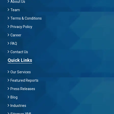
About Us
Team
Terms & Conditions
Privacy Policy
Career
FAQ
Contact Us
Quick Links
Our Services
Featured Reports
Press Releases
Blog
Industries