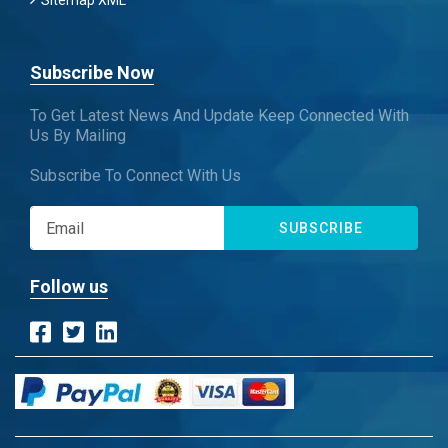
Sitemap XML
Subscribe Now
To Get Latest News And Update Keep Connected With
Us By Mailing
Subscribe To Connect With Us
SUBSCRIBE
Follow us