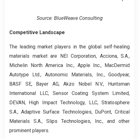
Source: BlueWeave Consulting
Competitive Landscape
The leading market players in the global self-healing
materials market are NEI Corporation, Acciona, S.A.,
Michelin North America Inc., Apple Inc., MacDermid
Autotype Ltd., Autonomic Materials, Inc., Goodyear,
BASF SE, Bayer AG, Akzo Nobel N.V., Huntsman
International LLC, Sensor Coating System Limited,
DEVAN, High Impact Technology, LLC, Stratosphere
S.A., Adaptive Surface Technologies, DuPont, Critical
Materials S.A., Slips Technologies, Inc., and other
prominent players.