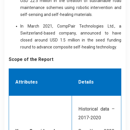
USD 22.5 million in the creation of sustainable road
maintenance schemes using robotic intervention and
self-sensing and self-healing materials.
In March 2021, CompPair Technologies Ltd., a
Switzerland-based company, announced to have
closed around USD 1.5 million in the seed funding
round to advance composite self-healing technology.
Scope of the Report
Attributes
Details
Historical data –
2017-2020