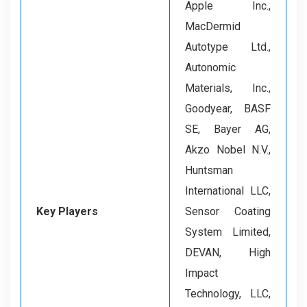
Apple Inc.,
MacDermid
Autotype Ltd.,
Autonomic
Materials, Inc.,
Goodyear, BASF
SE, Bayer AG,
Akzo Nobel N.V.,
Huntsman
International LLC,
Key Players
Sensor Coating
System Limited,
DEVAN, High
Impact
Technology, LLC,