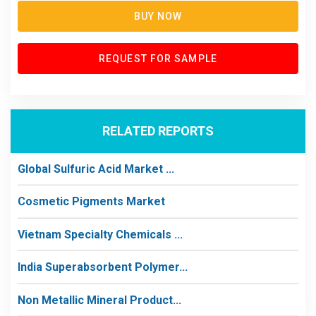
BUY NOW
REQUEST FOR SAMPLE
RELATED REPORTS
Global Sulfuric Acid Market ...
Cosmetic Pigments Market
Vietnam Specialty Chemicals ...
India Superabsorbent Polymer...
Non Metallic Mineral Product...