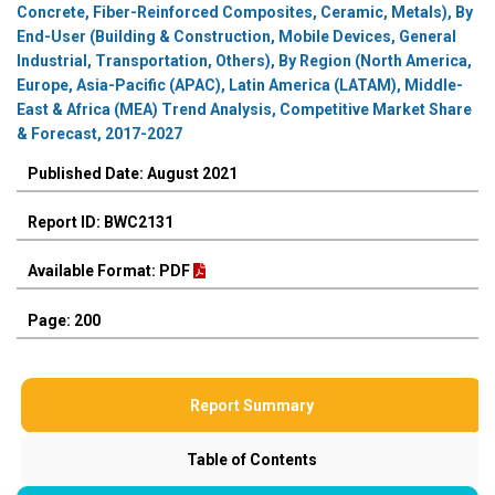
Concrete, Fiber-Reinforced Composites, Ceramic, Metals), By
End-User (Building & Construction, Mobile Devices, General
Industrial, Transportation, Others), By Region (North America,
Europe, Asia-Pacific (APAC), Latin America (LATAM), Middle-
East & Africa (MEA) Trend Analysis, Competitive Market Share
& Forecast, 2017-2027
Published Date: August 2021
Report ID: BWC2131
Available Format: PDF
Page: 200
Report Summary
Table of Contents