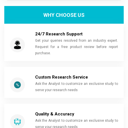
WHY CHOOSE US
24/7 Research Support
Get your queries resolved from an industry expert.
Request for a free product review before report
purchase.
Custom Research Service
Ask the Analyst to customize an exclusive study to
serve your research needs
Quality & Accuracy
Ask the Analyst to customize an exclusive study to
serve your research needs