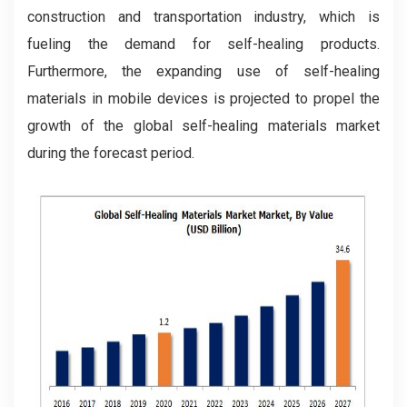
construction and transportation industry, which is
fueling the demand for self-healing products.
Furthermore, the expanding use of self-healing
materials in mobile devices is projected to propel the
growth of the global self-healing materials market
during the forecast period.