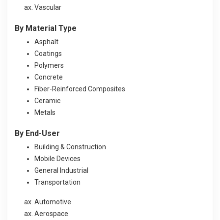
Vascular
By Material Type
Asphalt
Coatings
Polymers
Concrete
Fiber-Reinforced Composites
Ceramic
Metals
By End-User
Building & Construction
Mobile Devices
General Industrial
Transportation
Automotive
Aerospace