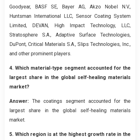
Goodyear, BASF SE, Bayer AG, Akzo Nobel N.V.,
Huntsman International LLC, Sensor Coating System
Limited, DEVAN, High Impact Technology, LLC,
Stratosphere S.A., Adaptive Surface Technologies,
DuPont, Critical Materials S.A., Slips Technologies, Inc.,
and other prominent players.
4. Which material-type segment accounted for the
largest share in the global self-healing materials
market?
Answer:
The coatings segment accounted for the
largest share in the global self-healing materials
market.
5. Which region is at the highest growth rate in the