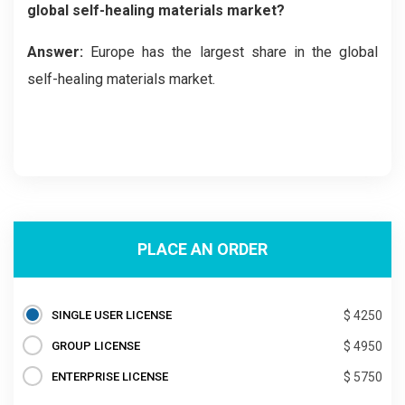
global self-healing materials market?
Answer:
Europe has the largest share in the global
self-healing materials market.
PLACE AN ORDER
SINGLE USER LICENSE
$ 4250
GROUP LICENSE
$ 4950
ENTERPRISE LICENSE
$ 5750