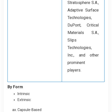
Stratosphere S.A.,
Adaptive Surface
Technologies,
DuPont, Critical
Materials S.A.,
Slips
Technologies,
Inc., and other
prominent
players.
By Form
Intrinsic
Extrinsic
Capsule-Based