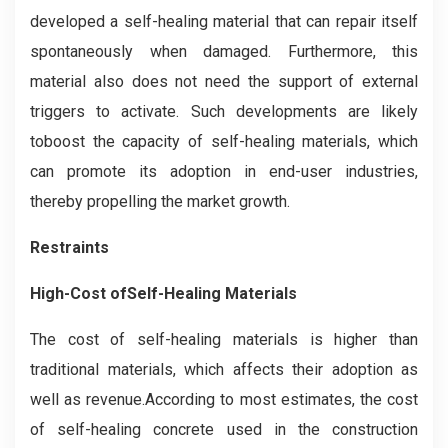
developed a self-healing material that can repair itself
spontaneously when damaged. Furthermore, this
material also does not need the support of external
triggers to activate. Such developments are likely
toboost the capacity of self-healing materials, which
can promote its adoption in end-user industries,
thereby propelling the market growth.
Restraints
High-Cost ofSelf-Healing Materials
The cost of self-healing materials is higher than
traditional materials, which affects their adoption as
well as revenue.According to most estimates, the cost
of self-healing concrete used in the construction