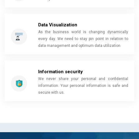
Data Visualization
As the business world is changing dynamically
every day. We need to stay pin point in relation to
data management and optimum data utilization
Information security
We never share your personal and confidential
information. Your personal information is safe and
secure with us.