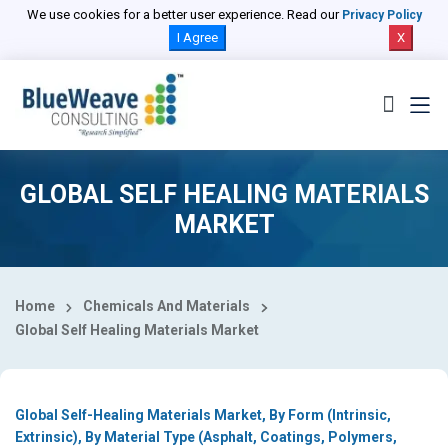
Select Country
We use cookies for a better user experience. Read our
Privacy Policy
I Agree
X
GLOBAL SELF HEALING MATERIALS
MARKET
Home
Chemicals And Materials
Global Self Healing Materials Market
Global Self-Healing Materials Market, By Form (Intrinsic,
Extrinsic), By Material Type (Asphalt, Coatings, Polymers,