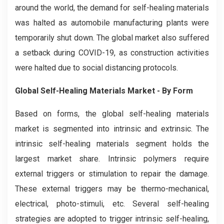
around the world, the demand for self-healing materials
was halted as automobile manufacturing plants were
temporarily shut down. The global market also suffered
a setback during COVID-19, as construction activities
were halted due to social distancing protocols.
Global Self-Healing Materials Market - By Form
Based on forms, the global self-healing materials
market is segmented into intrinsic and extrinsic. The
intrinsic self-healing materials segment holds the
largest market share. Intrinsic polymers require
external triggers or stimulation to repair the damage.
These external triggers may be thermo-mechanical,
electrical, photo-stimuli, etc. Several self-healing
strategies are adopted to trigger intrinsic self-healing,