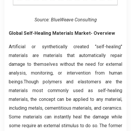
Source: BlueWeave Consulting
Global Self-Healing Materials Market- Overview
Artificial or synthetically created "self-healing"
materials are materials that automatically repair
damage to themselves without the need for external
analysis, monitoring, or intervention from human
beings.Though polymers and elastomers are the
materials most commonly used as self-healing
materials, the concept can be applied to any material,
including metals, cementitious materials, and ceramics.
Some materials can instantly heal the damage while
some require an external stimulus to do so. The former