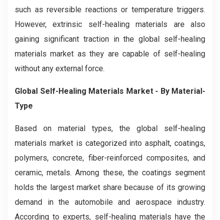
such as reversible reactions or temperature triggers.
However, extrinsic self-healing materials are also
gaining significant traction in the global self-healing
materials market as they are capable of self-healing
without any external force.
Global Self-Healing Materials Market - By Material-
Type
Based on material types, the global self-healing
materials market is categorized into asphalt, coatings,
polymers, concrete, fiber-reinforced composites, and
ceramic, metals. Among these, the coatings segment
holds the largest market share because of its growing
demand in the automobile and aerospace industry.
According to experts, self-healing materials have the