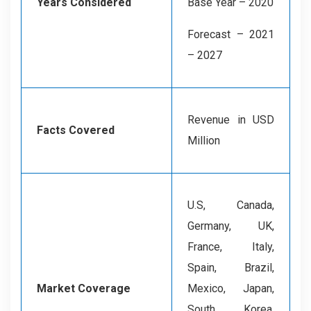
Years Considered
Base Year – 2020
Forecast – 2021
– 2027
Revenue in USD
Facts Covered
Million
U.S, Canada,
Germany, UK,
France, Italy,
Spain, Brazil,
Market Coverage
Mexico, Japan,
South Korea,