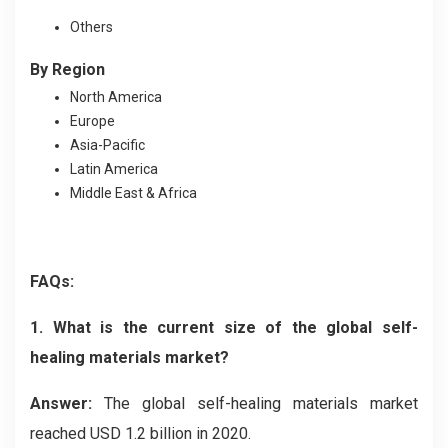
Others
By Region
North America
Europe
Asia-Pacific
Latin America
Middle East & Africa
FAQs:
1. What is the current size of the global self-
healing materials market?
Answer:
The global self-healing materials market
reached USD 1.2 billion in 2020.