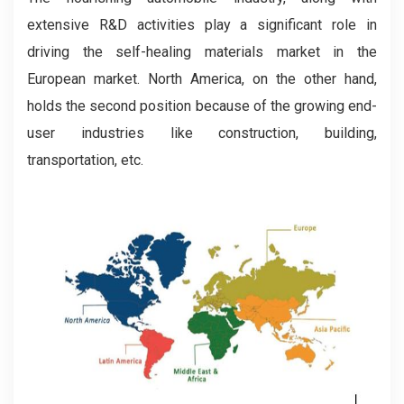
extensive R&D activities play a significant role in
driving the self-healing materials market in the
European market. North America, on the other hand,
holds the second position because of the growing end-
user industries like construction, building,
transportation, etc.