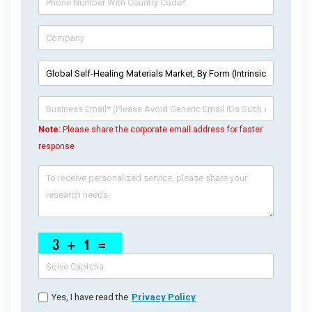
Note:
Please share the corporate email address for faster
response
Yes, I have read the
Privacy Policy