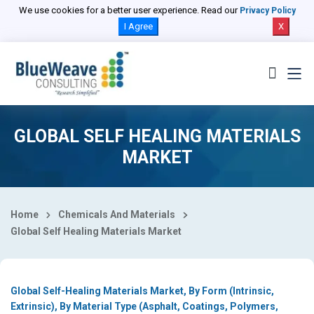
Select Country
We use cookies for a better user experience. Read our
Privacy Policy
I Agree
X
GLOBAL SELF HEALING MATERIALS
MARKET
Home
Chemicals And Materials
Global Self Healing Materials Market
Global Self-Healing Materials Market, By Form (Intrinsic,
Extrinsic), By Material Type (Asphalt, Coatings, Polymers,