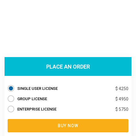
PLACE AN ORDER
SINGLE USER LICENSE
$ 4250
GROUP LICENSE
$ 4950
ENTERPRISE LICENSE
$ 5750
BUY NOW