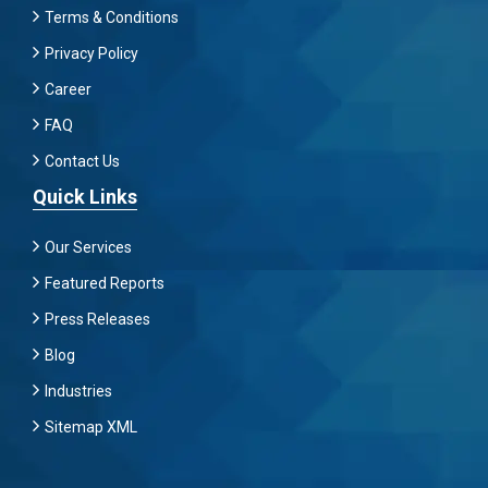
Terms & Conditions
Privacy Policy
Career
FAQ
Contact Us
Quick Links
Our Services
Featured Reports
Press Releases
Blog
Industries
Sitemap XML