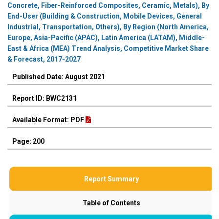
Concrete, Fiber-Reinforced Composites, Ceramic, Metals), By
End-User (Building & Construction, Mobile Devices, General
Industrial, Transportation, Others), By Region (North America,
Europe, Asia-Pacific (APAC), Latin America (LATAM), Middle-
East & Africa (MEA) Trend Analysis, Competitive Market Share
& Forecast, 2017-2027
Published Date: August 2021
Report ID: BWC2131
Available Format: PDF
Page: 200
Report Summary
Table of Contents