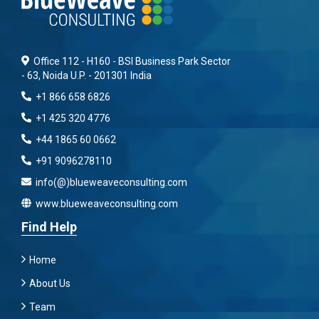
Office 112 - H160 - BSI Business Park Sector
- 63, Noida U.P. - 201301 India
+1 866 658 6826
+1 425 320 4776
+44 1865 60 0662
+91 9096278110
info(@)blueweaveconsulting.com
www.blueweaveconsulting.com
Find Help
Home
About Us
Team