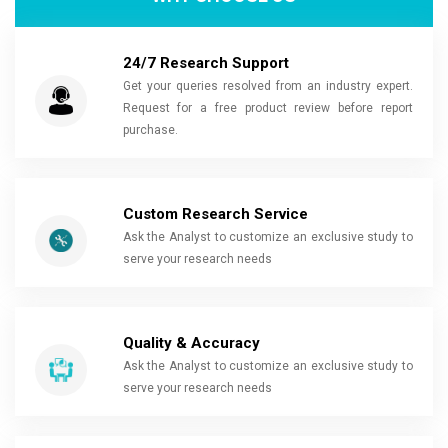
24/7 Research Support
Get your queries resolved from an industry expert.
Request for a free product review before report
purchase.
Custom Research Service
Ask the Analyst to customize an exclusive study to
serve your research needs
Quality & Accuracy
Ask the Analyst to customize an exclusive study to
serve your research needs