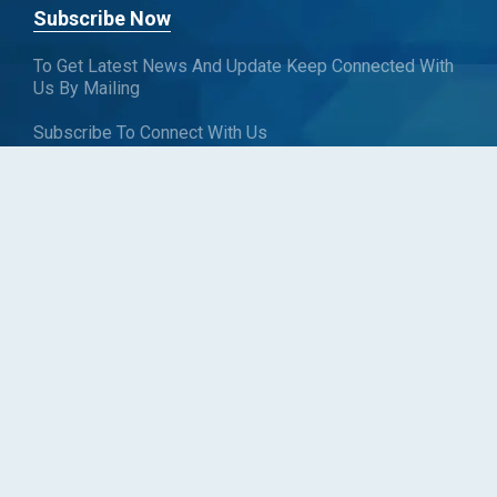
Subscribe Now
To Get Latest News And Update Keep Connected With
Us By Mailing
Subscribe To Connect With Us
SUBSCRIBE
Follow us
Copyright © Blueweave Consulting. All rights reserved