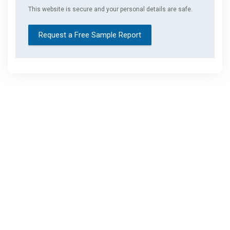
This website is secure and your personal details are safe.
Request a Free Sample Report