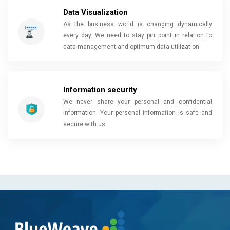
Data Visualization
As the business world is changing dynamically
every day. We need to stay pin point in relation to
data management and optimum data utilization
Information security
We never share your personal and confidential
information. Your personal information is safe and
secure with us.