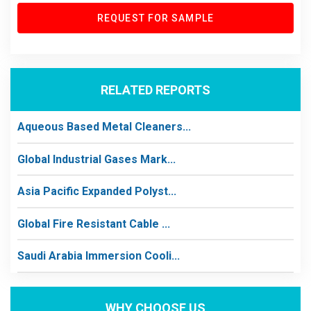
REQUEST FOR SAMPLE
RELATED REPORTS
Aqueous Based Metal Cleaners...
Global Industrial Gases Mark...
Asia Pacific Expanded Polyst...
Global Fire Resistant Cable ...
Saudi Arabia Immersion Cooli...
WHY CHOOSE US