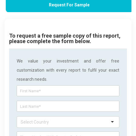
Request For Sample
To request a free sample copy of this report,
please complete the form below.
We value your investment and offer free
customization with every report to fulfil your exact
research needs.