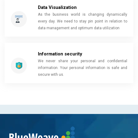
Data Visualization
As the business world is changing dynamically
every day. We need to stay pin point in relation to
data management and optimum data utilization
Information security
We never share your personal and confidential
information. Your personal information is safe and
secure with us.