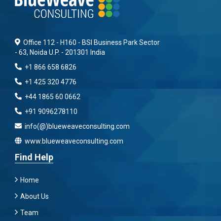
Office 112 - H160 - BSI Business Park Sector
- 63, Noida U.P. - 201301 India
+1 866 658 6826
+1 425 320 4776
+44 1865 60 0662
+91 9096278110
info(@)blueweaveconsulting.com
www.blueweaveconsulting.com
Find Help
Home
About Us
Team