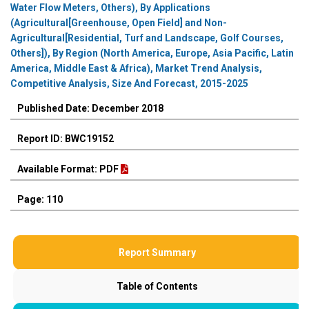
Water Flow Meters, Others), By Applications
(Agricultural[Greenhouse, Open Field] and Non-
Agricultural[Residential, Turf and Landscape, Golf Courses,
Others]), By Region (North America, Europe, Asia Pacific, Latin
America, Middle East & Africa), Market Trend Analysis,
Competitive Analysis, Size And Forecast, 2015-2025
Published Date: December 2018
Report ID: BWC19152
Available Format: PDF
Page: 110
Report Summary
Table of Contents