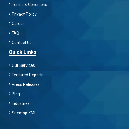
Terms & Conditions
Privacy Policy
Career
FAQ
Contact Us
Quick Links
Our Services
Featured Reports
Press Releases
Blog
Industries
Sitemap XML