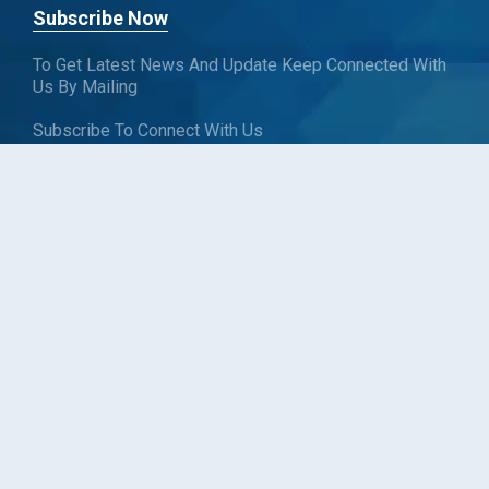
Subscribe Now
To Get Latest News And Update Keep Connected With
Us By Mailing
Subscribe To Connect With Us
SUBSCRIBE
Follow us
Copyright © Blueweave Consulting. All rights reserved