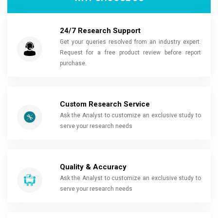
24/7 Research Support
Get your queries resolved from an industry expert.
Request for a free product review before report
purchase.
Custom Research Service
Ask the Analyst to customize an exclusive study to
serve your research needs
Quality & Accuracy
Ask the Analyst to customize an exclusive study to
serve your research needs