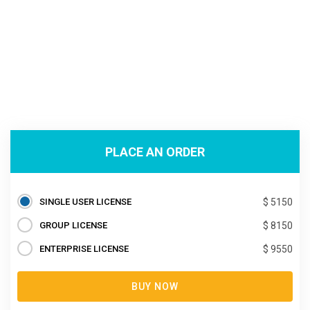
PLACE AN ORDER
SINGLE USER LICENSE
$ 5150
GROUP LICENSE
$ 8150
ENTERPRISE LICENSE
$ 9550
BUY NOW