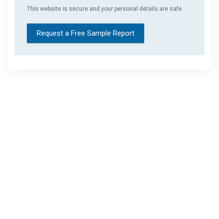
This website is secure and your personal details are safe.
Request a Free Sample Report