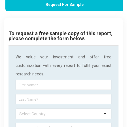
Request For Sample
To request a free sample copy of this report,
please complete the form below.
We value your investment and offer free
customization with every report to fulfil your exact
research needs.