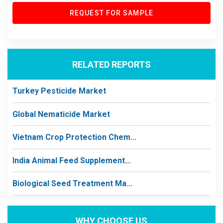
REQUEST FOR SAMPLE
RELATED REPORTS
Turkey Pesticide Market
Global Nematicide Market
Vietnam Crop Protection Chem...
India Animal Feed Supplement...
Biological Seed Treatment Ma...
WHY CHOOSE US