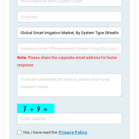
Note:
Please share the corporate email address for faster
response
Yes, I have read the
Privacy Policy