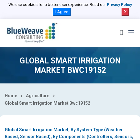
Select Country
We use cookies for a better user experience. Read our
Privacy Policy
I Agree
X
GLOBAL SMART IRRIGATION
MARKET BWC19152
Home
Agriculture
Global Smart Irrigation Market Bwc19152
Global Smart Irrigation Market, By System Type (Weather
Based, Sensor Based), By Components (Controllers, Sensors,