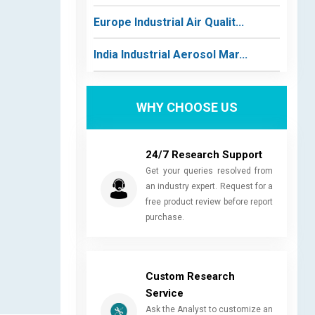
Europe Industrial Air Qualit...
India Industrial Aerosol Mar...
WHY CHOOSE US
24/7 Research Support
Get your queries resolved from
an industry expert. Request for a
free product review before report
purchase.
Custom Research
Service
Ask the Analyst to customize an