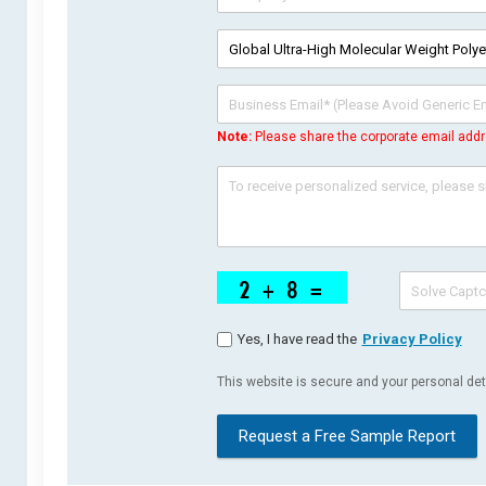
Note:
Please share the corporate email addr
Yes, I have read the
Privacy Policy
This website is secure and your personal deta
Request a Free Sample Report