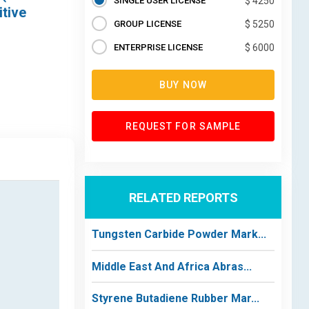
SINGLE USER LICENSE
$ 4250
itive
GROUP LICENSE
$ 5250
ENTERPRISE LICENSE
$ 6000
BUY NOW
REQUEST FOR SAMPLE
RELATED REPORTS
Tungsten Carbide Powder Mark...
Middle East And Africa Abras...
Styrene Butadiene Rubber Mar...