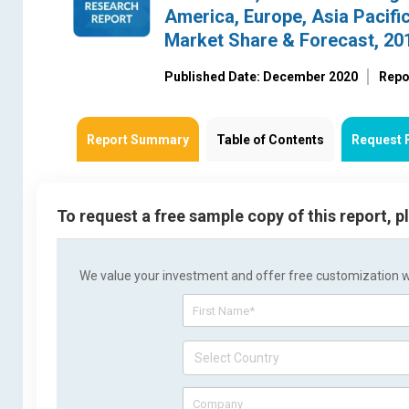
America, Europe, Asia Pacific
Market Share & Forecast, 20
Published Date: December 2020
Repo
Report Summary
Table of Contents
Request 
To request a free sample copy of this report, 
We value your investment and offer free customization wit