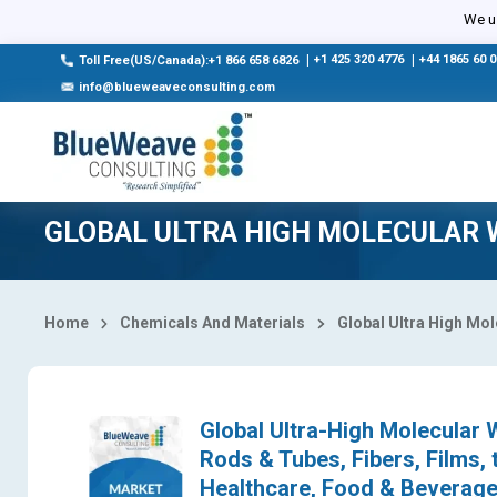
Select Country
We us
|
+1 425 320 4776
|
+44 1865 60 
Toll Free(US/Canada):+1 866 658 6826
info@blueweaveconsulting.com
GLOBAL ULTRA HIGH MOLECULAR 
Home
Chemicals And Materials
Global Ultra High Mo
Global Ultra-High Molecular 
Rods & Tubes, Fibers, Films,
Healthcare, Food & Beverage