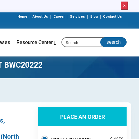
X
Home
|
About Us
|
Career
|
Services
|
Blog
|
Contact Us
eases
Resource Center
T BWC20222
PLACE AN ORDER
s,
 (North