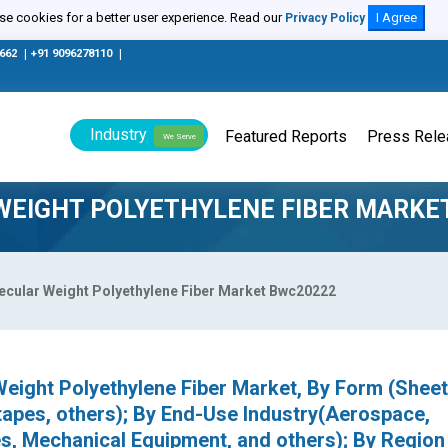
e cookies for a better user experience. Read our
I Agree
Privacy Policy
0662
|
+91 9096278110
|
Industry
Featured Reports
Press Rel
We Serve
WEIGHT POLYETHYLENE FIBER MARKE
lecular Weight Polyethylene Fiber Market Bwc20222
Weight Polyethylene Fiber Market, By Form (Sheet
 tapes, others); By End-Use Industry(Aerospace,
s, Mechanical Equipment, and others); By Region