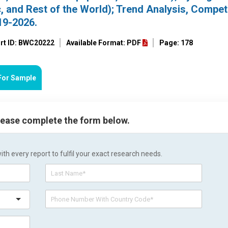
, and Rest of the World); Trend Analysis, Compet
19-2026.
rt ID: BWC20222
Available Format: PDF
Page: 178
For Sample
please complete the form below.
h every report to fulfil your exact research needs.