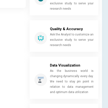
exclusive study to serve your
research needs
Quality & Accuracy
Ask the Analyst to customize an
exclusive study to serve your
research needs
Data Visualization
As the business world is
changing dynamically every day.
We need to stay pin point in
relation to data management
and optimum data utilization