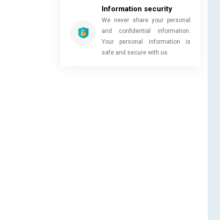
Information security
We never share your personal
and confidential information.
Your personal information is
safe and secure with us.