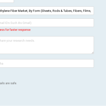
ess for faster response
ils are safe.