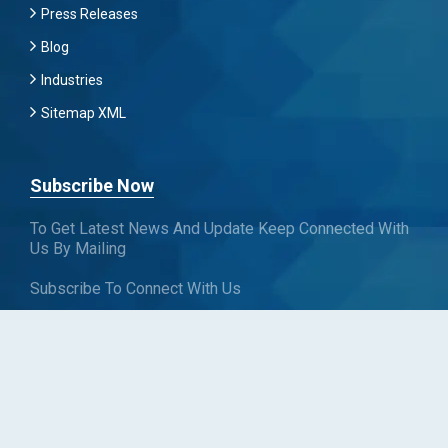
Press Releases
Blog
Industries
Sitemap XML
Subscribe Now
To Get Latest News And Update Keep Connected With
Us By Mailing
Subscribe To Connect With Us
SUBSCRIBE
Follow us