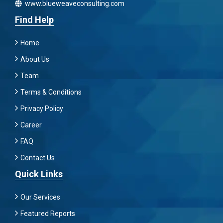
www.blueweaveconsulting.com
Find Help
Home
About Us
Team
Terms & Conditions
Privacy Policy
Career
FAQ
Contact Us
Quick Links
Our Services
Featured Reports