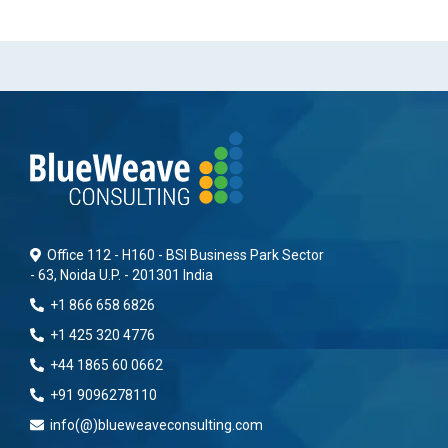
Office 112 - H160 - BSI Business Park Sector
- 63, Noida U.P. - 201301 India
+1 866 658 6826
+1 425 320 4776
+44 1865 60 0662
+91 9096278110
info(@)blueweaveconsulting.com