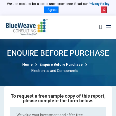
We use cookies for a better user experience. Read our
Privacy Policy
I Agree
X
ENQUIRE BEFORE PURCHASE
Home
Enquire Before Purchase
Electronics and Components
To request a free sample copy of this report,
please complete the form below.
We value your investment and offer free