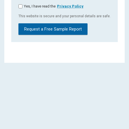
Yes, I have read the
Privacy Policy
This website is secure and your personal details are safe.
Request a Free Sample Report