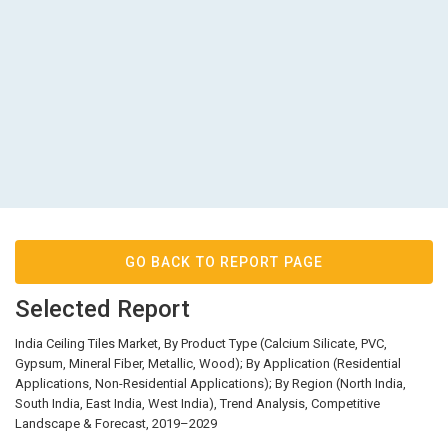
GO BACK TO REPORT PAGE
Selected Report
India Ceiling Tiles Market, By Product Type (Calcium Silicate, PVC,
Gypsum, Mineral Fiber, Metallic, Wood); By Application (Residential
Applications, Non-Residential Applications); By Region (North India,
South India, East India, West India), Trend Analysis, Competitive
Landscape & Forecast, 2019–2029