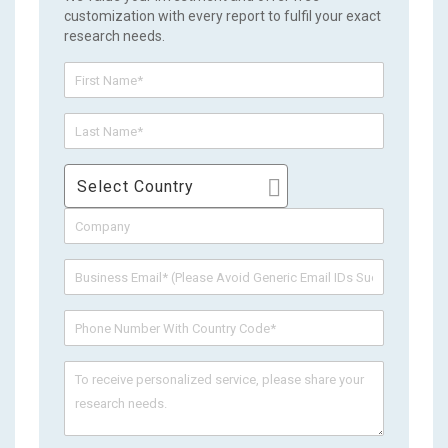
customization with every report to fulfil your exact
research needs.
Select Country