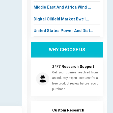
Middle East And Africa Wind ...
Digital Oilfield Market Bwc1...
United States Power And Dist...
WHY CHOOSE US
24/7 Research Support
Get your queries resolved from
an industry expert. Request for a
free product review before report
purchase.
Custom Research