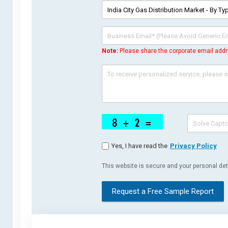
Note:
Please share the corporate email addr
Yes, I have read the
Privacy Policy
This website is secure and your personal deta
Request a Free Sample Report