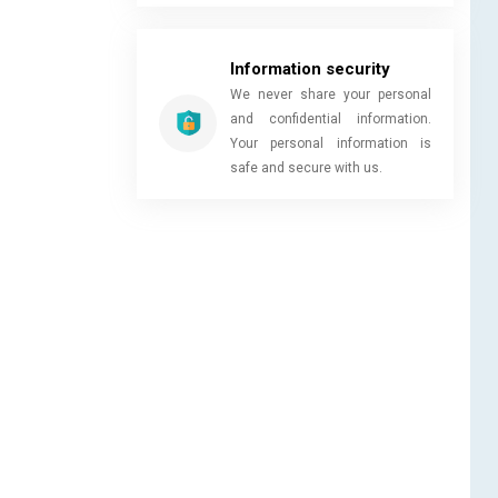
Information security
We never share your personal
and confidential information.
Your personal information is
safe and secure with us.