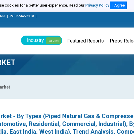
e cookies for a better user experience. Read our
I Agree
Privacy Policy
0662
|
+91 9096278110
|
Industry
Featured Reports
Press Rel
We Serve
RKET
Market
Market - By Types (Piped Natural Gas & Compress
tomotive, Residential, Commercial, Industrial), B
dia, East India, West India), Trend Analysis, Compe