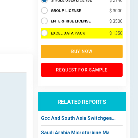
SINGLE USER LICENSE
$ 2740
GROUP LICENSE
$ 3000
ENTERPRISE LICENSE
$ 3500
EXCEL DATA PACK
$ 1350
BUY NOW
REQUEST FOR SAMPLE
RELATED REPORTS
Gcc And South Asia Switchgea...
Saudi Arabia Microturbine Ma...