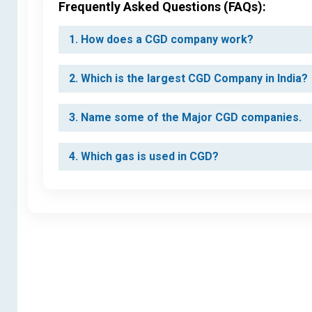
Frequently Asked Questions (FAQs):
1. How does a CGD company work?
2. Which is the largest CGD Company in India?
3. Name some of the Major CGD companies.
4. Which gas is used in CGD?