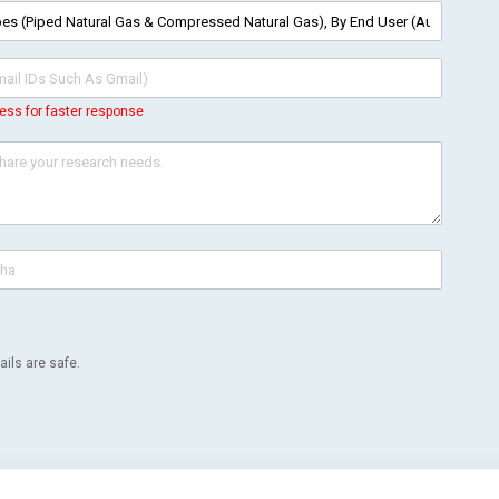
ess for faster response
ils are safe.