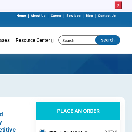
X
Home
|
About Us
|
Career
|
Services
|
Blog
|
Contact Us
eases
Resource Center
PLACE AN ORDER
ed
y
titive