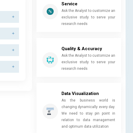
Service
Ask the Analyst to customize an
exclusive study to serve your
research needs
Quality & Accuracy
Ask the Analyst to customize an
exclusive study to serve your
research needs
Data Visualization
As the business world is
changing dynamically every day.
We need to stay pin point in
relation to data management
and optimum data utilization