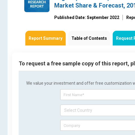
Market Share & Forecast, 2
Published Date: September 2022
Rep
Report Summary
Table of Contents
Request 
To request a free sample copy of this report, 
We value your investment and offer free customization wit