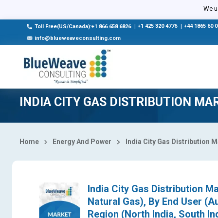
Select Country
We us
|
+1 425 320 4776
|
+44 1865 60 
Toll Free(US/Canada):+1 866 658 6826
info@blueweaveconsulting.com
INDIA CITY GAS DISTRIBUTION MA
Home
Energy And Power
India City Gas Distribution 
India City Gas Distribution 
Natural Gas), By End User (Au
Region (North India, South In