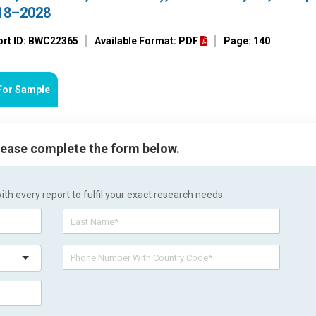
018–2028
ort ID: BWC22365
Available Format: PDF
Page: 140
For Sample
please complete the form below.
h every report to fulfil your exact research needs.