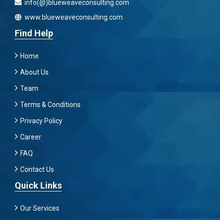
info(@)blueweaveconsulting.com
www.blueweaveconsulting.com
Find Help
Home
About Us
Team
Terms & Conditions
Privacy Policy
Career
FAQ
Contact Us
Quick Links
Our Services