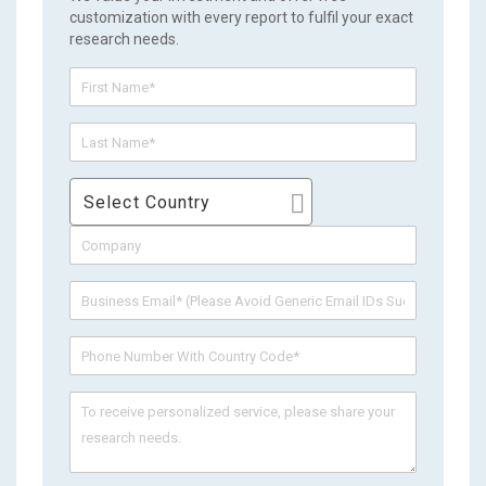
customization with every report to fulfil your exact
research needs.
Select Country