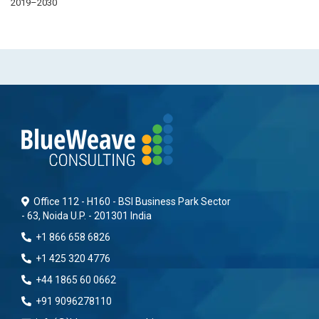
2019–2030
Office 112 - H160 - BSI Business Park Sector
- 63, Noida U.P. - 201301 India
+1 866 658 6826
+1 425 320 4776
+44 1865 60 0662
+91 9096278110