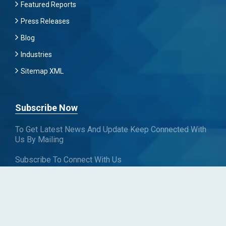
Featured Reports
Press Releases
Blog
Industries
Sitemap XML
Subscribe Now
To Get Latest News And Update Keep Connected With
Us By Mailing
Subscribe To Connect With Us
SUBSCRIBE
Follow us