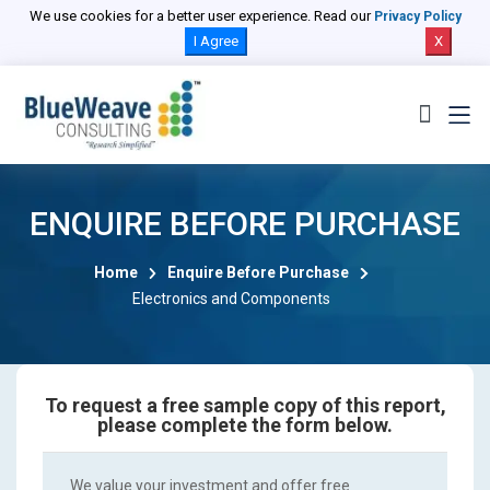
We use cookies for a better user experience. Read our
Privacy Policy
I Agree
X
ENQUIRE BEFORE PURCHASE
Home
Enquire Before Purchase
Electronics and Components
To request a free sample copy of this report,
please complete the form below.
We value your investment and offer free