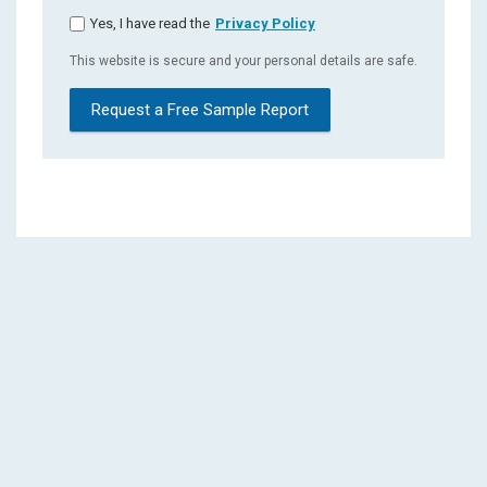
Yes, I have read the
Privacy Policy
This website is secure and your personal details are safe.
Request a Free Sample Report