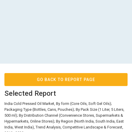
GO BACK TO REPORT PAGE
Selected Report
India Cold Pressed Oil Market, By form (Core Oils, Soft Gel Oils);
Packaging Type (Bottles, Cans, Pouches); By Pack Size (1 Liter, 5 Liters,
500 ml); By Distribution Channel (Convenience Stores, Supermarkets &
Hypermarkets, Online Stores); By Region (North India, South India, East
India, West India), Trend Analysis, Competitive Landscape & Forecast,