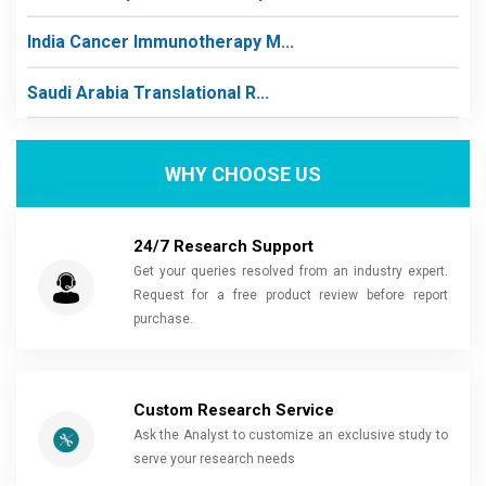
India Cancer Immunotherapy M...
Saudi Arabia Translational R...
WHY CHOOSE US
24/7 Research Support
Get your queries resolved from an industry expert.
Request for a free product review before report
purchase.
Custom Research Service
Ask the Analyst to customize an exclusive study to
serve your research needs