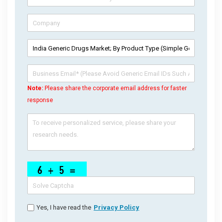
Note:
Please share the corporate email address for faster
response
Yes, I have read the
Privacy Policy