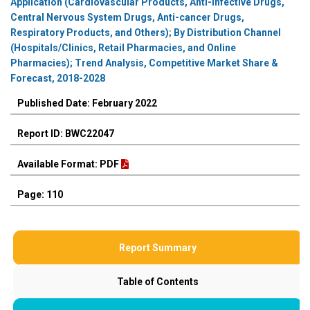
Application (Cardiovascular Products, Anti-infective Drugs,
Central Nervous System Drugs, Anti-cancer Drugs,
Respiratory Products, and Others); By Distribution Channel
(Hospitals/Clinics, Retail Pharmacies, and Online
Pharmacies); Trend Analysis, Competitive Market Share &
Forecast, 2018-2028
Published Date: February 2022
Report ID: BWC22047
Available Format: PDF
Page: 110
Report Summary
Table of Contents