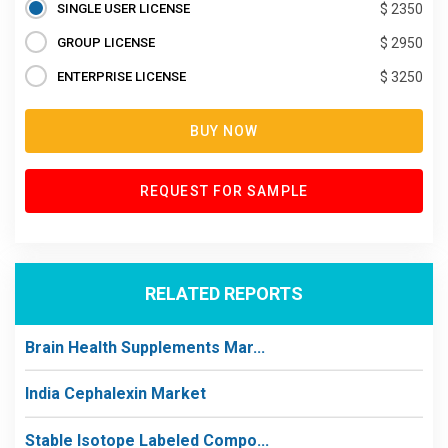
SINGLE USER LICENSE
$ 2350
GROUP LICENSE
$ 2950
ENTERPRISE LICENSE
$ 3250
BUY NOW
REQUEST FOR SAMPLE
RELATED REPORTS
Brain Health Supplements Mar...
India Cephalexin Market
Stable Isotope Labeled Compo...