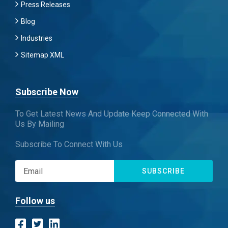
Press Releases
Blog
Industries
Sitemap XML
Subscribe Now
To Get Latest News And Update Keep Connected With
Us By Mailing
Subscribe To Connect With Us
SUBSCRIBE
Follow us