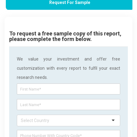
Request For Sample
To request a free sample copy of this report,
please complete the form below.
We value your investment and offer free
customization with every report to fulfil your exact
research needs.