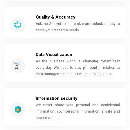
Quality & Accuracy
Ask the Analyst to customize an exclusive study to
serve your research needs
Data Visualization
As the business world is changing dynamically
every day. We need to stay pin point in relation to
data management and optimum data utilization
Information security
We never share your personal and confidential
information. Your personal information is safe and
secure with us.