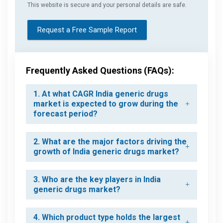
This website is secure and your personal details are safe.
Request a Free Sample Report
Frequently Asked Questions (FAQs):
1. At what CAGR India generic drugs
market is expected to grow during the
forecast period?
2. What are the major factors driving the
growth of India generic drugs market?
3. Who are the key players in India
generic drugs market?
4. Which product type holds the largest