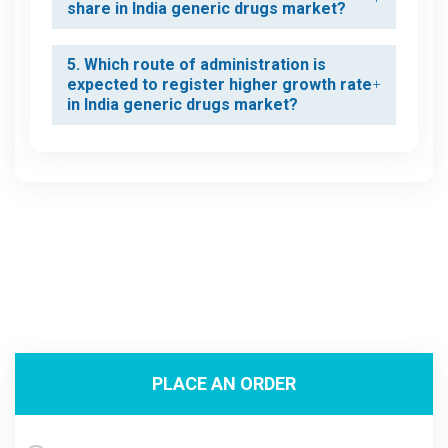
share in India generic drugs market?
5. Which route of administration is
expected to register higher growth rate
in India generic drugs market?
PLACE AN ORDER