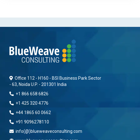
Office 112 - H160 - BSI Business Park Sector
- 63, Noida U.P. - 201301 India
+1 866 658 6826
+1 425 320 4776
+44 1865 60 0662
+91 9096278110
info(@)blueweaveconsulting.com