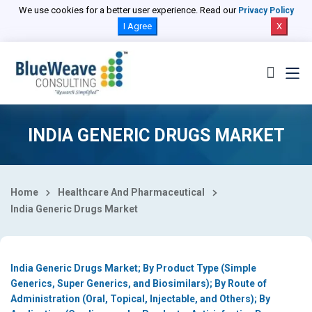
Select Country
We use cookies for a better user experience. Read our
Privacy Policy
I Agree
X
INDIA GENERIC DRUGS MARKET
Home
Healthcare And Pharmaceutical
India Generic Drugs Market
India Generic Drugs Market; By Product Type (Simple
Generics, Super Generics, and Biosimilars); By Route of
Administration (Oral, Topical, Injectable, and Others); By