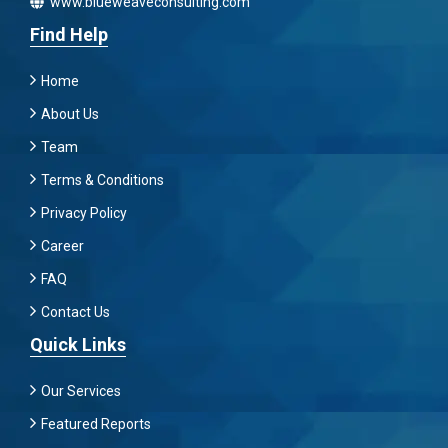
www.blueweaveconsulting.com
Find Help
Home
About Us
Team
Terms & Conditions
Privacy Policy
Career
FAQ
Contact Us
Quick Links
Our Services
Featured Reports