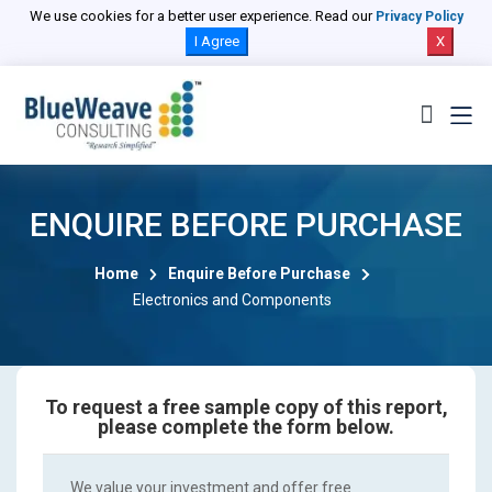
We use cookies for a better user experience. Read our
Privacy Policy
I Agree
X
ENQUIRE BEFORE PURCHASE
Home
Enquire Before Purchase
Electronics and Components
To request a free sample copy of this report,
please complete the form below.
We value your investment and offer free