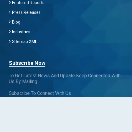
Featured Reports
Press Releases
Blog
Industries
Sitemap XML
Subscribe Now
To Get Latest News And Update Keep Connected With
Us By Mailing
Subscribe To Connect With Us
SUBSCRIBE
Follow us