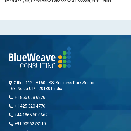
Trend Analysis, Competitive Landscape & Forecast, 2019–2031
Office 112 - H160 - BSI Business Park Sector
- 63, Noida U.P. - 201301 India
+1 866 658 6826
+1 425 320 4776
+44 1865 60 0662
+91 9096278110