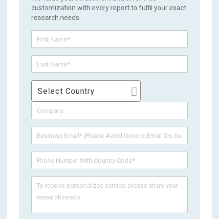
customization with every report to fulfil your exact
research needs.
Select Country