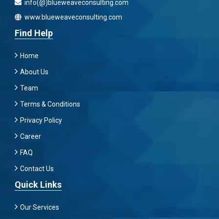
info(@)blueweaveconsulting.com
www.blueweaveconsulting.com
Find Help
Home
About Us
Team
Terms & Conditions
Privacy Policy
Career
FAQ
Contact Us
Quick Links
Our Services