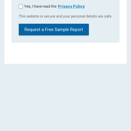
Yes, I have read the
Privacy Policy
This website is secure and your personal details are safe.
Request a Free Sample Report