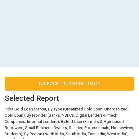
GO BACK TO REPORT PAGE
Selected Report
India Gold Loan Market, By Type (Organized Gold Loan, Unorganized
Gold Loan); By Provider (Banks, NBFCs, Digital Lenders/Fintech
Companies, Informal Lenders); By End User (Farmers & Agri-based
Borrowers, Small Business Owners, Salaried Professionals, Housewives,
Students); By Region (North India, South India, East India, West India),