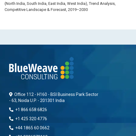
(North India, South India, East India, West India), Trend Analysis,
Competitive Landscape & Forecast, 2019–2030
Office 112 - H160 - BSI Business Park Sector
- 63, Noida U.P. - 201301 India
+1 866 658 6826
+1 425 320 4776
+44 1865 60 0662