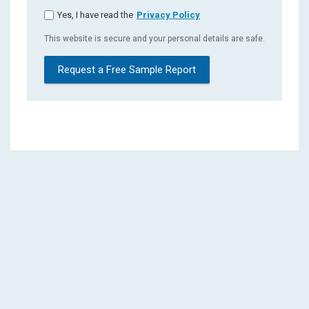
Yes, I have read the
Privacy Policy
This website is secure and your personal details are safe.
Request a Free Sample Report