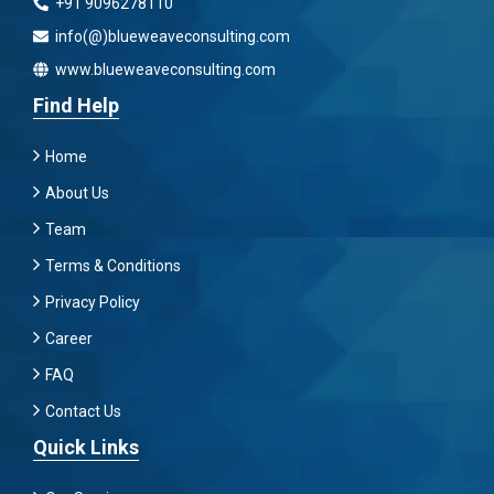
+91 9096278110
info(@)blueweaveconsulting.com
www.blueweaveconsulting.com
Find Help
Home
About Us
Team
Terms & Conditions
Privacy Policy
Career
FAQ
Contact Us
Quick Links