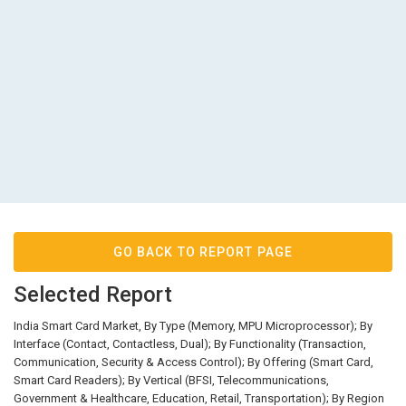
GO BACK TO REPORT PAGE
Selected Report
India Smart Card Market, By Type (Memory, MPU Microprocessor); By
Interface (Contact, Contactless, Dual); By Functionality (Transaction,
Communication, Security & Access Control); By Offering (Smart Card,
Smart Card Readers); By Vertical (BFSI, Telecommunications,
Government & Healthcare, Education, Retail, Transportation); By Region