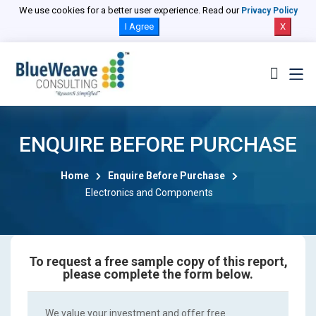
We use cookies for a better user experience. Read our
Privacy Policy
I Agree
X
ENQUIRE BEFORE PURCHASE
Home
Enquire Before Purchase
Electronics and Components
To request a free sample copy of this report,
please complete the form below.
We value your investment and offer free