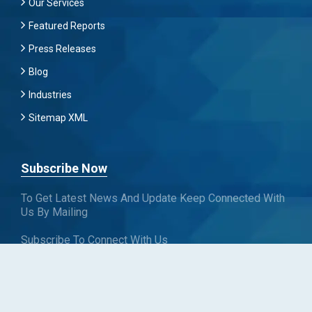
Our Services
Featured Reports
Press Releases
Blog
Industries
Sitemap XML
Subscribe Now
To Get Latest News And Update Keep Connected With
Us By Mailing
Subscribe To Connect With Us
SUBSCRIBE