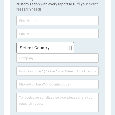
customization with every report to fulfil your exact
research needs.
Select Country