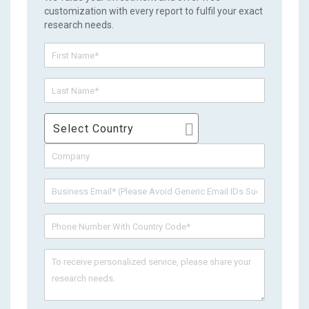
customization with every report to fulfil your exact
research needs.
Select Country