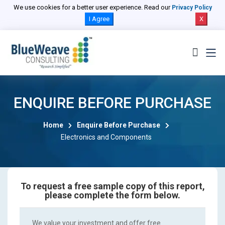
We use cookies for a better user experience. Read our
Privacy Policy
I Agree
X
ENQUIRE BEFORE PURCHASE
Home
Enquire Before Purchase
Electronics and Components
To request a free sample copy of this report,
please complete the form below.
We value your investment and offer free