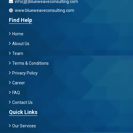
info(@)blueweaveconsulting.com
www.blueweaveconsulting.com
Find Help
Home
About Us
Team
Terms & Conditions
Privacy Policy
Career
FAQ
Contact Us
Quick Links
Our Services