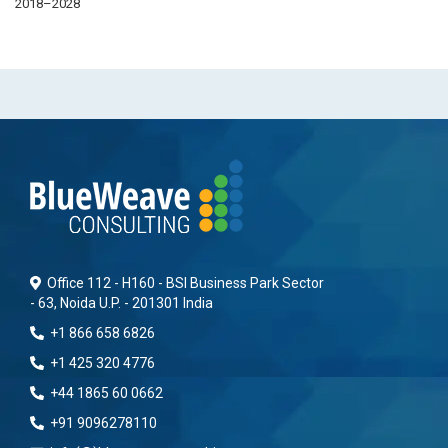
2018–2028
Office 112 - H160 - BSI Business Park Sector
- 63, Noida U.P. - 201301 India
+1 866 658 6826
+1 425 320 4776
+44 1865 60 0662
+91 9096278110