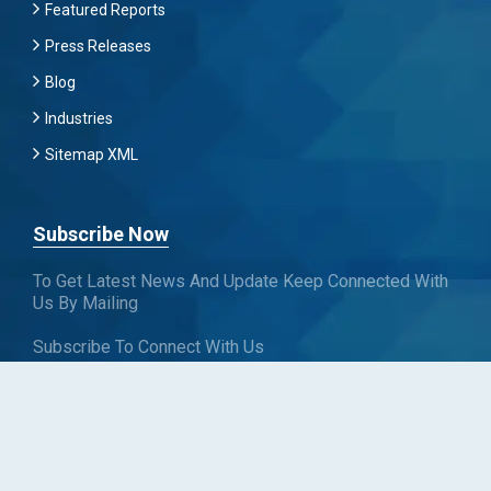
Featured Reports
Press Releases
Blog
Industries
Sitemap XML
Subscribe Now
To Get Latest News And Update Keep Connected With
Us By Mailing
Subscribe To Connect With Us
SUBSCRIBE
Follow us