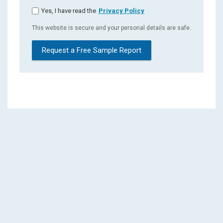
Yes, I have read the
Privacy Policy
This website is secure and your personal details are safe.
Request a Free Sample Report