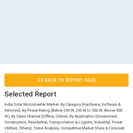
GO BACK TO REPORT PAGE
Selected Report
India Solar Microinverter Market- By Category (Hardware, Software &
Services); By Power Rating (Below 250 W, 250 W to 500 W, Above 500
W); By Sales Channel (Offline, Online); By Application (Government,
Construction, Residential, Transportation & Logistic, Industrial, Power
Utilities, Others); Trend Analysis, Competitive Market Share & Forecast,