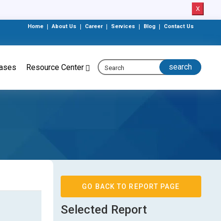
X
Home
|
About Us
|
Career
|
Services
|
Blog
|
Contact Us
eases
Resource Center
GO BACK TO REPORT PAGE
Selected Report