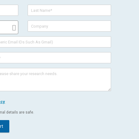
icy
al details are safe.
rt