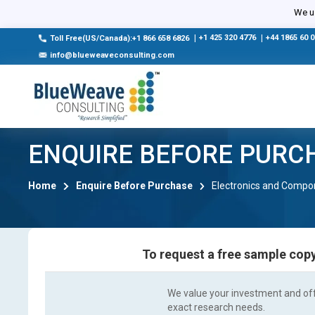
We us
|
+1 425 320 4776
|
+44 1865 60 
Toll Free(US/Canada):+1 866 658 6826
info@blueweaveconsulting.com
ENQUIRE BEFORE PURC
Home
Enquire Before Purchase
Electronics and Compo
To request a free sample copy
We value your investment and offe
exact research needs.