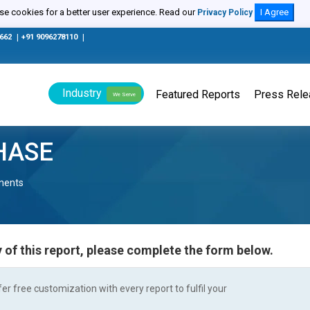
e cookies for a better user experience. Read our
I Agree
Privacy Policy
0662
|
+91 9096278110
|
Industry
Featured Reports
Press Rel
We Serve
HASE
nents
 of this report, please complete the form below.
r free customization with every report to fulfil your