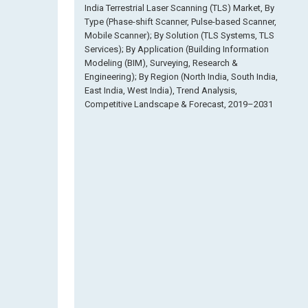
India Terrestrial Laser Scanning (TLS) Market, By
Type (Phase-shift Scanner, Pulse-based Scanner,
Mobile Scanner); By Solution (TLS Systems, TLS
Services); By Application (Building Information
Modeling (BIM), Surveying, Research &
Engineering); By Region (North India, South India,
East India, West India), Trend Analysis,
Competitive Landscape & Forecast, 2019–2031