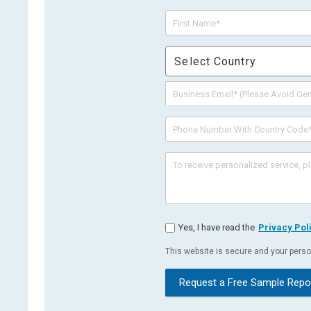
Select Country
Yes, I have read the
Privacy Pol
This website is secure and your person
Request a Free Sample Repo