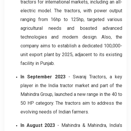
tractors for international markets, including an all-
electric model. The tractors, with power output
ranging from 16hp to 125hp, targeted various
agricultural needs and boasted advanced
technologies and modern design. Also, the
company aims to establish a dedicated 100,000-
unit export plant by 2025, adjacent to its existing
facility in Punjab.
In September 2023
- Swaraj Tractors, a key
player in the India tractor market and part of the
Mahindra Group, launched a new range in the 40 to
50 HP category. The tractors aim to address the
evolving needs of Indian farmers.
In August 2023
- Mahindra & Mahindra, India's