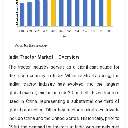
India Tractor Market
– Overview
The tractor industry serves as a significant gauge for
the rural economy in India. While relatively young, the
Indian tractor industry has evolved into the largest
global market, excluding sub-20 hp belt-driven tractors
used in China, representing a substantial one-third of
global production. Other key tractor markets worldwide
include China and the United States. Historically, prior to
1960, the demand for tractors in India was entirely met