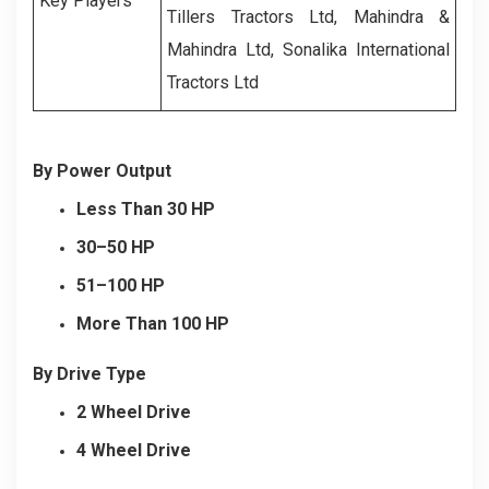
Key Players
Tillers Tractors Ltd, Mahindra &
Mahindra Ltd, Sonalika International
Tractors Ltd
By Power Output
Less Than 30 HP
30–50 HP
51–100 HP
More Than 100 HP
By Drive Type
2 Wheel Drive
4 Wheel Drive