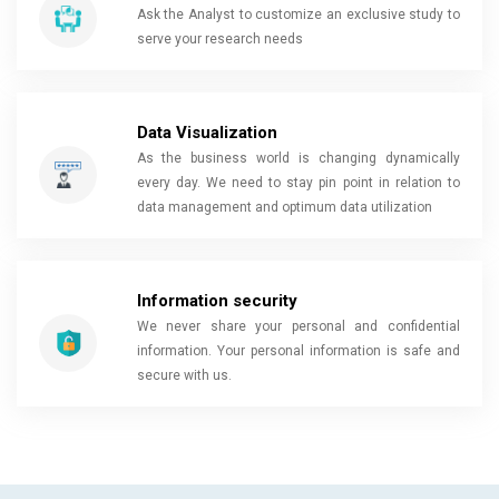
Ask the Analyst to customize an exclusive study to
serve your research needs
Data Visualization
As the business world is changing dynamically
every day. We need to stay pin point in relation to
data management and optimum data utilization
Information security
We never share your personal and confidential
information. Your personal information is safe and
secure with us.