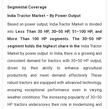
Segmental Coverage
India Tractor Market
– By Power Output
Based on power output, India Tractor Market is divided
into
Less Than 30 HP, 30–50 HP, 51–100 HP, and
More Than 100 HP segments. The 30–50 HP
segment holds the highest share in the
India Tractor
Market by power output. In India, there is a growing and
consistent demand for tractors with 30
–
50 HP output,
driven by their ability to enhance agricultural
productivity and meet demand effectively. These
robust tractors are equipped with advanced technology,
ensuring exceptional performance even in varying
weather conditions. The increasing popularity of 30
–
50
HP tractors underscores their role in modernizing and