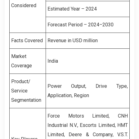
Considered
Estimated Year – 2024
Forecast Period – 2024–2030
Facts Covered
Revenue in USD million
Market
India
Coverage
Product/
Power Output, Drive Type,
Service
Application, Region
Segmentation
Force Motors Limited, CNH
Industrial N.V., Escorts Limited, HMT
Limited, Deere & Company, V.S.T.