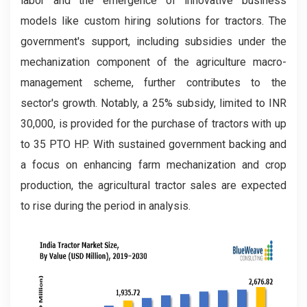
labor and the emergence of innovative business
models like custom hiring solutions for tractors. The
government's support, including subsidies under the
mechanization component of the agriculture macro-
management scheme, further contributes to the
sector's growth. Notably, a 25% subsidy, limited to INR
30,000, is provided for the purchase of tractors with up
to 35 PTO HP. With sustained government backing and
a focus on enhancing farm mechanization and crop
production, the agricultural tractor sales are expected
to rise during the period in analysis.