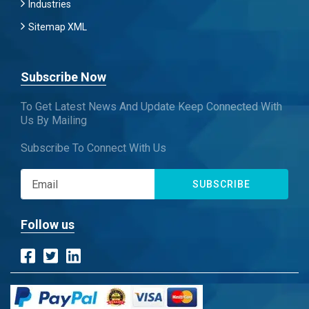
Industries
Sitemap XML
Subscribe Now
To Get Latest News And Update Keep Connected With
Us By Mailing
Subscribe To Connect With Us
SUBSCRIBE
Follow us