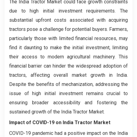
The India Tractor Market could face growth constraints
due to high initial investment requirements. The
substantial upfront costs associated with acquiring
tractors pose a challenge for potential buyers. Farmers,
particularly those with limited financial resources, may
find it daunting to make the initial investment, limiting
their access to modern agricultural machinery. This
financial barrier can hinder the widespread adoption of
tractors, affecting overall market growth in India.
Despite the benefits of mechanization, addressing the
issue of high initial investment remains crucial to
ensuring broader accessibility and fostering the
sustained growth of the India Tractor Market.
Impact of COVID-19 on
India Tractor Market
COVID-19 pandemic had a positive impact on the India