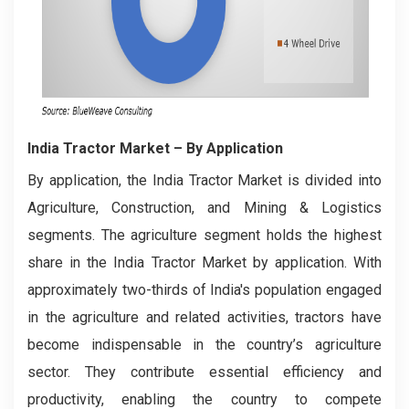
India Tractor Market
– By Application
By application, the India Tractor Market is divided into
Agriculture, Construction, and Mining & Logistics
segments. The agriculture segment holds the highest
share in the India Tractor Market by application. With
approximately two-thirds of India's population engaged
in the agriculture and related activities, tractors have
become indispensable in the country’s agriculture
sector. They contribute essential efficiency and
productivity, enabling the country to compete