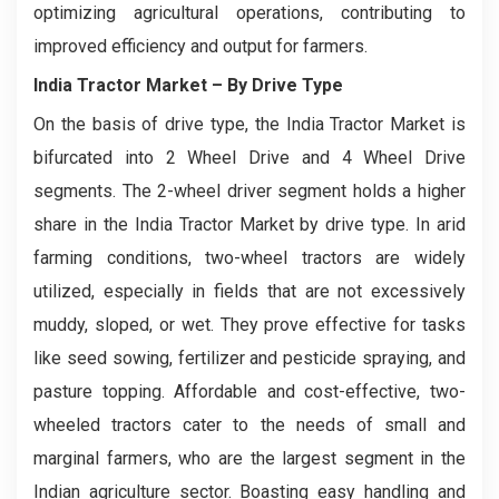
optimizing agricultural operations, contributing to
improved efficiency and output for farmers.
India Tractor Market
– By Drive Type
On the basis of drive type, the India Tractor Market is
bifurcated into 2 Wheel Drive and 4 Wheel Drive
segments. The 2-wheel driver segment holds a higher
share in the India Tractor Market by drive type. In arid
farming conditions, two-wheel tractors are widely
utilized, especially in fields that are not excessively
muddy, sloped, or wet. They prove effective for tasks
like seed sowing, fertilizer and pesticide spraying, and
pasture topping. Affordable and cost-effective, two-
wheeled tractors cater to the needs of small and
marginal farmers, who are the largest segment in the
Indian agriculture sector. Boasting easy handling and