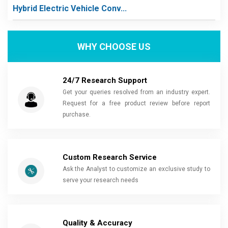
Hybrid Electric Vehicle Conv...
WHY CHOOSE US
24/7 Research Support
Get your queries resolved from an industry expert.
Request for a free product review before report
purchase.
Custom Research Service
Ask the Analyst to customize an exclusive study to
serve your research needs
Quality & Accuracy