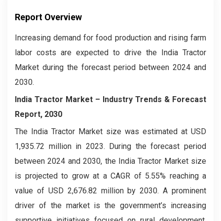
Report Overview
Increasing demand for food production and rising farm
labor costs are expected to drive the India Tractor
Market during the forecast period between 2024 and
2030.
India Tractor Market – Industry Trends & Forecast
Report, 2030
The India Tractor Market
size was estimated at USD
1,935.72 million in 2023. During the forecast period
between 2024 and 2030, the India Tractor Market
size
is projected to grow at a CAGR of 5.55% reaching a
value of USD 2,676.82 million by 2030. A prominent
driver of the market is the government’s increasing
supportive initiatives focused on rural development.