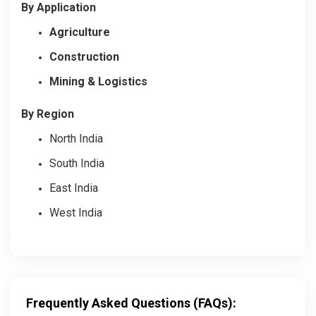
By Application
Agriculture
Construction
Mining & Logistics
By Region
North India
South India
East India
West India
Frequently Asked Questions (FAQs):