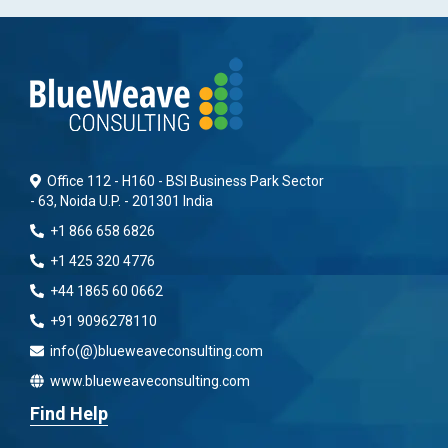
Office 112 - H160 - BSI Business Park Sector
- 63, Noida U.P. - 201301 India
+1 866 658 6826
+1 425 320 4776
+44 1865 60 0662
+91 9096278110
info(@)blueweaveconsulting.com
www.blueweaveconsulting.com
Find Help