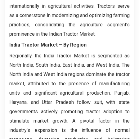
internationally in agricultural activities. Tractors serve
as a cornerstone in modernizing and optimizing farming
practices, consolidating the agriculture segment's
prominence in the Indian Tractor Market.
India Tractor Market
– By Region
Regionally, the India Tractor Market is segmented as
North India, South India, East India, and West India. The
North India and West India regions dominate the tractor
market, attributed to the presence of manufacturing
units and significant agricultural production. Punjab,
Haryana, and Uttar Pradesh follow suit, with state
governments actively promoting tractor adoption to
stimulate market growth. A pivotal factor in the
industry's expansion is the influence of normal