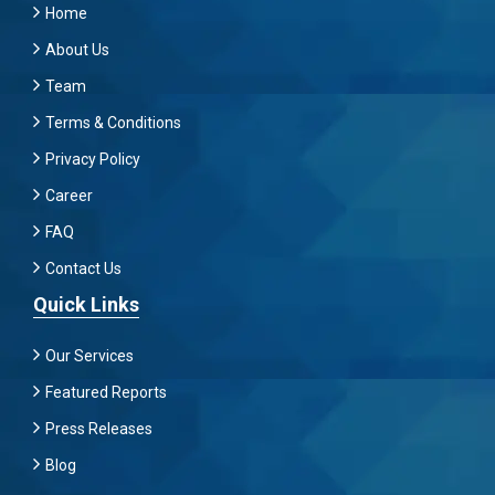
Home
About Us
Team
Terms & Conditions
Privacy Policy
Career
FAQ
Contact Us
Quick Links
Our Services
Featured Reports
Press Releases
Blog