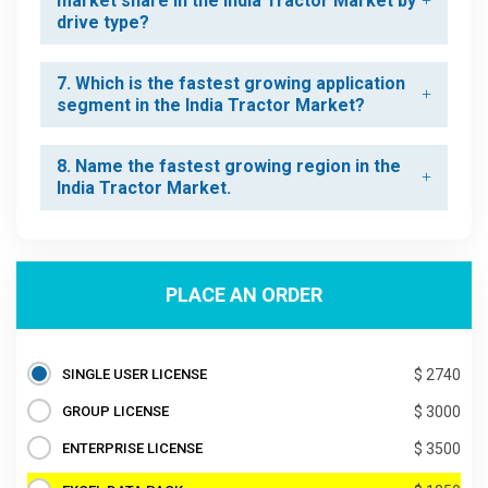
market share in the India Tractor Market by
drive type?
7. Which is the fastest growing application
segment in the India Tractor Market?
8. Name the fastest growing region in the
India Tractor Market.
PLACE AN ORDER
SINGLE USER LICENSE
$ 2740
GROUP LICENSE
$ 3000
ENTERPRISE LICENSE
$ 3500