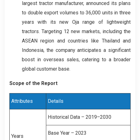
largest tractor manufacturer, announced its plans
to double export volumes to 36,000 units in three
years with its new Oja range of lightweight
tractors. Targeting 12 new markets, including the
ASEAN region and countries like Thailand and
Indonesia, the company anticipates a significant
boost in overseas sales, catering to a broader
global customer base.
Scope of the Report
Attributes
Details
Historical Data – 2019–2030
Base Year – 2023
Years