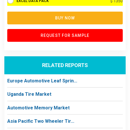
EXCEL DATA PACK
$ 1350
BUY NOW
REQUEST FOR SAMPLE
RELATED REPORTS
Europe Automotive Leaf Sprin...
Uganda Tire Market
Automotive Memory Market
Asia Pacific Two Wheeler Tir...