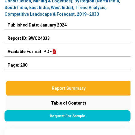
Construction, Mining & Logistics); By Region (North India,
South India, East India, West India), Trend Analysis,
Competitive Landscape & Forecast, 2019–2030
Published Date: January 2024
Report ID: BWC24033
Available Format: PDF
Page: 200
Report Summary
Table of Contents
Request For Sample