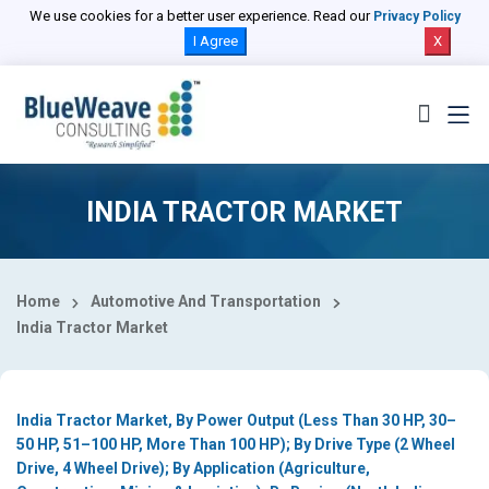
Select Country
We use cookies for a better user experience. Read our
Privacy Policy
I Agree
X
INDIA TRACTOR MARKET
Home
Automotive And Transportation
India Tractor Market
India Tractor Market, By Power Output (Less Than 30 HP, 30–
50 HP, 51–100 HP, More Than 100 HP); By Drive Type (2 Wheel
Drive, 4 Wheel Drive); By Application (Agriculture,