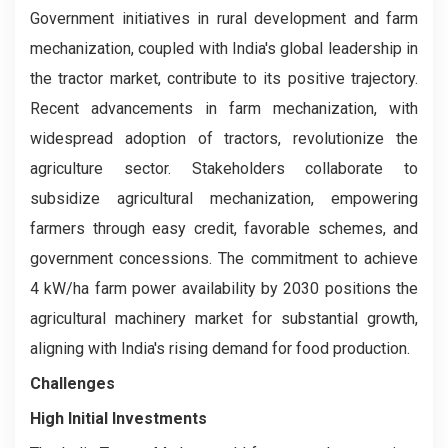
Government initiatives in rural development and farm
mechanization, coupled with India's global leadership in
the tractor market, contribute to its positive trajectory.
Recent advancements in farm mechanization, with
widespread adoption of tractors, revolutionize the
agriculture sector. Stakeholders collaborate to
subsidize agricultural mechanization, empowering
farmers through easy credit, favorable schemes, and
government concessions. The commitment to achieve
4 kW/ha farm power availability by 2030 positions the
agricultural machinery market for substantial growth,
aligning with India's rising demand for food production.
Challenges
High Initial Investments