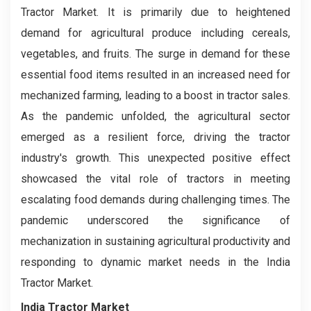
Tractor Market. It is primarily due to heightened
demand for agricultural produce including cereals,
vegetables, and fruits. The surge in demand for these
essential food items resulted in an increased need for
mechanized farming, leading to a boost in tractor sales.
As the pandemic unfolded, the agricultural sector
emerged as a resilient force, driving the tractor
industry's growth. This unexpected positive effect
showcased the vital role of tractors in meeting
escalating food demands during challenging times. The
pandemic underscored the significance of
mechanization in sustaining agricultural productivity and
responding to dynamic market needs in the India
Tractor Market.
India Tractor Market