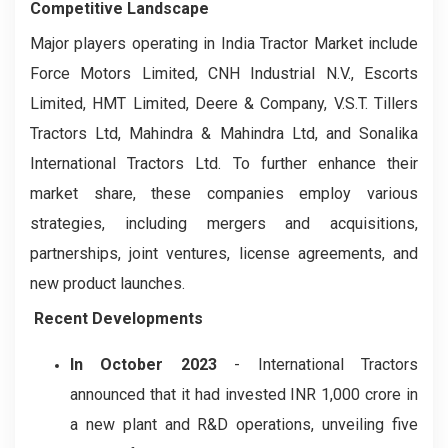
Competitive Landscape
Major players operating in India Tractor Market include
Force Motors Limited, CNH Industrial N.V., Escorts
Limited, HMT Limited, Deere & Company, V.S.T. Tillers
Tractors Ltd, Mahindra & Mahindra Ltd, and Sonalika
International Tractors Ltd. To further enhance their
market share, these companies employ various
strategies, including mergers and acquisitions,
partnerships, joint ventures, license agreements, and
new product launches.
Recent Developments
In October 2023
- International Tractors
announced that it had invested INR 1,000 crore in
a new plant and R&D operations, unveiling five