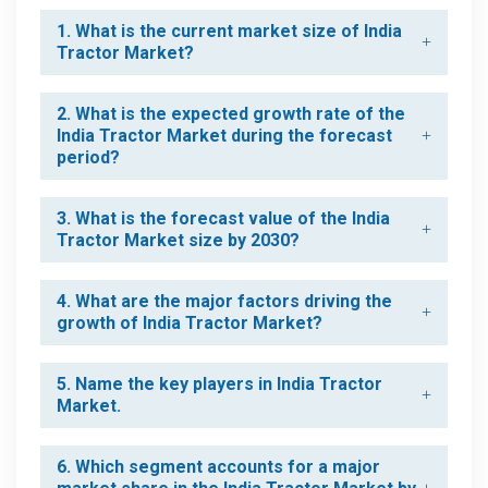
1. What is the current market size of India
Tractor Market?
2. What is the expected growth rate of the
India Tractor Market during the forecast
period?
3. What is the forecast value of the India
Tractor Market size by 2030?
4. What are the major factors driving the
growth of India Tractor Market?
5. Name the key players in India Tractor
Market.
6. Which segment accounts for a major