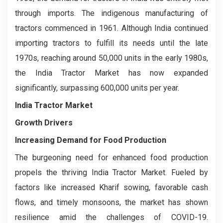
through imports. The indigenous manufacturing of
tractors commenced in 1961. Although India continued
importing tractors to fulfill its needs until the late
1970s, reaching around 50,000 units in the early 1980s,
the India Tractor Market has now expanded
significantly, surpassing 600,000 units per year.
India Tractor Market
Growth Drivers
Increasing Demand for Food Production
The burgeoning need for enhanced food production
propels the thriving India Tractor Market. Fueled by
factors like increased Kharif sowing, favorable cash
flows, and timely monsoons, the market has shown
resilience amid the challenges of COVID-19.