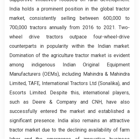
India holds a prominent position in the global tractor
market, consistently selling between 600,000 to
700,000 tractors annually from 2016 to 2021. Two-
wheel drive tractors outpace four-wheel-drive
counterparts in popularity within the Indian market.
Domination of the agriculture tractor market is evident
among indigenous Indian Original Equipment
Manufacturers (OEMs), including Mahindra & Mahindra
Limited, TAFE, International Tractors Ltd (Sonalika), and
Escorts Limited. Despite this, international players,
such as Deere & Company and CNH, have also
successfully entered the market and established a
significant presence. India also remains an attractive
tractor market due to the declining availability of farm