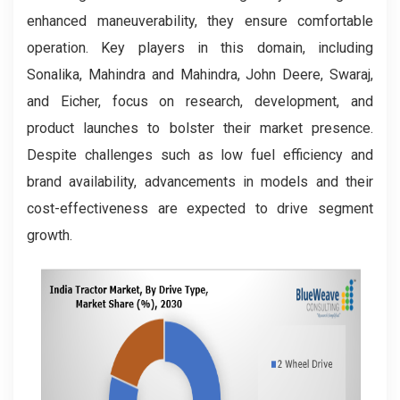
enhanced maneuverability, they ensure comfortable
operation. Key players in this domain, including
Sonalika, Mahindra and Mahindra, John Deere, Swaraj,
and Eicher, focus on research, development, and
product launches to bolster their market presence.
Despite challenges such as low fuel efficiency and
brand availability, advancements in models and their
cost-effectiveness are expected to drive segment
growth.