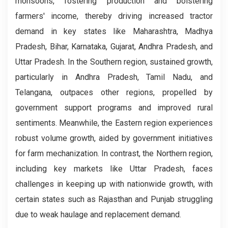
monsoons, fostering production and bolstering
farmers' income, thereby driving increased tractor
demand in key states like Maharashtra, Madhya
Pradesh, Bihar, Karnataka, Gujarat, Andhra Pradesh, and
Uttar Pradesh. In the Southern region, sustained growth,
particularly in Andhra Pradesh, Tamil Nadu, and
Telangana, outpaces other regions, propelled by
government support programs and improved rural
sentiments. Meanwhile, the Eastern region experiences
robust volume growth, aided by government initiatives
for farm mechanization. In contrast, the Northern region,
including key markets like Uttar Pradesh, faces
challenges in keeping up with nationwide growth, with
certain states such as Rajasthan and Punjab struggling
due to weak haulage and replacement demand.