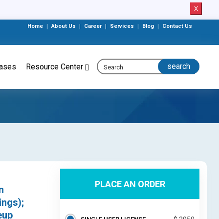
X
Home
|
About Us
|
Career
|
Services
|
Blog
|
Contact Us
eases
Resource Center
PLACE AN ORDER
n
ngs);
eup