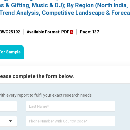
ns & Gifting, Music & DJ); By Region (North India,
), Trend Analysis, Competitive Landscape & Foreca
: BWC25192
Available Format: PDF
Page: 137
For Sample
please complete the form below.
h every report to fulfil your exact research needs.