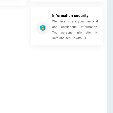
Information security
We never share your personal
and confidential information.
Your personal information is
safe and secure with us.