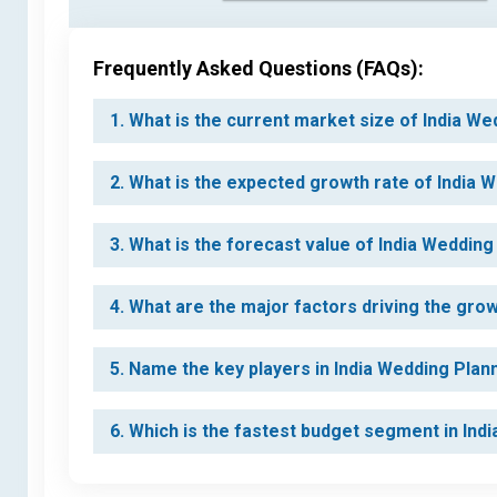
Frequently Asked Questions (FAQs):
1. What is the current market size of India W
2. What is the expected growth rate of India 
3. What is the forecast value of India Weddin
4. What are the major factors driving the gro
5. Name the key players in India Wedding Plan
6. Which is the fastest budget segment in In