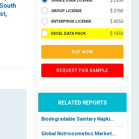
SINGLE USER LICENSE
$ 2950
 South
GROUP LICENSE
$ 3700
st,
ENTERPRISE LICENSE
$ 4050
EXCEL DATA PACK
$ 1650
BUY NOW
REQUEST FOR SAMPLE
RELATED REPORTS
Biodegradable Sanitary Napki...
Global Nutricosmetics Market...