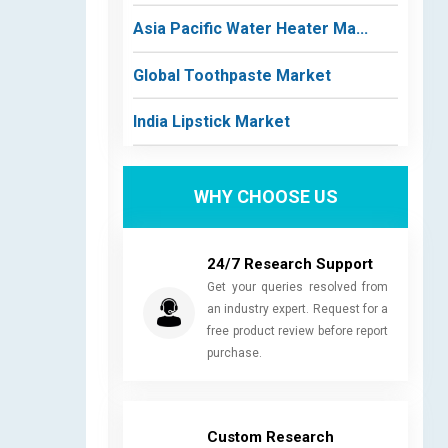
Asia Pacific Water Heater Ma...
Global Toothpaste Market
India Lipstick Market
WHY CHOOSE US
24/7 Research Support
Get your queries resolved from
an industry expert. Request for a
free product review before report
purchase.
Custom Research