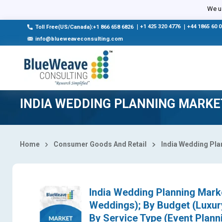
Select Country
We us
|
+1 425 320 4776
|
+44 1865 60 
Toll Free(US/Canada):+1 866 658 6826
info@blueweaveconsulting.com
INDIA WEDDING PLANNING MARKE
Home
Consumer Goods And Retail
India Wedding Pla
India Wedding Planning Mark
Weddings); By Budget (Luxu
By Service Type (Event Plann