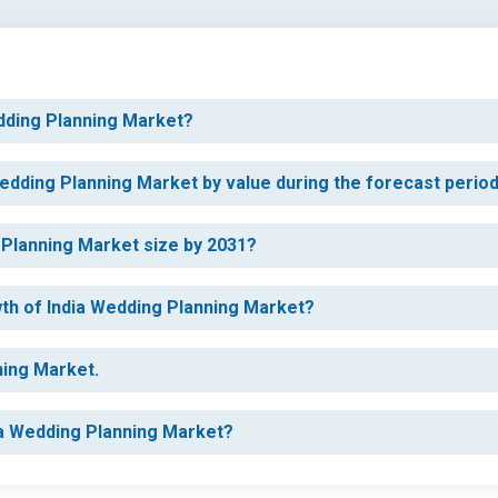
edding Planning Market?
Wedding Planning Market by value during the forecast perio
g Planning Market size by 2031?
wth of India Wedding Planning Market?
ning Market.
dia Wedding Planning Market?