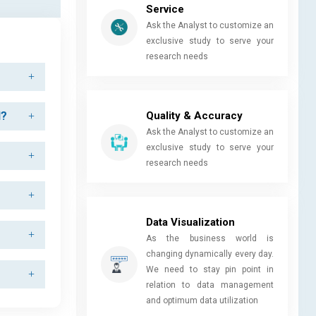
Service
Ask the Analyst to customize an
exclusive study to serve your
research needs
Quality & Accuracy
d?
Ask the Analyst to customize an
exclusive study to serve your
research needs
Data Visualization
As the business world is
changing dynamically every day.
We need to stay pin point in
relation to data management
and optimum data utilization