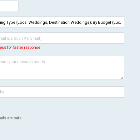
ess for faster response
ils are safe.