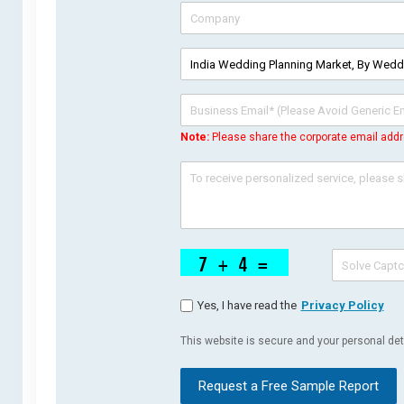
Note:
Please share the corporate email addr
Yes, I have read the
Privacy Policy
This website is secure and your personal deta
Request a Free Sample Report