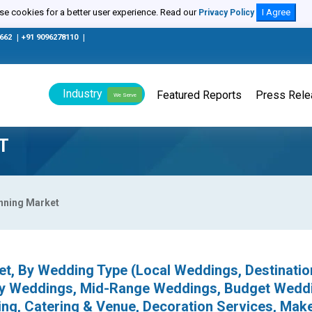
e cookies for a better user experience. Read our
I Agree
Privacy Policy
0662
|
+91 9096278110
|
Industry
Featured Reports
Press Rel
We Serve
T
nning Market
et, By Wedding Type (Local Weddings, Destinatio
ry Weddings, Mid-Range Weddings, Budget Weddi
ing, Catering & Venue, Decoration Services, Mak