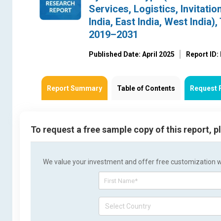
Services, Logistics, Invitatio
India, East India, West India
2019–2031
Published Date: April 2025
Report ID
Report Summary
Table of Contents
Request 
To request a free sample copy of this report, 
We value your investment and offer free customization wit