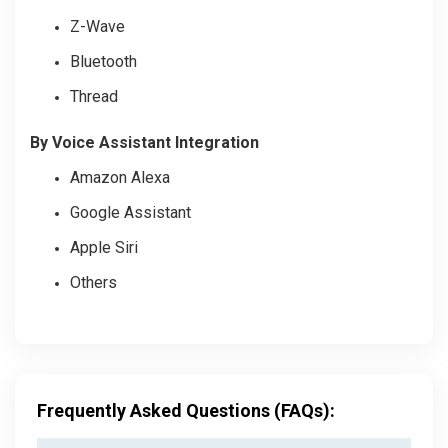
Z-Wave
Bluetooth
Thread
By Voice Assistant Integration
Amazon Alexa
Google Assistant
Apple Siri
Others
Frequently Asked Questions (FAQs):