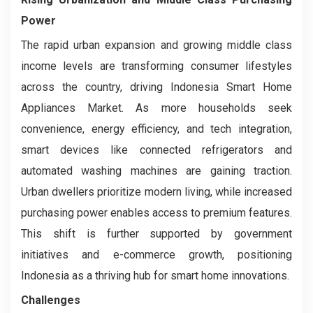
Power
The rapid urban expansion and growing middle class
income levels are transforming consumer lifestyles
across the country, driving Indonesia Smart Home
Appliances Market. As more households seek
convenience, energy efficiency, and tech integration,
smart devices like connected refrigerators and
automated washing machines are gaining traction.
Urban dwellers prioritize modern living, while increased
purchasing power enables access to premium features.
This shift is further supported by government
initiatives and e-commerce growth, positioning
Indonesia as a thriving hub for smart home innovations.
Challenges