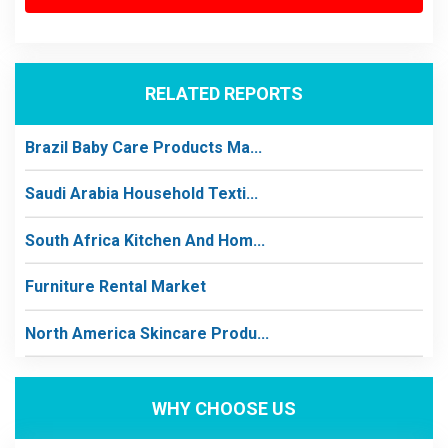
RELATED REPORTS
Brazil Baby Care Products Ma...
Saudi Arabia Household Texti...
South Africa Kitchen And Hom...
Furniture Rental Market
North America Skincare Produ...
WHY CHOOSE US