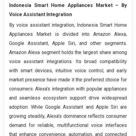
Indonesia Smart Home Appliances Market
– By
Voice Assistant Integration
By voice assistant integration, Indonesia Smart Home
Appliances Market is divided into Amazon Alexa,
Google Assistant, Apple Siri, and other segments.
Amazon Alexa segment holds the largest share among
voice assistant integrations. Its broad compatibility
with smart devices, intuitive voice control, and early
market presence have made it the preferred choice for
consumers. Alexa’s integration with popular appliances
and seamless ecosystem support drive widespread
adoption. While Google Assistant and Apple Siri are
growing steadily, Alexa’s dominance reflects consumer
demand for reliable, multifunctional voice interfaces
that enhance convenience, automation, and connected