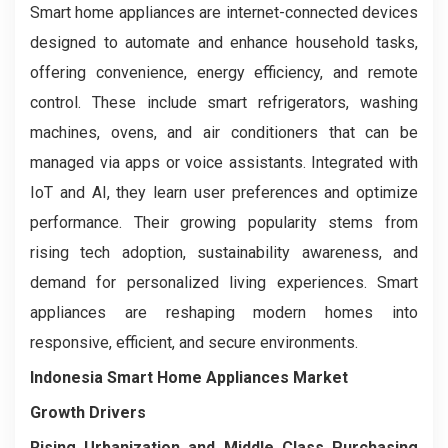
Smart home appliances are internet-connected devices
designed to automate and enhance household tasks,
offering convenience, energy efficiency, and remote
control. These include smart refrigerators, washing
machines, ovens, and air conditioners that can be
managed via apps or voice assistants. Integrated with
IoT and AI, they learn user preferences and optimize
performance. Their growing popularity stems from
rising tech adoption, sustainability awareness, and
demand for personalized living experiences. Smart
appliances are reshaping modern homes into
responsive, efficient, and secure environments.
Indonesia Smart Home Appliances Market
Growth Drivers
Rising Urbanization and Middle Class Purchasing