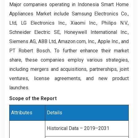
Major companies operating in Indonesia Smart Home
Appliances Market include Samsung Electronics Co.,
Ltd, LG Electronics Inc., Xiaomi Inc., Philips N.V.,
Schneider Electric SE, Honeywell International Inc.,
Siemens AG, ABB Ltd, Amazon.com, Inc., Apple Inc., and
PT Robert Bosch
.
To further enhance their market
share, these companies employ various strategies,
including mergers and acquisitions, partnerships, joint
ventures, license agreements, and new product
launches.
Scope of the Report
Attributes
Details
Historical Data – 2019–2031