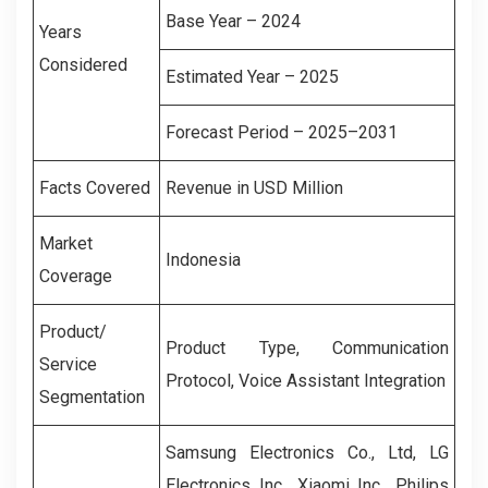
Base Year – 2024
Years
Considered
Estimated Year – 2025
Forecast Period – 2025–2031
Facts Covered
Revenue in USD Million
Market
Indonesia
Coverage
Product/
Product Type, Communication
Service
Protocol, Voice Assistant Integration
Segmentation
Samsung Electronics Co., Ltd, LG
Electronics Inc., Xiaomi Inc., Philips