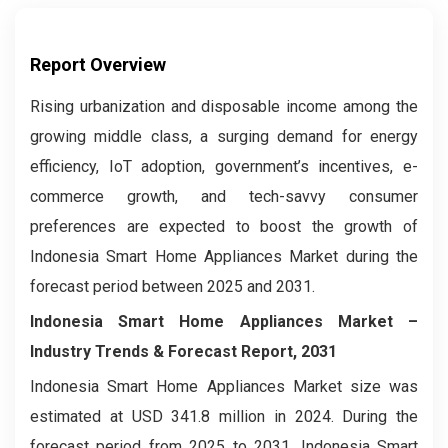
Report Overview
Rising urbanization and disposable income among the
growing middle class, a surging demand for energy
efficiency, IoT adoption, government’s incentives, e-
commerce growth, and tech-savvy consumer
preferences are expected to boost the growth of
Indonesia Smart Home Appliances Market during the
forecast period between 2025 and 2031.
Indonesia Smart Home Appliances Market –
Industry Trends & Forecast Report, 2031
Indonesia Smart Home Appliances Market size was
estimated at USD 341.8 million in 2024. During the
forecast period from 2025 to 2031, Indonesia Smart