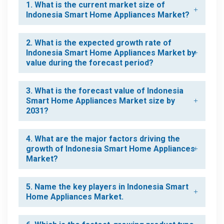
1. What is the current market size of
Indonesia Smart Home Appliances Market?
2. What is the expected growth rate of
Indonesia Smart Home Appliances Market by
value during the forecast period?
3. What is the forecast value of Indonesia
Smart Home Appliances Market size by
2031?
4. What are the major factors driving the
growth of Indonesia Smart Home Appliances
Market?
5. Name the key players in Indonesia Smart
Home Appliances Market.