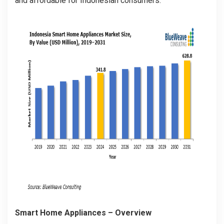
and affordable for Indonesian consumers.
Smart Home Appliances
– Overview