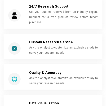
24/7 Research Support
Get your queries resolved from an industry expert.
Request for a free product review before report
purchase.
Custom Research Service
Ask the Analyst to customize an exclusive study to
serve your research needs
Quality & Accuracy
Ask the Analyst to customize an exclusive study to
serve your research needs
Data Visualization