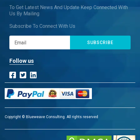
To Get Latest News And Update Keep Connected With
Us By Mailing
Subscribe To Connect With Us
SUBSCRIBE
Follow us
Copyright © Blueweave Consulting. All rights reserved