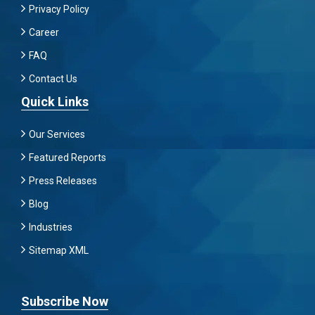
Privacy Policy
Career
FAQ
Contact Us
Quick Links
Our Services
Featured Reports
Press Releases
Blog
Industries
Sitemap XML
Subscribe Now