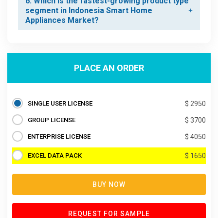
6. Which is the fastest-growing product type
segment in Indonesia Smart Home
Appliances Market?
PLACE AN ORDER
SINGLE USER LICENSE
$ 2950
GROUP LICENSE
$ 3700
ENTERPRISE LICENSE
$ 4050
EXCEL DATA PACK
$ 1650
BUY NOW
REQUEST FOR SAMPLE