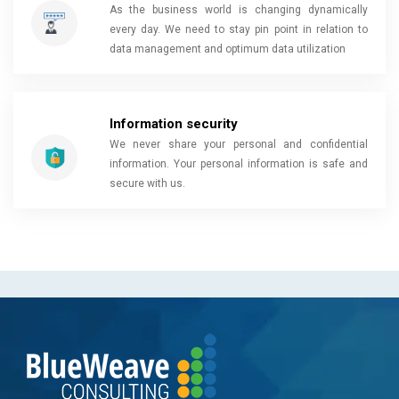
As the business world is changing dynamically
every day. We need to stay pin point in relation to
data management and optimum data utilization
Information security
We never share your personal and confidential
information. Your personal information is safe and
secure with us.