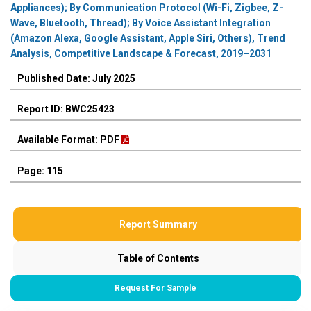
Appliances); By Communication Protocol (Wi-Fi, Zigbee, Z-
Wave, Bluetooth, Thread); By Voice Assistant Integration
(Amazon Alexa, Google Assistant, Apple Siri, Others), Trend
Analysis, Competitive Landscape & Forecast, 2019–2031
Published Date: July 2025
Report ID: BWC25423
Available Format: PDF
Page: 115
Report Summary
Table of Contents
Request For Sample