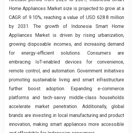
Home Appliances Market size is projected to grow at a
CAGR of 9.10%, reaching a value of USD 628.8 million
by 2031. The growth of Indonesia Smart Home
Appliances Market is driven by rising urbanization,
growing disposable incomes, and increasing demand
for energy-efficient solutions. Consumers are
embracing IoT-enabled devices for convenience,
remote control, and automation. Government initiatives
promoting sustainable living and smart infrastructure
further boost adoption. Expanding e-commerce
platforms and tech-savvy middle-class households
accelerate market penetration. Additionally, global
brands are investing in local manufacturing and product
innovation, making smart appliances more accessible