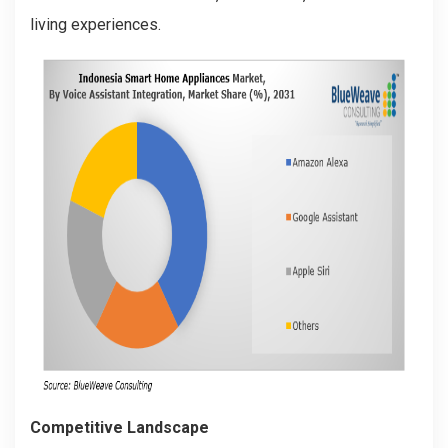
living experiences.
Competitive Landscape