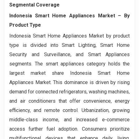
Segmental Coverage
Indonesia Smart Home Appliances Market
– By
Product Type
Indonesia Smart Home Appliances Market by product
type is divided into Smart Lighting, Smart Home
Security and Surveillance, and Smart Appliances
segments. The smart appliances category holds the
largest market share Indonesia Smart Home
Appliances Market. This dominance is driven by rising
demand for connected refrigerators, washing machines,
and air conditioners that offer convenience, energy
efficiency, and remote control. Urbanization, growing
middle-class income, and increased e-commerce
access further fuel adoption. Consumers prioritize
multifunctional devices that enhance daily living,