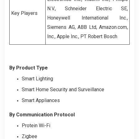
N.V., Schneider Electric SE,
Key Players
Honeywell International Inc.,
Siemens AG, ABB Ltd, Amazon.com,
Inc., Apple Inc., PT Robert Bosch
By Product Type
Smart Lighting
Smart Home Security and Surveillance
Smart Appliances
By Communication Protocol
Protein Wi-Fi
Zigbee