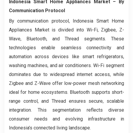
Indonesia Smart Home Appliances Market
– By
Communication Protocol
By communication protocol, Indonesia Smart Home
Appliances Market is divided into Wi-Fi, Zigbee, Z-
Wave, Bluetooth, and Thread segments. These
technologies enable seamless connectivity and
automation across devices like smart refrigerators,
washing machines, and air conditioners. Wi-Fi segment
dominates due to widespread internet access, while
Zigbee and Z-Wave offer low-power mesh networking
ideal for home ecosystems. Bluetooth supports short-
range control, and Thread ensures secure, scalable
integration. This segmentation reflects diverse
consumer needs and evolving infrastructure in
Indonesia’s connected living landscape.