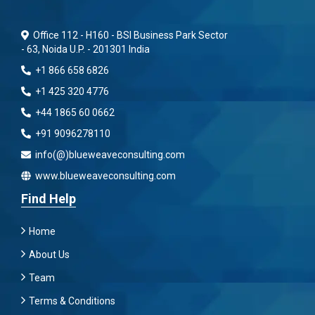
Office 112 - H160 - BSI Business Park Sector
- 63, Noida U.P. - 201301 India
+1 866 658 6826
+1 425 320 4776
+44 1865 60 0662
+91 9096278110
info(@)blueweaveconsulting.com
www.blueweaveconsulting.com
Find Help
Home
About Us
Team
Terms & Conditions