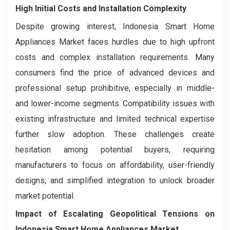
High Initial Costs and Installation Complexity
Despite growing interest, Indonesia Smart Home
Appliances Market faces hurdles due to high upfront
costs and complex installation requirements. Many
consumers find the price of advanced devices and
professional setup prohibitive, especially in middle-
and lower-income segments. Compatibility issues with
existing infrastructure and limited technical expertise
further slow adoption. These challenges create
hesitation among potential buyers, requiring
manufacturers to focus on affordability, user-friendly
designs, and simplified integration to unlock broader
market potential.
Impact of Escalating Geopolitical Tensions on
Indonesia Smart Home Appliances Market