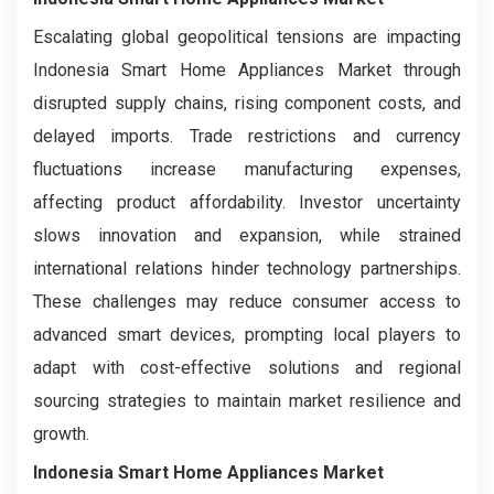
Escalating global geopolitical tensions are impacting
Indonesia Smart Home Appliances Market through
disrupted supply chains, rising component costs, and
delayed imports. Trade restrictions and currency
fluctuations increase manufacturing expenses,
affecting product affordability. Investor uncertainty
slows innovation and expansion, while strained
international relations hinder technology partnerships.
These challenges may reduce consumer access to
advanced smart devices, prompting local players to
adapt with cost-effective solutions and regional
sourcing strategies to maintain market resilience and
growth.
Indonesia Smart Home Appliances Market