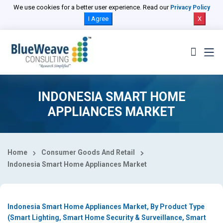
Select Country
We use cookies for a better user experience. Read our
Privacy Policy
I Agree
X
INDONESIA SMART HOME
APPLIANCES MARKET
Home
Consumer Goods And Retail
Indonesia Smart Home Appliances Market
Indonesia Smart Home Appliances Market, By Product Type
(Smart Lighting, Smart Home Security & Surveillance, Smart