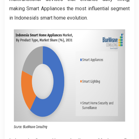
making Smart Appliances the most influential segment
in Indonesia’s smart home evolution.