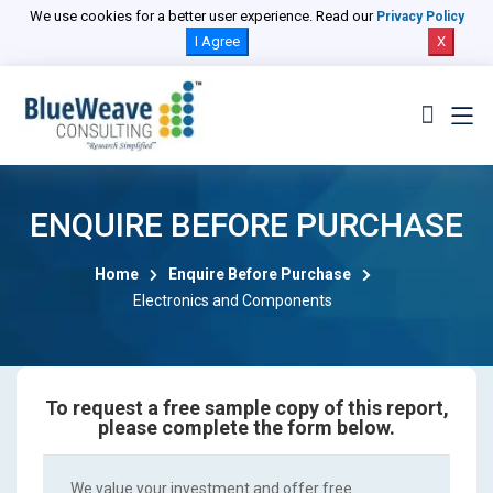
We use cookies for a better user experience. Read our
Privacy Policy
I Agree
X
ENQUIRE BEFORE PURCHASE
Home
Enquire Before Purchase
Electronics and Components
To request a free sample copy of this report,
please complete the form below.
We value your investment and offer free