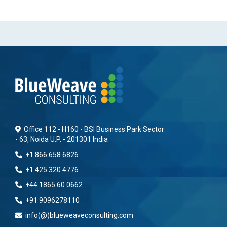
Office 112 - H160 - BSI Business Park Sector
- 63, Noida U.P. - 201301 India
+1 866 658 6826
+1 425 320 4776
+44 1865 60 0662
+91 9096278110
info(@)blueweaveconsulting.com