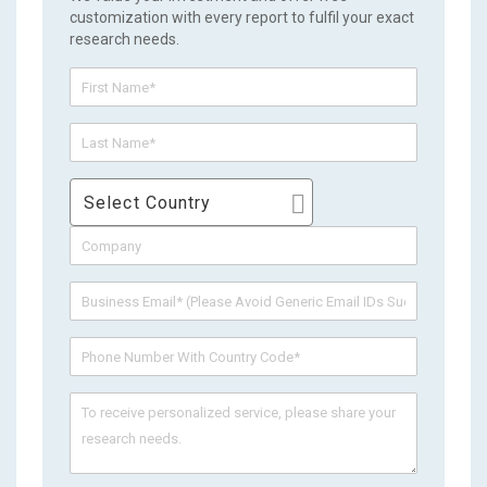
customization with every report to fulfil your exact
research needs.
Select Country