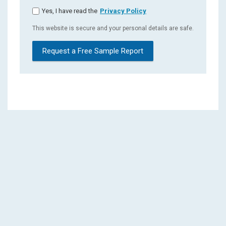
Yes, I have read the
Privacy Policy
This website is secure and your personal details are safe.
Request a Free Sample Report