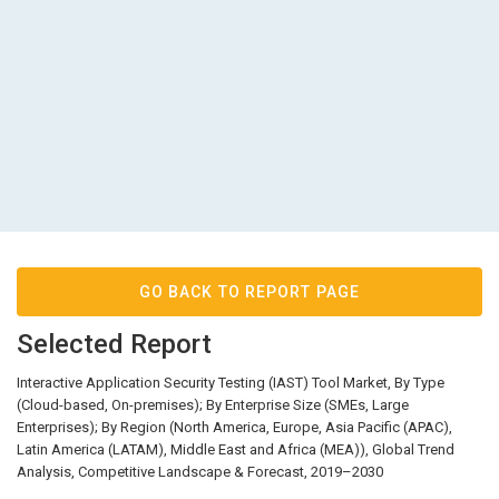
GO BACK TO REPORT PAGE
Selected Report
Interactive Application Security Testing (IAST) Tool Market, By Type
(Cloud-based, On-premises); By Enterprise Size (SMEs, Large
Enterprises); By Region (North America, Europe, Asia Pacific (APAC),
Latin America (LATAM), Middle East and Africa (MEA)), Global Trend
Analysis, Competitive Landscape & Forecast, 2019–2030