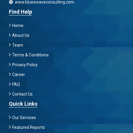
www.blueweaveconsulting.com
Find Help
Home
About Us
Team
Terms & Conditions
Privacy Policy
Career
FAQ
Contact Us
Quick Links
Our Services
Featured Reports