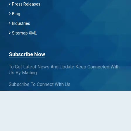
Press Releases
Blog
Industries
Sitemap XML
Subscribe Now
To Get Latest News And Update Keep Connected With
Us By Mailing
Subscribe To Connect With Us
SUBSCRIBE
Follow us