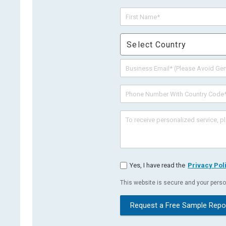
Select Country
Yes, I have read the
Privacy Pol
This website is secure and your person
Request a Free Sample Repo