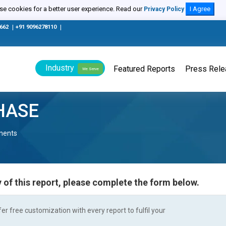
e cookies for a better user experience. Read our
I Agree
Privacy Policy
0662
|
+91 9096278110
|
Industry
Featured Reports
Press Rel
We Serve
HASE
nents
 of this report, please complete the form below.
r free customization with every report to fulfil your