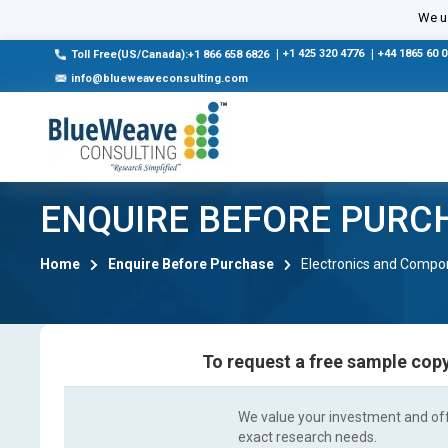
We us
|
+1 425 320 4776
|
+44 1865 60 
Toll Free(US/Canada):+1 866 658 6826
info@blueweaveconsulting.com
ENQUIRE BEFORE PURC
Home
Enquire Before Purchase
Electronics and Compo
To request a free sample copy
We value your investment and offe
exact research needs.