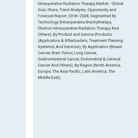
Intraoperative Radiation Therapy Market - Global
Size, Share, Trend Analysis, Opportunity and
Forecast Report, 2018–2028, Segmented By
Technology (Intraoperative Brachytherapy,
Electron Intraoperative Radiation Therapy And
Others); By Product and Service (Products
(Applicators & Afterloaders, Treatment Planning
Systems) And Services), By Application (Breast
Cancer, Brain Tumor, Lung Cancer,
Gastrointestinal Cancer, Endometrial & Cervical
Cancer And Others), By Region (North America,
Europe, The Asia Pacific, Latin America, The
Middle East)