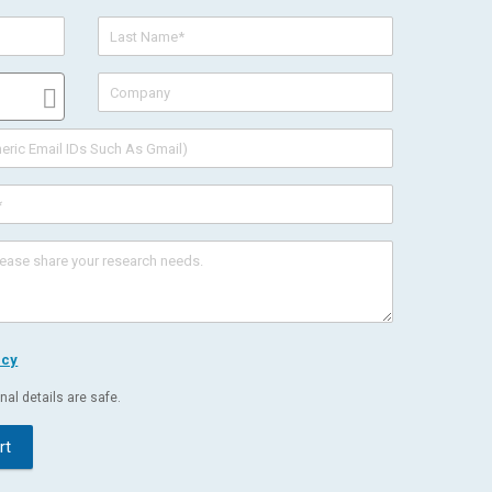
icy
al details are safe.
rt