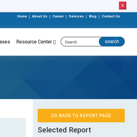
X
Home
|
About Us
|
Career
|
Services
|
Blog
|
Contact Us
eases
Resource Center
GO BACK TO REPORT PAGE
Selected Report